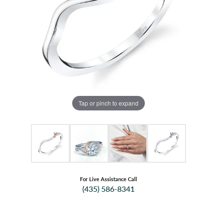
Tap or pinch to expand
For Live Assistance Call
(435) 586-8341