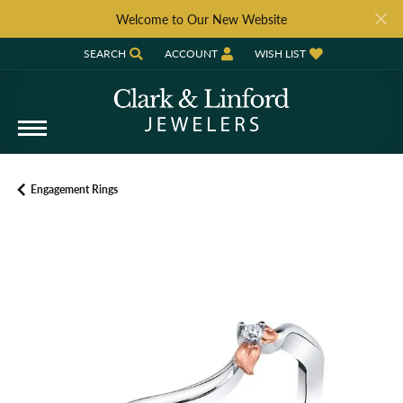
Welcome to Our New Website
SEARCH
ACCOUNT
WISH LIST
TOGGLE TOOLBAR SEARCH MENU
TOGGLE MY ACCOUNT MENU
TOGGLE MY WISH LIST
Engagement Rings