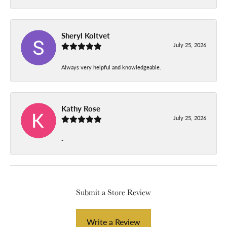
Sheryl Koltvet
July 25, 2026
Always very helpful and knowledgeable.
Kathy Rose
July 25, 2026
-
Submit a Store Review
Write a Review