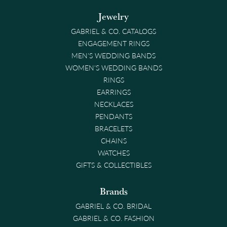
Jewelry
GABRIEL & CO. CATALOGS
ENGAGEMENT RINGS
MEN'S WEDDING BANDS
WOMEN'S WEDDING BANDS
RINGS
EARRINGS
NECKLACES
PENDANTS
BRACELETS
CHAINS
WATCHES
GIFTS & COLLECTIBLES
Brands
GABRIEL & CO. BRIDAL
GABRIEL & CO. FASHION