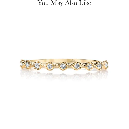
You May Also Like