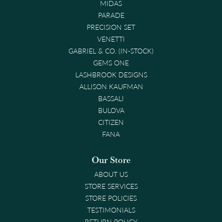
MIDAS
PARADE
PRECISION SET
VENETTI
GABRIEL & CO. (IN-STOCK)
GEMS ONE
LASHBROOK DESIGNS
ALLISON KAUFMAN
BASSALI
BULOVA
CITIZEN
FANA
Our Store
ABOUT US
STORE SERVICES
STORE POLICIES
TESTIMONIALS
RETURN POLICY