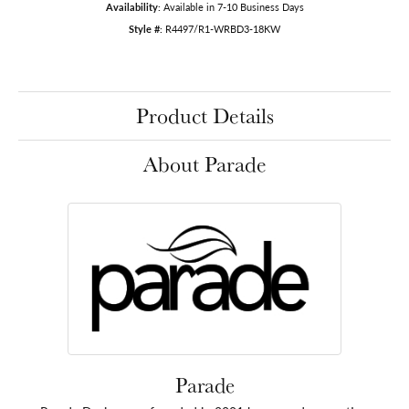
Availability:
Available in 7-10 Business Days
Style #:
R4497/R1-WRBD3-18KW
Product Details
About Parade
Parade