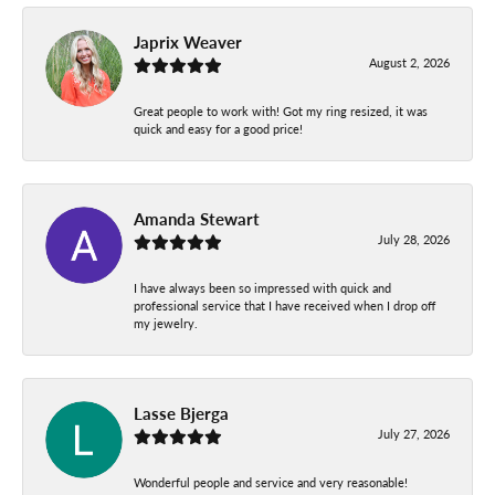
Japrix Weaver
August 2, 2026
Great people to work with! Got my ring resized, it was
quick and easy for a good price!
Amanda Stewart
July 28, 2026
I have always been so impressed with quick and
professional service that I have received when I drop off
my jewelry.
Lasse Bjerga
July 27, 2026
Wonderful people and service and very reasonable!