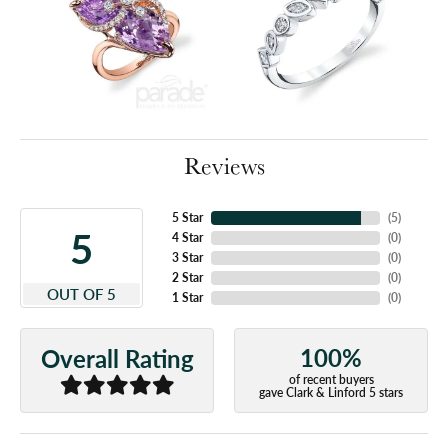
Reviews
5 Star
(
5
)
5
4 Star
(
0
)
3 Star
(
0
)
2 Star
(
0
)
OUT OF 5
1 Star
(
0
)
100%
Overall Rating
of recent buyers
gave Clark & Linford 5 stars