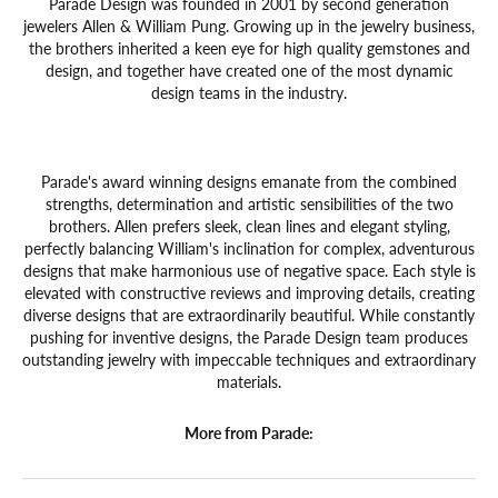
Parade Design was founded in 2001 by second generation
jewelers Allen & William Pung. Growing up in the jewelry business,
the brothers inherited a keen eye for high quality gemstones and
design, and together have created one of the most dynamic
design teams in the industry.
Parade's award winning designs emanate from the combined
strengths, determination and artistic sensibilities of the two
brothers. Allen prefers sleek, clean lines and elegant styling,
perfectly balancing William's inclination for complex, adventurous
designs that make harmonious use of negative space. Each style is
elevated with constructive reviews and improving details, creating
diverse designs that are extraordinarily beautiful. While constantly
pushing for inventive designs, the Parade Design team produces
outstanding jewelry with impeccable techniques and extraordinary
materials.
More from Parade: