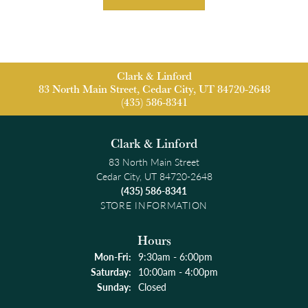
Clark & Linford
83 North Main Street, Cedar City, UT 84720-2648
(435) 586-8341
Clark & Linford
83 North Main Street
Cedar City, UT 84720-2648
(435) 586-8341
STORE INFORMATION
Hours
Monday - Friday:
Mon-Fri:
9:30am - 6:00pm
Saturday:
10:00am - 4:00pm
Sunday:
Closed