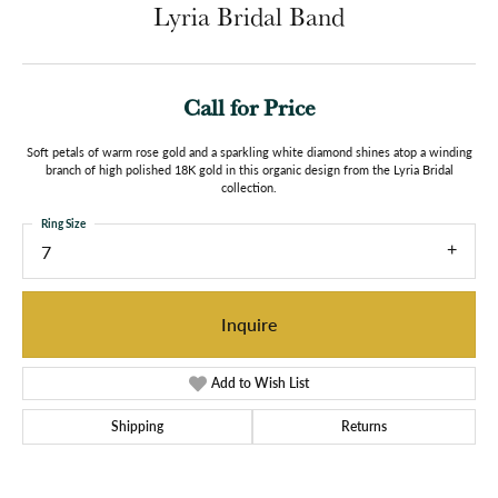
Lyria Bridal Band
Call for Price
Soft petals of warm rose gold and a sparkling white diamond shines atop a winding
branch of high polished 18K gold in this organic design from the Lyria Bridal
collection.
Ring Size
7
Inquire
Add to Wish List
Shipping
Returns