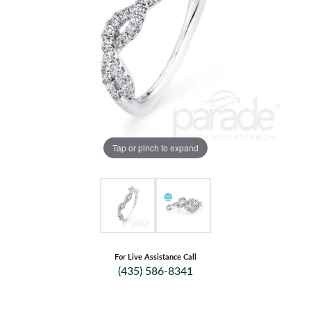
Tap or pinch to expand
For Live Assistance Call
(435) 586-8341