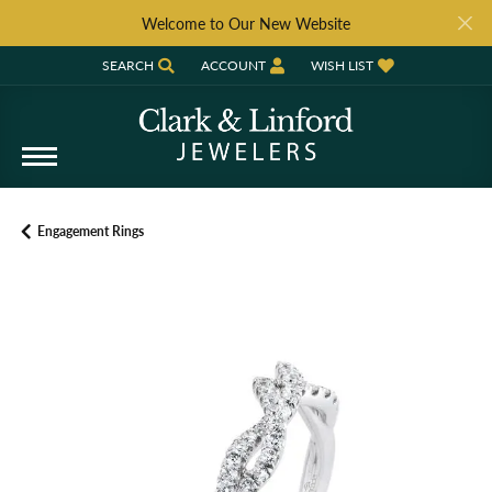
Welcome to Our New Website
SEARCH
ACCOUNT
WISH LIST
TOGGLE TOOLBAR SEARCH MENU
TOGGLE MY ACCOUNT MENU
TOGGLE MY WISH LIST
Engagement Rings