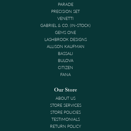
PARADE
PRECISION SET
VENETTI
GABRIEL & CO. (IN-STOCK)
GEMS ONE
LASHBROOK DESIGNS
ALLISON KAUFMAN
BASSALI
BULOVA
CITIZEN
FANA
Our Store
ABOUT US
STORE SERVICES
STORE POLICIES
TESTIMONIALS
RETURN POLICY