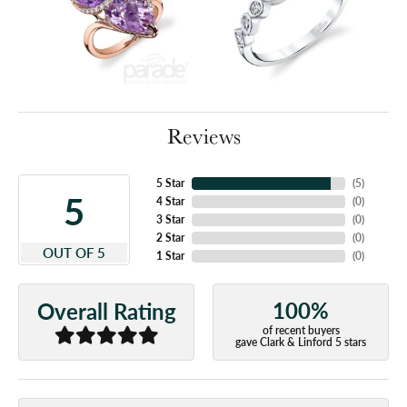
Reviews
5 Star
(
5
)
5
4 Star
(
0
)
3 Star
(
0
)
2 Star
(
0
)
OUT OF 5
1 Star
(
0
)
100%
Overall Rating
of recent buyers
gave Clark & Linford 5 stars