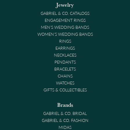
Jewelry
GABRIEL & CO. CATALOGS
ENGAGEMENT RINGS
MEN'S WEDDING BANDS
WOMEN'S WEDDING BANDS
RINGS
EARRINGS
NECKLACES
PENDANTS
BRACELETS
CHAINS
WATCHES
GIFTS & COLLECTIBLES
Brands
GABRIEL & CO. BRIDAL
GABRIEL & CO. FASHION
MIDAS