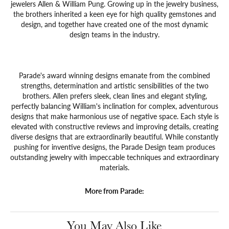
jewelers Allen & William Pung. Growing up in the jewelry business,
the brothers inherited a keen eye for high quality gemstones and
design, and together have created one of the most dynamic
design teams in the industry.
Parade's award winning designs emanate from the combined
strengths, determination and artistic sensibilities of the two
brothers. Allen prefers sleek, clean lines and elegant styling,
perfectly balancing William's inclination for complex, adventurous
designs that make harmonious use of negative space. Each style is
elevated with constructive reviews and improving details, creating
diverse designs that are extraordinarily beautiful. While constantly
pushing for inventive designs, the Parade Design team produces
outstanding jewelry with impeccable techniques and extraordinary
materials.
More from Parade:
You May Also Like