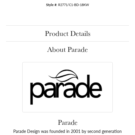
Style #:
R2771/C1-BD-18KW
Product Details
About Parade
Parade
Parade Design was founded in 2001 by second generation