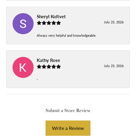
Sheryl Koltvet
July 25, 2026
Always very helpful and knowledgeable.
Kathy Rose
July 25, 2026
-
Submit a Store Review
Write a Review