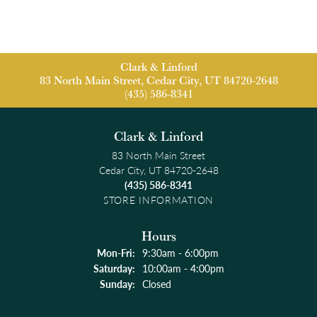
Clark & Linford
83 North Main Street, Cedar City, UT 84720-2648
(435) 586-8341
Clark & Linford
83 North Main Street
Cedar City, UT 84720-2648
(435) 586-8341
STORE INFORMATION
Hours
Monday - Friday:
Mon-Fri:
9:30am - 6:00pm
Saturday:
10:00am - 4:00pm
Sunday:
Closed