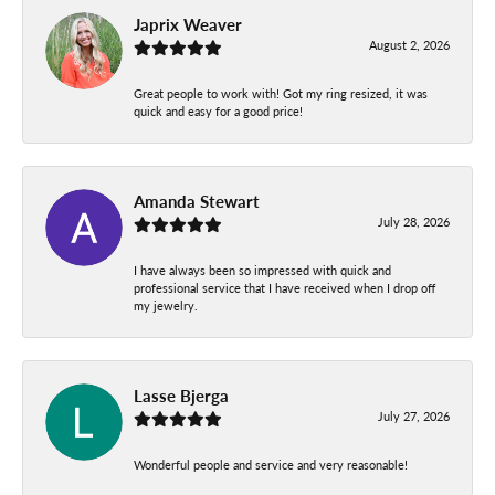
Japrix Weaver
August 2, 2026
Great people to work with! Got my ring resized, it was
quick and easy for a good price!
Amanda Stewart
July 28, 2026
I have always been so impressed with quick and
professional service that I have received when I drop off
my jewelry.
Lasse Bjerga
July 27, 2026
Wonderful people and service and very reasonable!