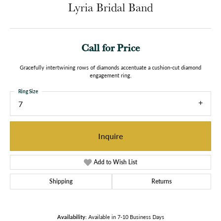
Lyria Bridal Band
Call for Price
Gracefully intertwining rows of diamonds accentuate a cushion-cut diamond
engagement ring.
Ring Size
7
Inquire
Add to Wish List
Shipping
Returns
Availability:
Available in 7-10 Business Days