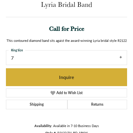
Lyria Bridal Band
Call for Price
This contoured diamond band sits agaist the award-winning Lyria bridal style R2122
Ring Size
7
Inquire
Add to Wish List
Shipping
Returns
Availability:
Available in 7-10 Business Days
Style #:
R2122/R1-BD-18KW