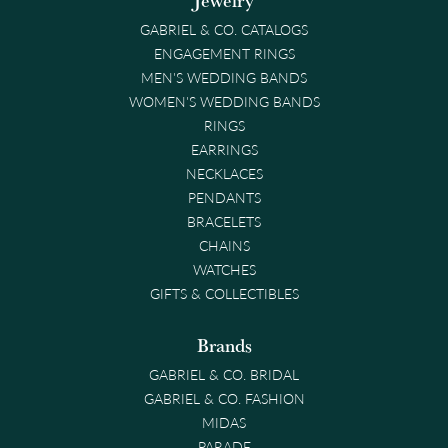
Jewelry
GABRIEL & CO. CATALOGS
ENGAGEMENT RINGS
MEN'S WEDDING BANDS
WOMEN'S WEDDING BANDS
RINGS
EARRINGS
NECKLACES
PENDANTS
BRACELETS
CHAINS
WATCHES
GIFTS & COLLECTIBLES
Brands
GABRIEL & CO. BRIDAL
GABRIEL & CO. FASHION
MIDAS
PARADE