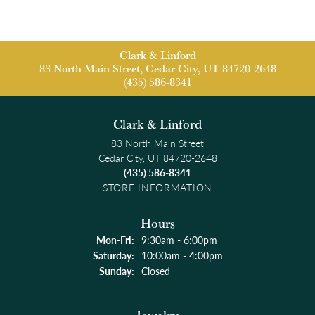
Clark & Linford
83 North Main Street, Cedar City, UT 84720-2648
(435) 586-8341
Clark & Linford
83 North Main Street
Cedar City, UT 84720-2648
(435) 586-8341
STORE INFORMATION
Hours
Monday - Friday:
Mon-Fri:
9:30am - 6:00pm
Saturday:
10:00am - 4:00pm
Sunday:
Closed