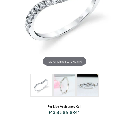
Tap or pinch to expand
For Live Assistance Call
(435) 586-8341