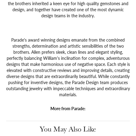
the brothers inherited a keen eye for high quality gemstones and
design, and together have created one of the most dynamic
design teams in the industry.
Parade's award winning designs emanate from the combined
strengths, determination and artistic sensibilities of the two
brothers. Allen prefers sleek, clean lines and elegant styling,
perfectly balancing William's inclination for complex, adventurous
designs that make harmonious use of negative space. Each style is
elevated with constructive reviews and improving details, creating
diverse designs that are extraordinarily beautiful. While constantly
pushing for inventive designs, the Parade Design team produces
outstanding jewelry with impeccable techniques and extraordinary
materials.
More from Parade:
You May Also Like