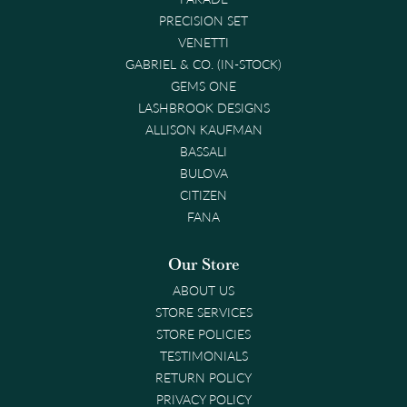
PRECISION SET
VENETTI
GABRIEL & CO. (IN-STOCK)
GEMS ONE
LASHBROOK DESIGNS
ALLISON KAUFMAN
BASSALI
BULOVA
CITIZEN
FANA
Our Store
ABOUT US
STORE SERVICES
STORE POLICIES
TESTIMONIALS
RETURN POLICY
PRIVACY POLICY