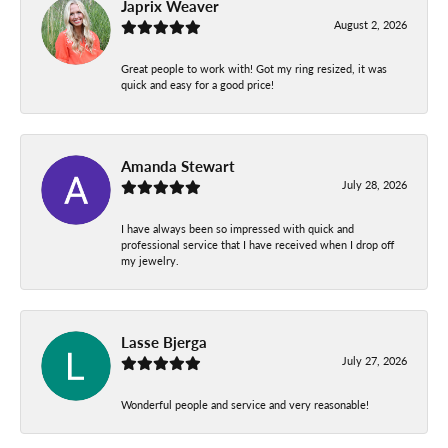
Japrix Weaver
August 2, 2026
Great people to work with! Got my ring resized, it was
quick and easy for a good price!
Amanda Stewart
July 28, 2026
I have always been so impressed with quick and
professional service that I have received when I drop off
my jewelry.
Lasse Bjerga
July 27, 2026
Wonderful people and service and very reasonable!