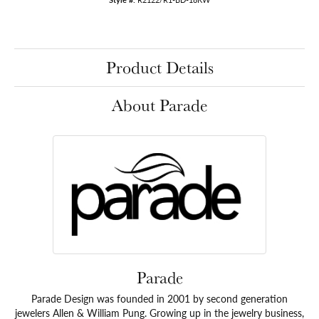
Product Details
About Parade
Parade
Parade Design was founded in 2001 by second generation
jewelers Allen & William Pung. Growing up in the jewelry business,