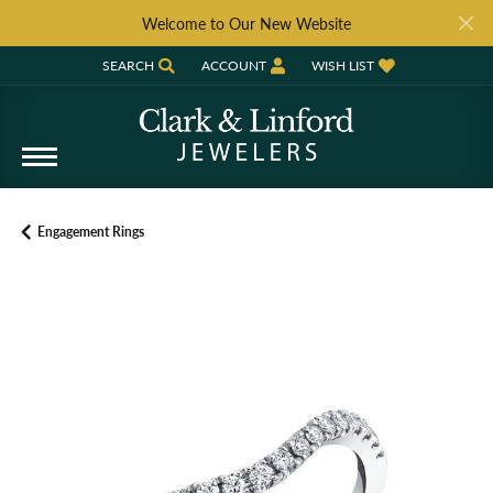
Welcome to Our New Website
SEARCH
ACCOUNT
WISH LIST
TOGGLE TOOLBAR SEARCH MENU
TOGGLE MY ACCOUNT MENU
TOGGLE MY WISH LIST
Engagement Rings