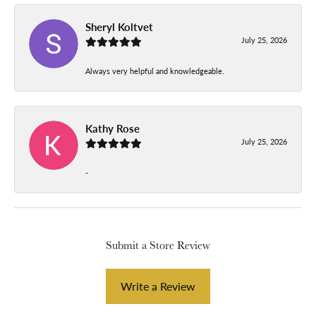
Sheryl Koltvet
July 25, 2026
Always very helpful and knowledgeable.
Kathy Rose
July 25, 2026
-
Submit a Store Review
Write a Review