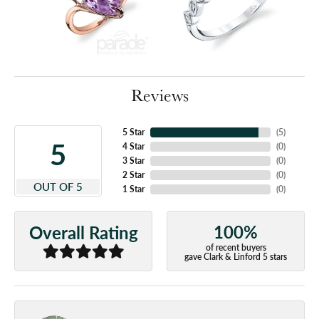
Reviews
5 Star
(
5
)
5
4 Star
(
0
)
3 Star
(
0
)
2 Star
(
0
)
OUT OF 5
1 Star
(
0
)
100%
Overall Rating
of recent buyers
gave Clark & Linford 5 stars