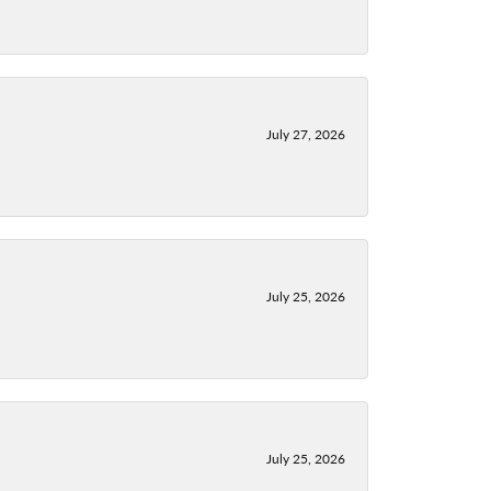
July 27, 2026
July 25, 2026
July 25, 2026