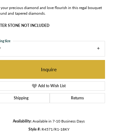
your precious diamond and love flourish in this regal bouquet
ound and tapered diamonds.
TER STONE NOT INCLUDED
ing Size
7
Inquire
Add to Wish List
Shipping
Returns
Availability:
Available in 7-10 Business Days
Click to zoom
Style #:
R4571/R1-18KY