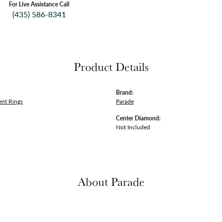
For Live Assistance Call
(435) 586-8341
Product Details
Brand:
nt Rings
Parade
Center Diamond:
Not Included
About Parade