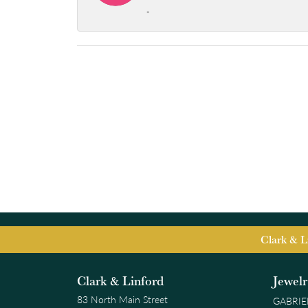
-
Clark & L
Clark & Linford
Jewel
83 North Main Street
GABRIE