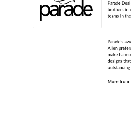
Parade Desi
brothers inh
teams in the
Parade's awa
Allen prefer
make harmoni
designs that
outstanding 
More from 