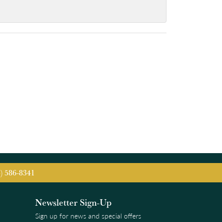
5) 586-8341
Newsletter Sign-Up
Sign up for news and special offers