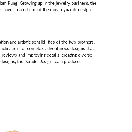
am Pung. Growing up in the jewelry business, the
her have created one of the most dynamic design
n and artistic sensibilities of the two brothers.
 inclination for complex, adventurous designs that
 reviews and improving details, creating diverse
ve designs, the Parade Design team produces