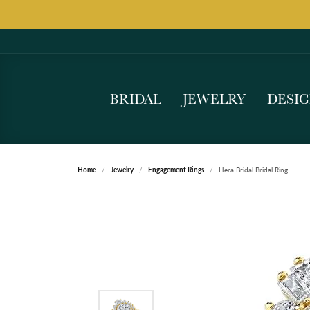
BRIDAL
JEWELRY
DESI
Home
Jewelry
Engagement Rings
Hera Bridal Bridal Ring