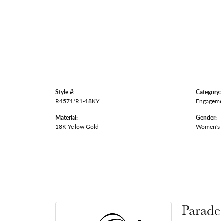
Style #:
Category:
R4571/R1-18KY
Engageme
Material:
Gender:
18K Yellow Gold
Women's
Parade