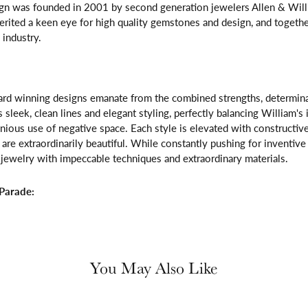
gn was founded in 2001 by second generation jewelers Allen & Willi
erited a keen eye for high quality gemstones and design, and toget
 industry.
rd winning designs emanate from the combined strengths, determinatio
s sleek, clean lines and elegant styling, perfectly balancing William's
ous use of negative space. Each style is elevated with constructive
 are extraordinarily beautiful. While constantly pushing for inventi
jewelry with impeccable techniques and extraordinary materials.
Parade:
You May Also Like