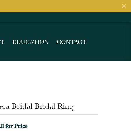
UT
EDUCATION
CONTACT
ra Bridal Bridal Ring
ll for Price