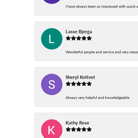
I have always been so impressed with quick a
Lasse Bjerga
Wonderful people and service and very reas
Sheryl Koltvet
Always very helpful and knowledgeable.
Kathy Rose