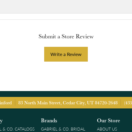
Submit a Store Review
Write a Review
inford
83 North Main Street, Cedar City, UT 84720-2648
(43
ry
Brands
Our Store
L & CO. CATALOGS
GABRIEL & CO. BRIDAL
ABOUT US