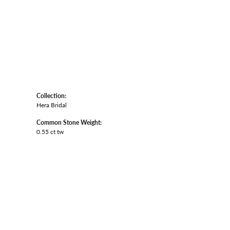
Collection:
Hera Bridal
Common Stone Weight:
0.55 ct tw