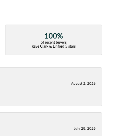
100%
of recent buyers
gave Clark & Linford 5 stars
August 2, 2026
July 28, 2026