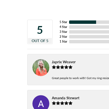
5 Star
5
4 Star
3 Star
2 Star
OUT OF 5
1 Star
Japrix Weaver
Great people to work with! Got my ring resize
Amanda Stewart