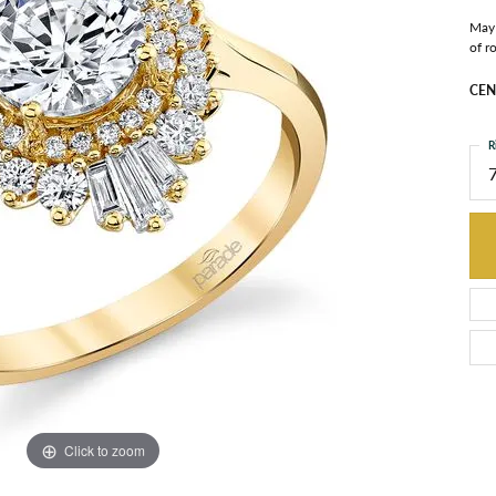
May 
of r
CEN
R
Click to zoom