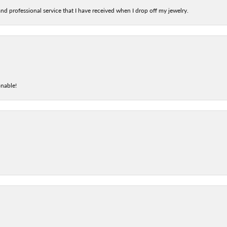
nd professional service that I have received when I drop off my jewelry.
onable!