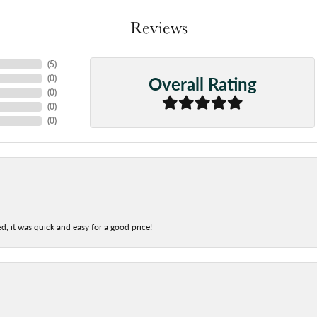
Reviews
(
5
)
Overall Rating
(
0
)
(
0
)
(
0
)
(
0
)
d, it was quick and easy for a good price!