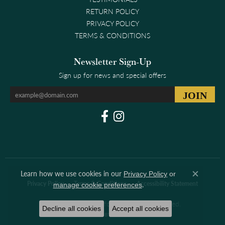
RETURN POLICY
PRIVACY POLICY
TERMS & CONDITIONS
Newsletter Sign-Up
Sign up for news and special offers
Learn how we use cookies in our
Privacy Policy
or
Close co
.
Privacy Policy
Terms & Conditions
Accessibility Statement
manage cookie preferences
© 2026 Clark & Linford. All Rights Reserved.
Decline all cookies
Accept all cookies
POWERED BY:
PUNCHMARK