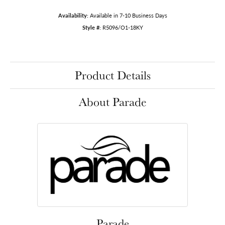
Availability:
Available in 7-10 Business Days
Style #:
R5096/O1-18KY
Product Details
About Parade
Parade