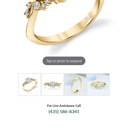
Tap or pinch to expand
For Live Assistance Call
(435) 586-8341