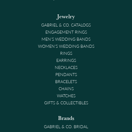
Jewelry
GABRIEL & CO. CATALOGS
ENGAGEMENT RINGS
MEN'S WEDDING BANDS
WOMEN'S WEDDING BANDS
RINGS
EARRINGS
NECKLACES
PENDANTS
BRACELETS
CHAINS
WATCHES
GIFTS & COLLECTIBLES
Brands
GABRIEL & CO. BRIDAL