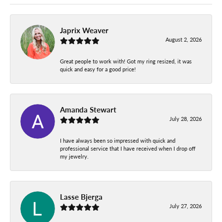
Japrix Weaver
August 2, 2026
Great people to work with! Got my ring resized, it was
quick and easy for a good price!
Amanda Stewart
July 28, 2026
I have always been so impressed with quick and
professional service that I have received when I drop off
my jewelry.
Lasse Bjerga
July 27, 2026