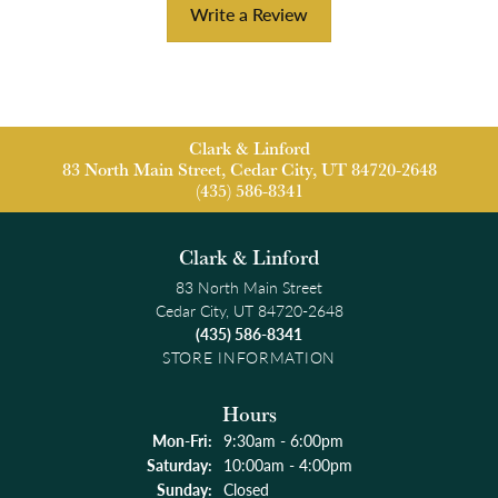
Write a Review
Clark & Linford
83 North Main Street, Cedar City, UT 84720-2648
(435) 586-8341
Clark & Linford
83 North Main Street
Cedar City, UT 84720-2648
(435) 586-8341
STORE INFORMATION
Hours
Monday - Friday:
Mon-Fri:
9:30am - 6:00pm
Saturday:
10:00am - 4:00pm
Sunday:
Closed