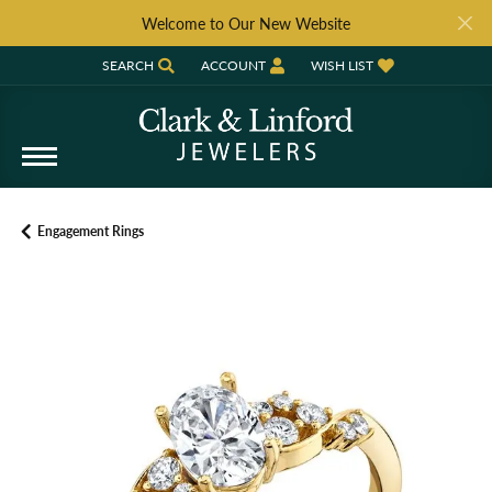
Welcome to Our New Website
SEARCH
ACCOUNT
WISH LIST
TOGGLE TOOLBAR SEARCH MENU
TOGGLE MY ACCOUNT MENU
TOGGLE MY WISH LIST
Engagement Rings