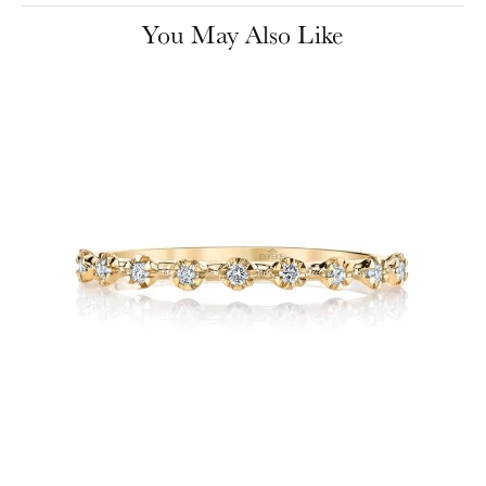
You May Also Like