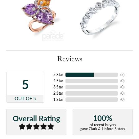
Reviews
5 Star
(
5
)
5
4 Star
(
0
)
3 Star
(
0
)
2 Star
(
0
)
OUT OF 5
1 Star
(
0
)
100%
Overall Rating
of recent buyers
gave Clark & Linford 5 stars