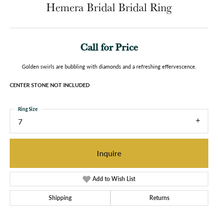
Hemera Bridal Bridal Ring
Call for Price
Golden swirls are bubbling with diamonds and a refreshing effervescence.
CENTER STONE NOT INCLUDED
Ring Size
7
Inquire
Add to Wish List
Shipping
Returns