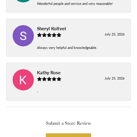
Wonderful people and service and very reasonable!
Sheryl Koltvet
July 25, 2026
Always very helpful and knowledgeable.
Kathy Rose
July 25, 2026
-
Submit a Store Review