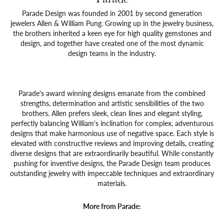
Parade Design was founded in 2001 by second generation
jewelers Allen & William Pung. Growing up in the jewelry business,
the brothers inherited a keen eye for high quality gemstones and
design, and together have created one of the most dynamic
design teams in the industry.
Parade's award winning designs emanate from the combined
strengths, determination and artistic sensibilities of the two
brothers. Allen prefers sleek, clean lines and elegant styling,
perfectly balancing William's inclination for complex, adventurous
designs that make harmonious use of negative space. Each style is
elevated with constructive reviews and improving details, creating
diverse designs that are extraordinarily beautiful. While constantly
pushing for inventive designs, the Parade Design team produces
outstanding jewelry with impeccable techniques and extraordinary
materials.
More from Parade: