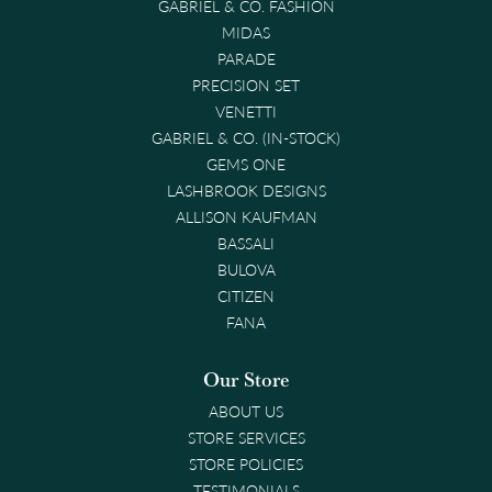
GABRIEL & CO. FASHION
MIDAS
PARADE
PRECISION SET
VENETTI
GABRIEL & CO. (IN-STOCK)
GEMS ONE
LASHBROOK DESIGNS
ALLISON KAUFMAN
BASSALI
BULOVA
CITIZEN
FANA
Our Store
ABOUT US
STORE SERVICES
STORE POLICIES
TESTIMONIALS