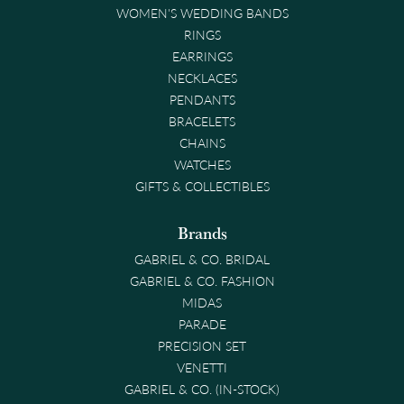
WOMEN'S WEDDING BANDS
RINGS
EARRINGS
NECKLACES
PENDANTS
BRACELETS
CHAINS
WATCHES
GIFTS & COLLECTIBLES
Brands
GABRIEL & CO. BRIDAL
GABRIEL & CO. FASHION
MIDAS
PARADE
PRECISION SET
VENETTI
GABRIEL & CO. (IN-STOCK)