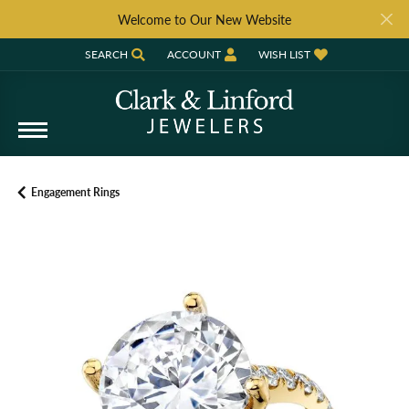
Welcome to Our New Website
SEARCH
ACCOUNT
WISH LIST
TOGGLE TOOLBAR SEARCH MENU
TOGGLE MY ACCOUNT MENU
TOGGLE MY WISH LIST
Engagement Rings