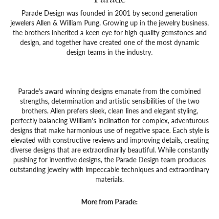
Parade Design was founded in 2001 by second generation
jewelers Allen & William Pung. Growing up in the jewelry business,
the brothers inherited a keen eye for high quality gemstones and
design, and together have created one of the most dynamic
design teams in the industry.
Parade's award winning designs emanate from the combined
strengths, determination and artistic sensibilities of the two
brothers. Allen prefers sleek, clean lines and elegant styling,
perfectly balancing William's inclination for complex, adventurous
designs that make harmonious use of negative space. Each style is
elevated with constructive reviews and improving details, creating
diverse designs that are extraordinarily beautiful. While constantly
pushing for inventive designs, the Parade Design team produces
outstanding jewelry with impeccable techniques and extraordinary
materials.
More from Parade: