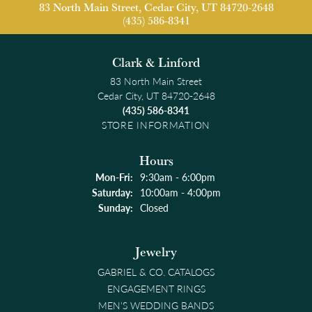
83 North Main Street, Cedar City, UT 84720-2648
(435) 586-8341
Clark & Linford
83 North Main Street
Cedar City, UT 84720-2648
(435) 586-8341
STORE INFORMATION
Hours
Monday - Friday:
Mon-Fri:
9:30am - 6:00pm
Saturday:
10:00am - 4:00pm
Sunday:
Closed
Jewelry
GABRIEL & CO. CATALOGS
ENGAGEMENT RINGS
MEN'S WEDDING BANDS