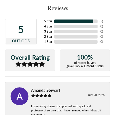
Reviews
5 Star
(
5
)
5
4 Star
(
0
)
3 Star
(
0
)
2 Star
(
0
)
OUT OF 5
1 Star
(
0
)
100%
Overall Rating
of recent buyers
gave Clark & Linford 5 stars
Amanda Stewart
July 28, 2026
I have always been so impressed with quick and
professional service that I have received when I drop off
my jewelry.