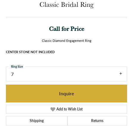
Classic Bridal Ring
Call for Price
Classic Diamond Engagement Ring
CENTER STONE NOT INCLUDED
Ring Size
7
Inquire
Add to Wish List
Shipping
Returns