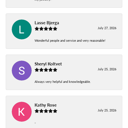
Lasse Bjerga
July 27, 2026
Wonderful people and service and very reasonable!
Sheryl Koltvet
July 25, 2026
Always very helpful and knowledgeable.
Kathy Rose
July 25, 2026
-