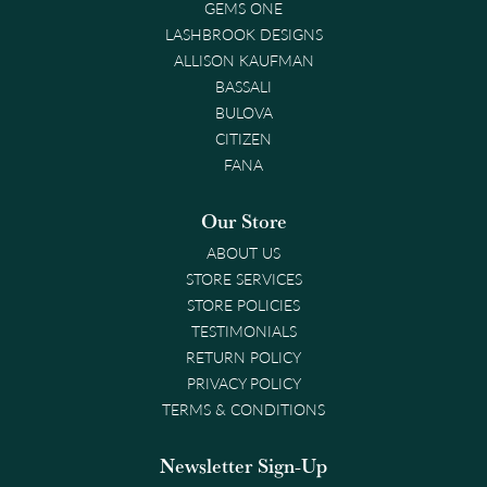
GEMS ONE
LASHBROOK DESIGNS
ALLISON KAUFMAN
BASSALI
BULOVA
CITIZEN
FANA
Our Store
ABOUT US
STORE SERVICES
STORE POLICIES
TESTIMONIALS
RETURN POLICY
PRIVACY POLICY
TERMS & CONDITIONS
Newsletter Sign-Up