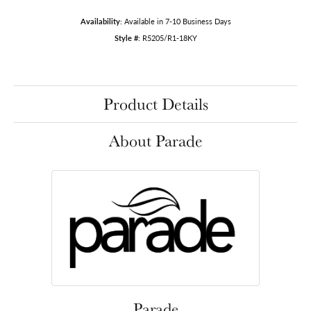
Availability:
Available in 7-10 Business Days
Style #:
R5205/R1-18KY
Product Details
About Parade
Parade