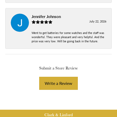
Jennifer Johnson
July 22, 2026
Went to get batteries for some watches and the staff was
wonderful. They were pleasant and very helpful. And the
price was very low. Will be going back in the future.
Submit a Store Review
Write a Review
Clark & Linford