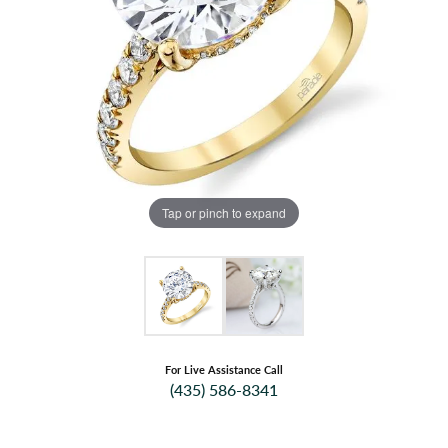
Tap or pinch to expand
For Live Assistance Call
(435) 586-8341