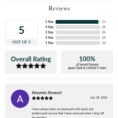
Reviews
5 Star
(
5
)
5
4 Star
(
0
)
3 Star
(
0
)
2 Star
(
0
)
OUT OF 5
1 Star
(
0
)
100%
Overall Rating
of recent buyers
gave Clark & Linford 5 stars
Amanda Stewart
July 28, 2026
I have always been so impressed with quick and
professional service that I have received when I drop off
my jewelry.