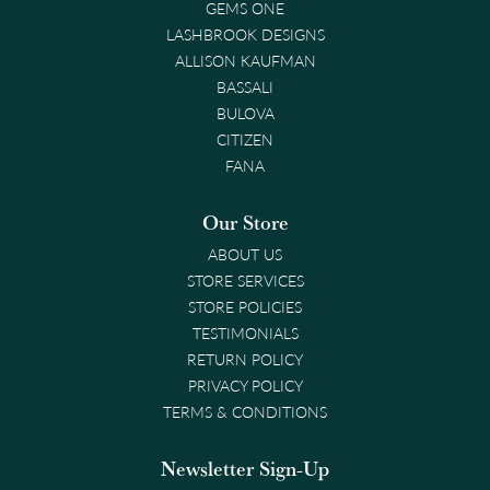
GEMS ONE
LASHBROOK DESIGNS
ALLISON KAUFMAN
BASSALI
BULOVA
CITIZEN
FANA
Our Store
ABOUT US
STORE SERVICES
STORE POLICIES
TESTIMONIALS
RETURN POLICY
PRIVACY POLICY
TERMS & CONDITIONS
Newsletter Sign-Up