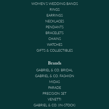
WOMEN'S WEDDING BANDS
RINGS
EARRINGS
NECKLACES
PENDANTS
BRACELETS
CHAINS
WATCHES
GIFTS & COLLECTIBLES
Brands
GABRIEL & CO. BRIDAL
GABRIEL & CO. FASHION
MIDAS
PARADE
PRECISION SET
VENETTI
GABRIEL & CO. (IN-STOCK)