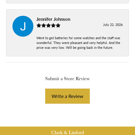
Jennifer Johnson
July 22, 2026
Went to get batteries for some watches and the staff was
wonderful. They were pleasant and very helpful. And the
price was very low. Will be going back in the future.
Submit a Store Review
Write a Review
Clark & Linford