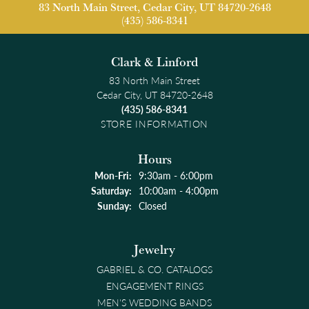
83 North Main Street, Cedar City, UT 84720-2648
(435) 586-8341
Clark & Linford
83 North Main Street
Cedar City, UT 84720-2648
(435) 586-8341
STORE INFORMATION
Hours
Monday - Friday:
Mon-Fri:
9:30am - 6:00pm
Saturday:
10:00am - 4:00pm
Sunday:
Closed
Jewelry
GABRIEL & CO. CATALOGS
ENGAGEMENT RINGS
MEN'S WEDDING BANDS