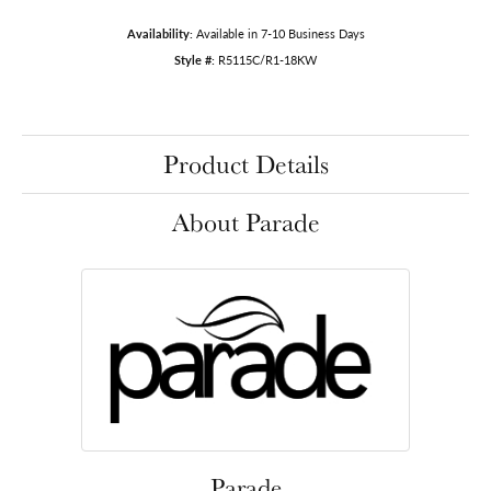
Availability:
Available in 7-10 Business Days
Style #:
R5115C/R1-18KW
Product Details
About Parade
Parade