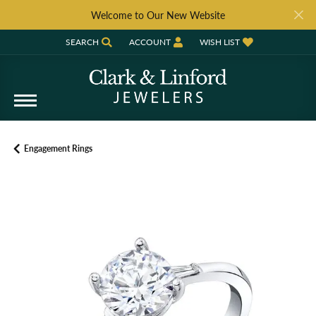
Welcome to Our New Website
SEARCH
ACCOUNT
WISH LIST
TOGGLE TOOLBAR SEARCH MENU
TOGGLE MY ACCOUNT MENU
TOGGLE MY WISH LIST
Engagement Rings