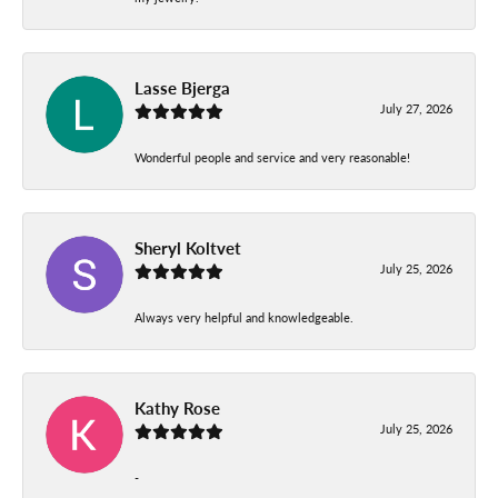
Lasse Bjerga
July 27, 2026
Wonderful people and service and very reasonable!
Sheryl Koltvet
July 25, 2026
Always very helpful and knowledgeable.
Kathy Rose
July 25, 2026
-