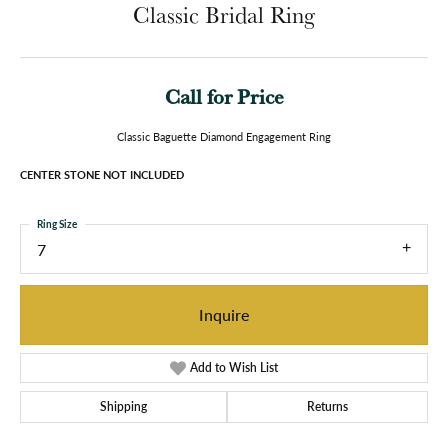
Classic Bridal Ring
Call for Price
Classic Baguette Diamond Engagement Ring
CENTER STONE NOT INCLUDED
Ring Size
7
Inquire
Add to Wish List
Shipping
Returns