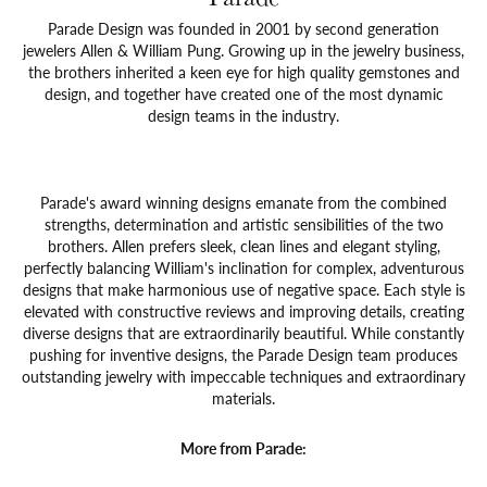
Parade Design was founded in 2001 by second generation
jewelers Allen & William Pung. Growing up in the jewelry business,
the brothers inherited a keen eye for high quality gemstones and
design, and together have created one of the most dynamic
design teams in the industry.
Parade's award winning designs emanate from the combined
strengths, determination and artistic sensibilities of the two
brothers. Allen prefers sleek, clean lines and elegant styling,
perfectly balancing William's inclination for complex, adventurous
designs that make harmonious use of negative space. Each style is
elevated with constructive reviews and improving details, creating
diverse designs that are extraordinarily beautiful. While constantly
pushing for inventive designs, the Parade Design team produces
outstanding jewelry with impeccable techniques and extraordinary
materials.
More from Parade: