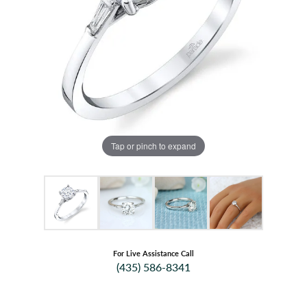
Tap or pinch to expand
For Live Assistance Call
(435) 586-8341