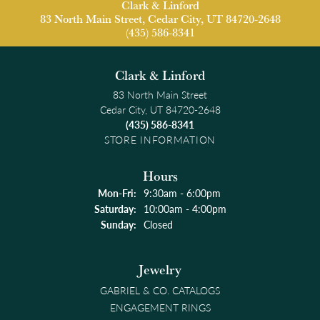
Clark & Linford
83 North Main Street, Cedar City, UT 84720-2648
(435) 586-8341
Clark & Linford
83 North Main Street
Cedar City, UT 84720-2648
(435) 586-8341
STORE INFORMATION
Hours
Monday - Friday:
Mon-Fri:
9:30am - 6:00pm
Saturday:
10:00am - 4:00pm
Sunday:
Closed
Jewelry
GABRIEL & CO. CATALOGS
ENGAGEMENT RINGS