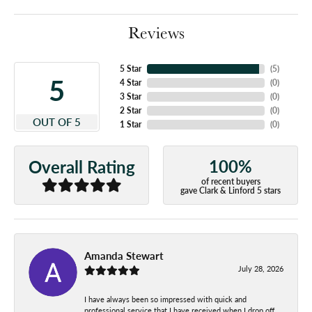
Reviews
5 Star
(
5
)
5
4 Star
(
0
)
3 Star
(
0
)
2 Star
(
0
)
OUT OF 5
1 Star
(
0
)
100%
Overall Rating
of recent buyers
gave Clark & Linford 5 stars
Amanda Stewart
July 28, 2026
I have always been so impressed with quick and
professional service that I have received when I drop off