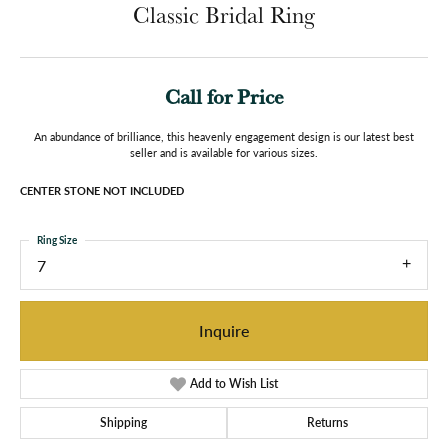
Classic Bridal Ring
Call for Price
An abundance of brilliance, this heavenly engagement design is our latest best
seller and is available for various sizes.
CENTER STONE NOT INCLUDED
Ring Size
7
Inquire
Add to Wish List
Shipping
Returns