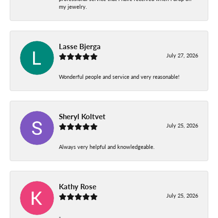
my jewelry.
Lasse Bjerga
July 27, 2026
Wonderful people and service and very reasonable!
Sheryl Koltvet
July 25, 2026
Always very helpful and knowledgeable.
Kathy Rose
July 25, 2026
-