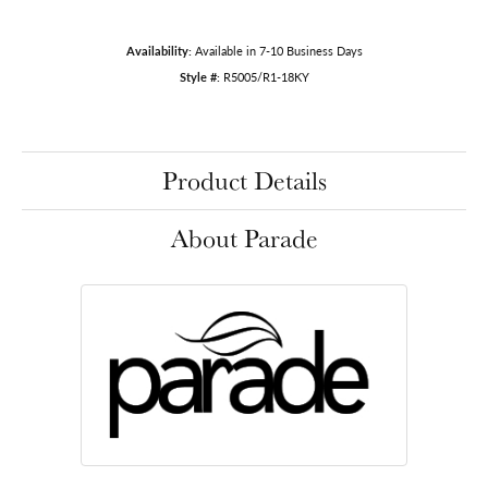
Availability:
Available in 7-10 Business Days
Style #:
R5005/R1-18KY
Product Details
About Parade