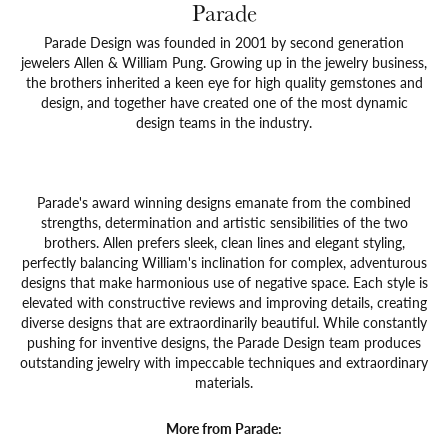
Parade
Parade Design was founded in 2001 by second generation
jewelers Allen & William Pung. Growing up in the jewelry business,
the brothers inherited a keen eye for high quality gemstones and
design, and together have created one of the most dynamic
design teams in the industry.
Parade's award winning designs emanate from the combined
strengths, determination and artistic sensibilities of the two
brothers. Allen prefers sleek, clean lines and elegant styling,
perfectly balancing William's inclination for complex, adventurous
designs that make harmonious use of negative space. Each style is
elevated with constructive reviews and improving details, creating
diverse designs that are extraordinarily beautiful. While constantly
pushing for inventive designs, the Parade Design team produces
outstanding jewelry with impeccable techniques and extraordinary
materials.
More from Parade: