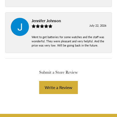
Jennifer Johnson
July 22, 2026
Went to get batteries for some watches and the staff was
wonderful. They were pleasant and very helpful. And the
price was very low. Will be going back in the future.
Submit a Store Review
Write a Review