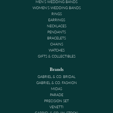
MEN'S WEDDING BANDS
WOMEN'S WEDDING BANDS
RINGS
EARRINGS
NECKLACES
PENDANTS
BRACELETS
CHAINS
WATCHES
GIFTS & COLLECTIBLES
Brands
GABRIEL & CO. BRIDAL
GABRIEL & CO. FASHION
MIDAS
PARADE
PRECISION SET
VENETTI
GABRIEL & CO. (IN-STOCK)