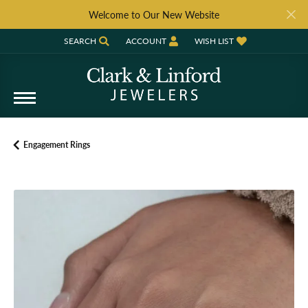
Welcome to Our New Website
SEARCH
ACCOUNT
WISH LIST
TOGGLE TOOLBAR SEARCH MENU
TOGGLE MY ACCOUNT MENU
TOGGLE MY WISH LIST
Engagement Rings