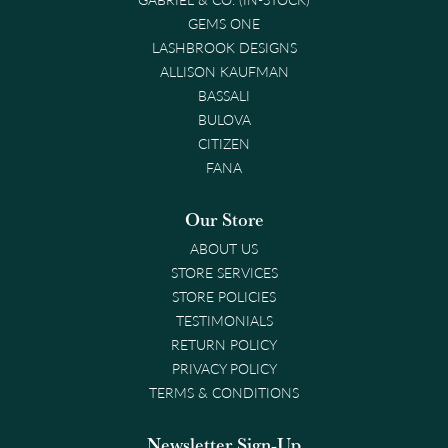
GEMS ONE
LASHBROOK DESIGNS
ALLISON KAUFMAN
BASSALI
BULOVA
CITIZEN
FANA
Our Store
ABOUT US
STORE SERVICES
STORE POLICIES
TESTIMONIALS
RETURN POLICY
PRIVACY POLICY
TERMS & CONDITIONS
Newsletter Sign-Up