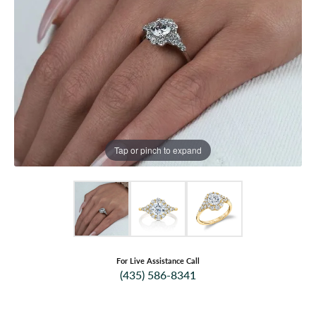
Tap or pinch to expand
For Live Assistance Call
(435) 586-8341