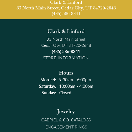
Clark & Linford
83 North Main Street, Cedar City, UT 84720-2648
(435) 586-8341
Clark & Linford
83 North Main Street
Cedar City, UT 84720-2648
(435) 586-8341
STORE INFORMATION
Hours
Monday - Friday:
Mon-Fri:
9:30am - 6:00pm
Saturday:
10:00am - 4:00pm
Sunday:
Closed
Jewelry
GABRIEL & CO. CATALOGS
ENGAGEMENT RINGS