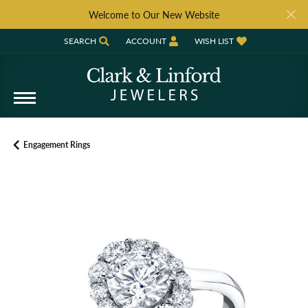
Welcome to Our New Website
SEARCH
ACCOUNT
WISH LIST
TOGGLE TOOLBAR SEARCH MENU
TOGGLE MY ACCOUNT MENU
TOGGLE MY WISH LIST
Engagement Rings