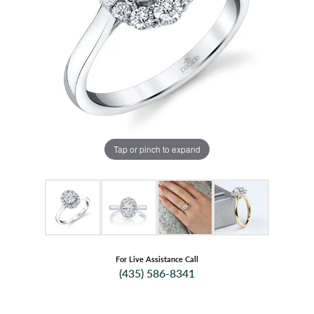
Tap or pinch to expand
For Live Assistance Call
(435) 586-8341