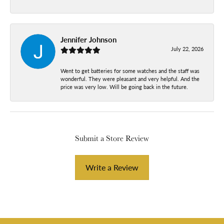
Jennifer Johnson
July 22, 2026
Went to get batteries for some watches and the staff was
wonderful. They were pleasant and very helpful. And the
price was very low. Will be going back in the future.
Submit a Store Review
Write a Review