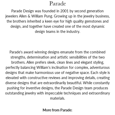
Parade
Parade Design was founded in 2001 by second generation
jewelers Allen & William Pung. Growing up in the jewelry business,
the brothers inherited a keen eye for high quality gemstones and
design, and together have created one of the most dynamic
design teams in the industry.
Parade's award winning designs emanate from the combined
strengths, determination and artistic sensibilities of the two
brothers. Allen prefers sleek, clean lines and elegant styling,
perfectly balancing William's inclination for complex, adventurous
designs that make harmonious use of negative space. Each style is
elevated with constructive reviews and improving details, creating
diverse designs that are extraordinarily beautiful. While constantly
pushing for inventive designs, the Parade Design team produces
outstanding jewelry with impeccable techniques and extraordinary
materials.
More from Parade: