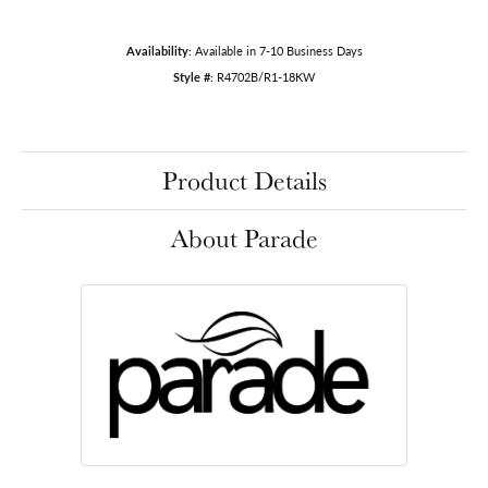
Availability:
Available in 7-10 Business Days
Style #:
R4702B/R1-18KW
Product Details
About Parade