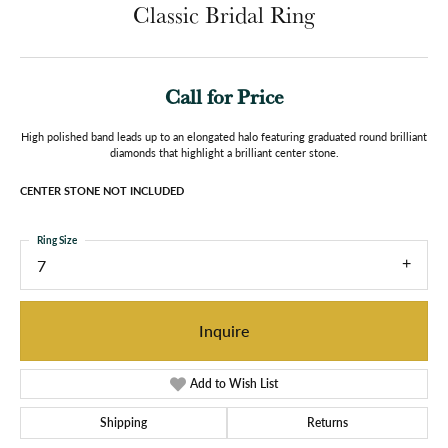
Classic Bridal Ring
Call for Price
High polished band leads up to an elongated halo featuring graduated round brilliant
diamonds that highlight a brilliant center stone.
CENTER STONE NOT INCLUDED
Ring Size
7
Inquire
Add to Wish List
Shipping
Returns