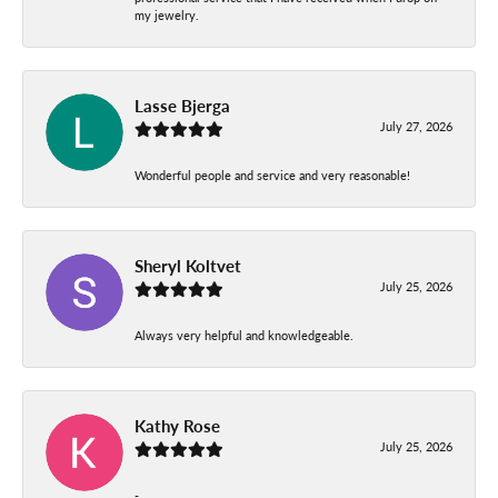
my jewelry.
Lasse Bjerga
July 27, 2026
Wonderful people and service and very reasonable!
Sheryl Koltvet
July 25, 2026
Always very helpful and knowledgeable.
Kathy Rose
July 25, 2026
-