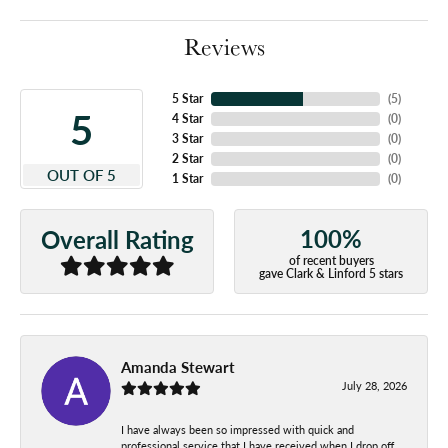
Reviews
5 Star
(
5
)
5
4 Star
(
0
)
3 Star
(
0
)
2 Star
(
0
)
OUT OF 5
1 Star
(
0
)
100%
Overall Rating
of recent buyers
gave Clark & Linford 5 stars
Amanda Stewart
July 28, 2026
I have always been so impressed with quick and
professional service that I have received when I drop off