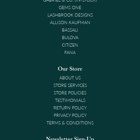
GEMS ONE
LASHBROOK DESIGNS
ALLISON KAUFMAN
BASSALI
BULOVA
CITIZEN
FANA
Our Store
ABOUT US
STORE SERVICES
STORE POLICIES
TESTIMONIALS
RETURN POLICY
PRIVACY POLICY
TERMS & CONDITIONS
Newsletter Sign-Up