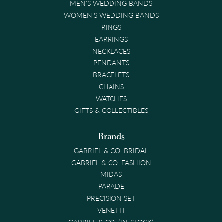
MEN'S WEDDING BANDS
WOMEN'S WEDDING BANDS
RINGS
EARRINGS
NECKLACES
PENDANTS
BRACELETS
CHAINS
WATCHES
GIFTS & COLLECTIBLES
Brands
GABRIEL & CO. BRIDAL
GABRIEL & CO. FASHION
MIDAS
PARADE
PRECISION SET
VENETTI
GABRIEL & CO. (IN-STOCK)