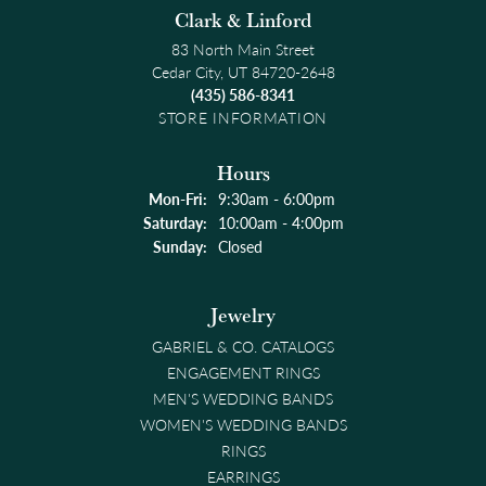
Clark & Linford
83 North Main Street
Cedar City, UT 84720-2648
(435) 586-8341
STORE INFORMATION
Hours
Monday - Friday:
Mon-Fri:
9:30am - 6:00pm
Saturday:
10:00am - 4:00pm
Sunday:
Closed
Jewelry
GABRIEL & CO. CATALOGS
ENGAGEMENT RINGS
MEN'S WEDDING BANDS
WOMEN'S WEDDING BANDS
RINGS
EARRINGS