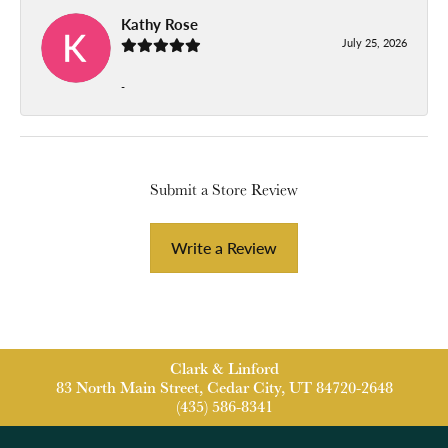
Kathy Rose
July 25, 2026
-
Submit a Store Review
Write a Review
Clark & Linford
83 North Main Street, Cedar City, UT 84720-2648
(435) 586-8341