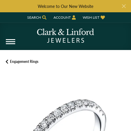
Welcome to Our New Website
SEARCH
ACCOUNT
WISH LIST
TOGGLE TOOLBAR SEARCH MENU
TOGGLE MY ACCOUNT MENU
TOGGLE MY WISH LIST
Engagement Rings