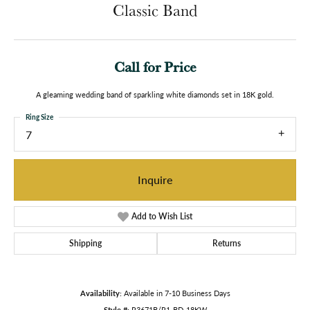
Classic Band
Call for Price
A gleaming wedding band of sparkling white diamonds set in 18K gold.
Ring Size
7
Inquire
Add to Wish List
Shipping
Returns
Availability:
Available in 7-10 Business Days
Style #:
R3671B/R1-BD-18KW