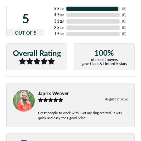
5 Star
(
5
)
5
4 Star
(
0
)
3 Star
(
0
)
2 Star
(
0
)
OUT OF 5
1 Star
(
0
)
100%
Overall Rating
of recent buyers
gave Clark & Linford 5 stars
Japrix Weaver
August 2, 2026
Great people to work with! Got my ring resized, it was
quick and easy for a good price!