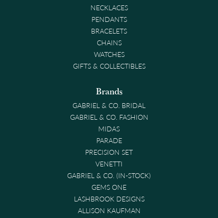
NECKLACES
PENDANTS
BRACELETS
CHAINS
WATCHES
GIFTS & COLLECTIBLES
Brands
GABRIEL & CO. BRIDAL
GABRIEL & CO. FASHION
MIDAS
PARADE
PRECISION SET
VENETTI
GABRIEL & CO. (IN-STOCK)
GEMS ONE
LASHBROOK DESIGNS
ALLISON KAUFMAN