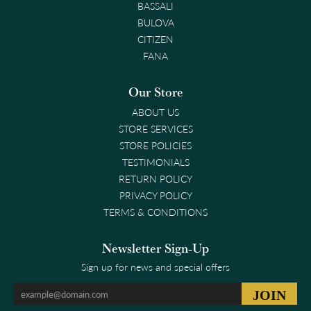
BASSALI
BULOVA
CITIZEN
FANA
Our Store
ABOUT US
STORE SERVICES
STORE POLICIES
TESTIMONIALS
RETURN POLICY
PRIVACY POLICY
TERMS & CONDITIONS
Newsletter Sign-Up
Sign up for news and special offers