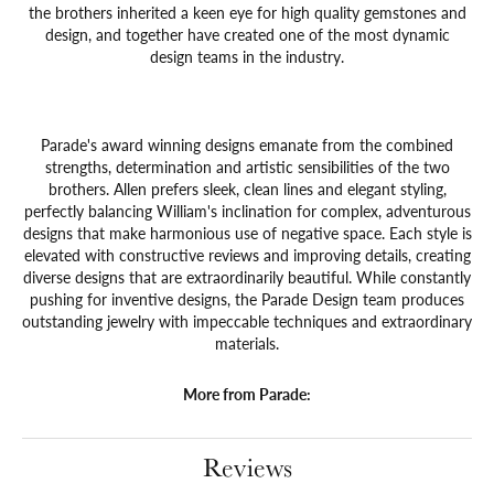
the brothers inherited a keen eye for high quality gemstones and
design, and together have created one of the most dynamic
design teams in the industry.
Parade's award winning designs emanate from the combined
strengths, determination and artistic sensibilities of the two
brothers. Allen prefers sleek, clean lines and elegant styling,
perfectly balancing William's inclination for complex, adventurous
designs that make harmonious use of negative space. Each style is
elevated with constructive reviews and improving details, creating
diverse designs that are extraordinarily beautiful. While constantly
pushing for inventive designs, the Parade Design team produces
outstanding jewelry with impeccable techniques and extraordinary
materials.
More from Parade:
Reviews