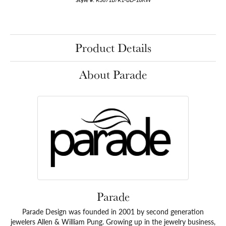
Product Details
About Parade
Parade
Parade Design was founded in 2001 by second generation
jewelers Allen & William Pung. Growing up in the jewelry business,