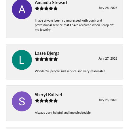
Amanda Stewart
July 28, 2026
I have always been so impressed with quick and
professional service that I have received when I drop off
my jewelry.
Lasse Bjerga
July 27, 2026
Wonderful people and service and very reasonable!
Sheryl Koltvet
July 25, 2026
Always very helpful and knowledgeable.