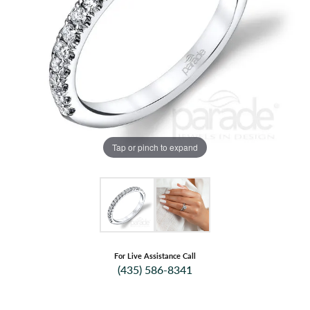
Tap or pinch to expand
For Live Assistance Call
(435) 586-8341