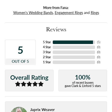
More from Fana:
Women's Wedding Bands
,
Engagement Rings
and
Rings
Reviews
5 Star
(
5
)
5
4 Star
(
0
)
3 Star
(
0
)
2 Star
(
0
)
OUT OF 5
1 Star
(
0
)
100%
Overall Rating
of recent buyers
gave Clark & Linford 5 stars
Japrix Weaver