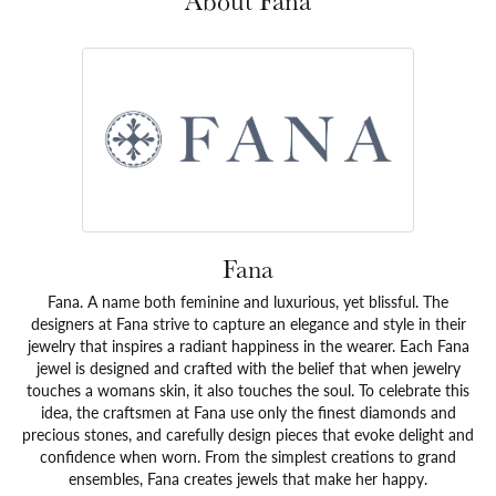
About Fana
Fana
Fana. A name both feminine and luxurious, yet blissful. The
designers at Fana strive to capture an elegance and style in their
jewelry that inspires a radiant happiness in the wearer. Each Fana
jewel is designed and crafted with the belief that when jewelry
touches a womans skin, it also touches the soul. To celebrate this
idea, the craftsmen at Fana use only the finest diamonds and
precious stones, and carefully design pieces that evoke delight and
confidence when worn. From the simplest creations to grand
ensembles, Fana creates jewels that make her happy.