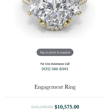
Tap or pinch to expand
For Live Assistance Call
(435) 586-8341
Engagement Ring
Original price
$10,575.00
$16,100.00