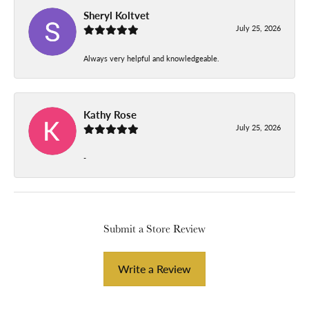
Sheryl Koltvet
July 25, 2026
Always very helpful and knowledgeable.
Kathy Rose
July 25, 2026
-
Submit a Store Review
Write a Review