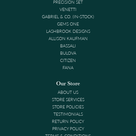
PRECISION SET
VENETTI
GABRIEL & CO. (IN-STOCK)
GEMS ONE
LASHBROOK DESIGNS
ALLISON KAUFMAN
BASSALI
BULOVA
CITIZEN
FANA
Our Store
ABOUT US
STORE SERVICES
STORE POLICIES
TESTIMONIALS
RETURN POLICY
PRIVACY POLICY
TERMS & CONDITIONS