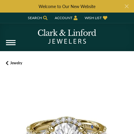
Welcome to Our New Website
SEARCH
ACCOUNT
WISH LIST
TOGGLE TOOLBAR SEARCH MENU
TOGGLE MY ACCOUNT MENU
TOGGLE MY WISH LIST
Jewelry