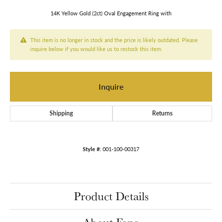
14K Yellow Gold (2ct) Oval Engagement Ring with
This item is no longer in stock and the price is likely outdated. Please
inquire below if you would like us to restock this item.
Inquire
Shipping
Returns
Style #:
001-100-00317
Product Details