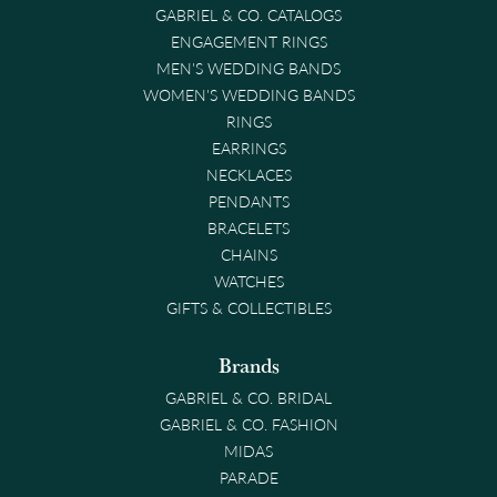
GABRIEL & CO. CATALOGS
ENGAGEMENT RINGS
MEN'S WEDDING BANDS
WOMEN'S WEDDING BANDS
RINGS
EARRINGS
NECKLACES
PENDANTS
BRACELETS
CHAINS
WATCHES
GIFTS & COLLECTIBLES
Brands
GABRIEL & CO. BRIDAL
GABRIEL & CO. FASHION
MIDAS
PARADE