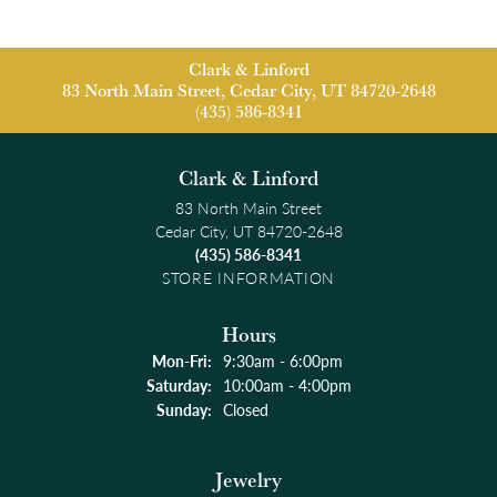
Clark & Linford
83 North Main Street, Cedar City, UT 84720-2648
(435) 586-8341
Clark & Linford
83 North Main Street
Cedar City, UT 84720-2648
(435) 586-8341
STORE INFORMATION
Hours
Monday - Friday:
Mon-Fri:
9:30am - 6:00pm
Saturday:
10:00am - 4:00pm
Sunday:
Closed
Jewelry