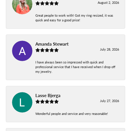
August 2, 2026
Great people to work with! Got my ring resized, it was
quick and easy for a good price!
Amanda Stewart
July 28, 2026
I have always been so impressed with quick and
professional service that I have received when I drop off
my jewelry.
Lasse Bjerga
July 27, 2026
Wonderful people and service and very reasonable!