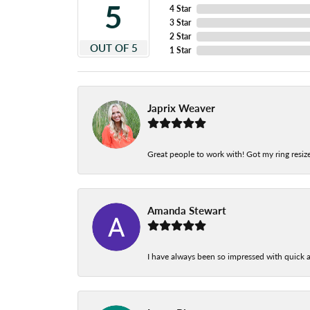
5
4 Star
3 Star
2 Star
OUT OF 5
1 Star
Japrix Weaver
Great people to work with! Got my ring resize
Amanda Stewart
I have always been so impressed with quick a