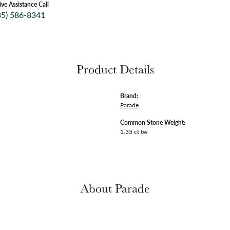
ive Assistance Call
35) 586-8341
Product Details
Brand:
Parade
Common Stone Weight:
1.35 ct tw
About Parade