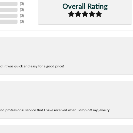
Overall Rating
(
0
)
(
0
)
(
0
)
(
0
)
d, it was quick and easy for a good price!
nd professional service that I have received when I drop off my jewelry.