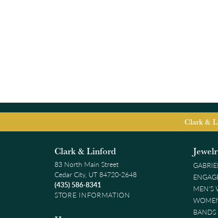
Clark & L
Clark & Linford
Jewel
83 North Main Street
GABRIE
Cedar City, UT 84720-2648
ENGAG
(435) 586-8341
MEN'S
STORE INFORMATION
WOMEN
BANDS