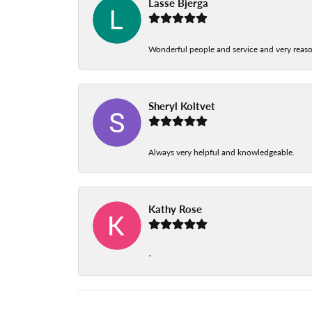
Lasse Bjerga
Wonderful people and service and very reas
Sheryl Koltvet
Always very helpful and knowledgeable.
Kathy Rose
-