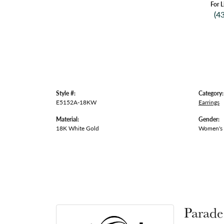
For L
(4
Style #:
Category:
E5152A-18KW
Earrings
Material:
Gender:
18K White Gold
Women's
Parade