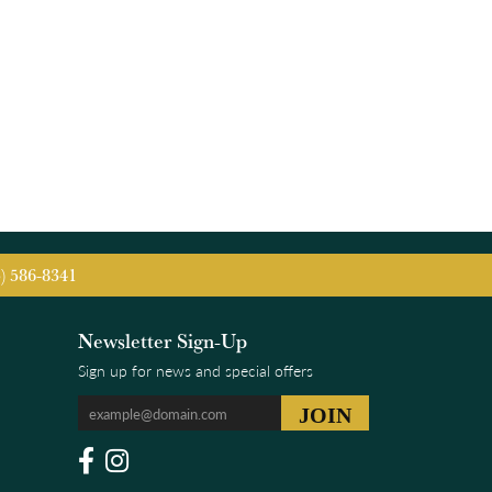
5) 586-8341
Newsletter Sign-Up
Sign up for news and special offers