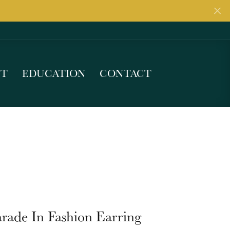
UT
EDUCATION
CONTACT
rade In Fashion Earring