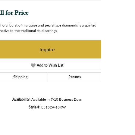
ll for Price
 floral burst of marquise and pearshape diamonds is a spirited
rnative to the traditonal stud earrings.
Inquire
Add to Wish List
Shipping
Returns
Availability:
Available in 7-10 Business Days
Style #:
E5152A-18KW