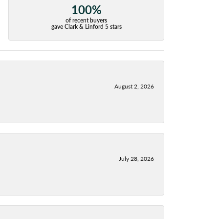
100%
of recent buyers
gave Clark & Linford 5 stars
August 2, 2026
July 28, 2026