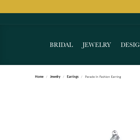
BRIDAL
JEWELRY
DESI
Home
Jewelry
Earrings
Parade In Fashion Earring