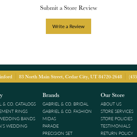
Submit a Store Review
Write a Review
inford
83 North Main Street, Cedar City, UT 84720-2648
(43
ry
Brands
Our Store
L & CO. CATALOGS
GABRIEL & CO. BRIDAL
ABOUT US
EMENT RINGS
GABRIEL & CO. FASHION
STORE SERVICES
 WEDDING BANDS
MIDAS
STORE POLICIES
'S WEDDING
PARADE
TESTIMONIALS
PRECISION SET
RETURN POLICY