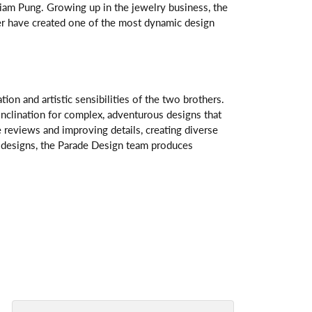
am Pung. Growing up in the jewelry business, the
her have created one of the most dynamic design
n and artistic sensibilities of the two brothers.
 inclination for complex, adventurous designs that
 reviews and improving details, creating diverse
ve designs, the Parade Design team produces