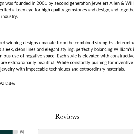
gn was founded in 2001 by second generation jewelers Allen & Willi
erited a keen eye for high quality gemstones and design, and toget
 industry.
rd winning designs emanate from the combined strengths, determinatio
s sleek, clean lines and elegant styling, perfectly balancing William's
ous use of negative space. Each style is elevated with constructive
 are extraordinarily beautiful. While constantly pushing for inventi
jewelry with impeccable techniques and extraordinary materials.
Parade:
Reviews
(
5
)