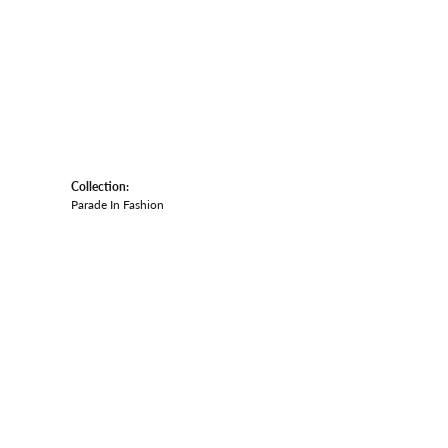
Collection:
Parade In Fashion