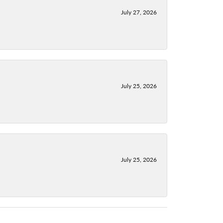
July 27, 2026
July 25, 2026
July 25, 2026