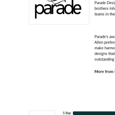
Parade Desi
brothers inh
teams in the
Parade's awa
Allen prefer
make harmoni
designs that
outstanding 
More from 
5 Star