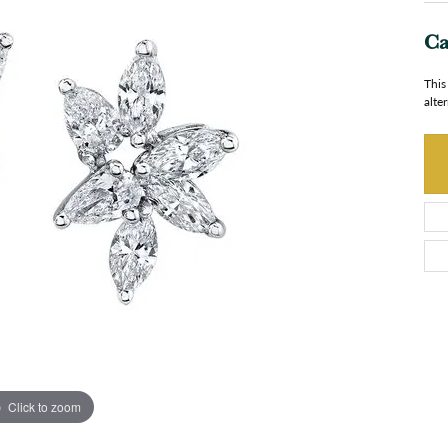
Ca
This
alte
Click to zoom