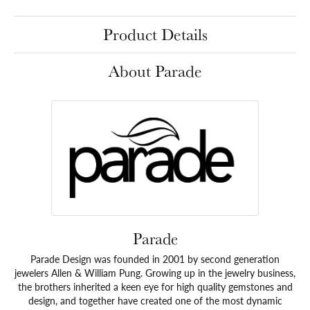
Product Details
About Parade
Parade
Parade Design was founded in 2001 by second generation
jewelers Allen & William Pung. Growing up in the jewelry business,
the brothers inherited a keen eye for high quality gemstones and
design, and together have created one of the most dynamic