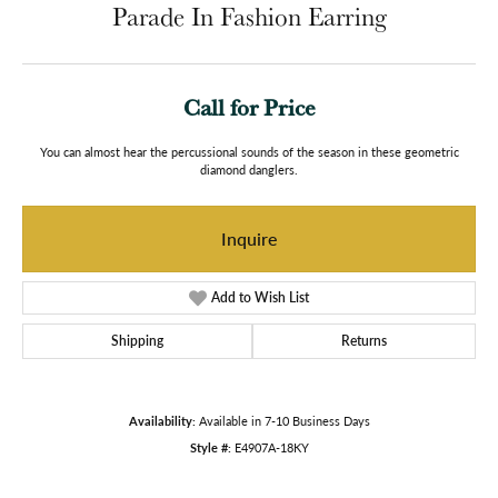
Parade In Fashion Earring
Call for Price
You can almost hear the percussional sounds of the season in these geometric
diamond danglers.
Inquire
Add to Wish List
Shipping
Returns
Availability:
Available in 7-10 Business Days
Style #:
E4907A-18KY