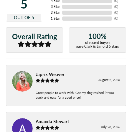
5
4 Star
(
0
)
3 Star
(
0
)
2 Star
(
0
)
OUT OF 5
1 Star
(
0
)
100%
Overall Rating
of recent buyers
gave Clark & Linford 5 stars
Japrix Weaver
August 2, 2026
Great people to work with! Got my ring resized, it was
quick and easy for a good price!
Amanda Stewart
July 28, 2026