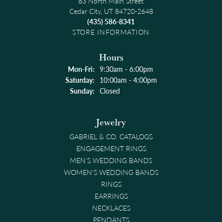
83 North Main Street
Cedar City, UT 84720-2648
(435) 586-8341
STORE INFORMATION
Hours
Monday - Friday:
Mon-Fri:
9:30am - 6:00pm
Saturday:
10:00am - 4:00pm
Sunday:
Closed
Jewelry
GABRIEL & CO. CATALOGS
ENGAGEMENT RINGS
MEN'S WEDDING BANDS
WOMEN'S WEDDING BANDS
RINGS
EARRINGS
NECKLACES
PENDANTS