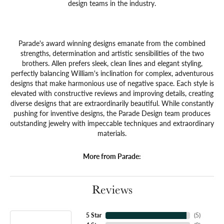
design teams in the industry.
Parade's award winning designs emanate from the combined
strengths, determination and artistic sensibilities of the two
brothers. Allen prefers sleek, clean lines and elegant styling,
perfectly balancing William's inclination for complex, adventurous
designs that make harmonious use of negative space. Each style is
elevated with constructive reviews and improving details, creating
diverse designs that are extraordinarily beautiful. While constantly
pushing for inventive designs, the Parade Design team produces
outstanding jewelry with impeccable techniques and extraordinary
materials.
More from Parade:
Reviews
5 Star
(
5
)