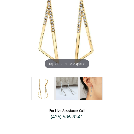
Tap or pinch to expand
For Live Assistance Call
(435) 586-8341