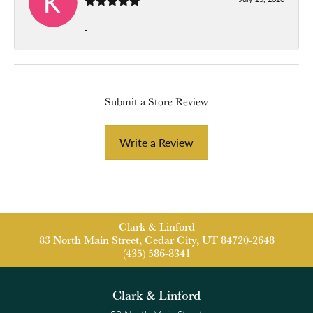
-
Submit a Store Review
Write a Review
Clark & Linford
83 North Main Street, Cedar City, UT 84720-2648
(435) 586-8341
Clark & Linford