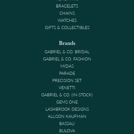
BRACELETS
CHAINS
WATCHES
GIFTS & COLLECTIBLES
Brands
GABRIEL & CO. BRIDAL
GABRIEL & CO. FASHION
MIDAS
PARADE
PRECISION SET
VENETTI
GABRIEL & CO. (IN-STOCK)
GEMS ONE
LASHBROOK DESIGNS
ALLISON KAUFMAN
BASSALI
BULOVA