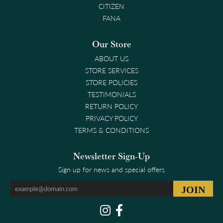
CITIZEN
FANA
Our Store
ABOUT US
STORE SERVICES
STORE POLICIES
TESTIMONIALS
RETURN POLICY
PRIVACY POLICY
TERMS & CONDITIONS
Newsletter Sign-Up
Sign up for news and special offers