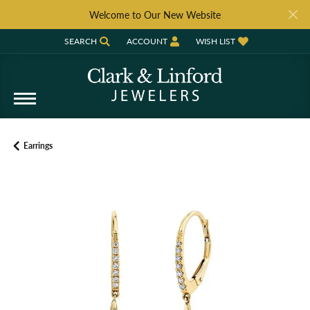
Welcome to Our New Website
SEARCH
ACCOUNT
WISH LIST
TOGGLE TOOLBAR SEARCH MENU
TOGGLE MY ACCOUNT MENU
TOGGLE MY WISH LIST
Earrings