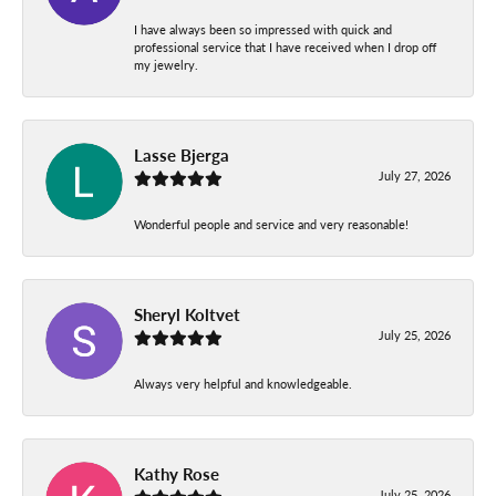
I have always been so impressed with quick and
professional service that I have received when I drop off
my jewelry.
Lasse Bjerga
July 27, 2026
Wonderful people and service and very reasonable!
Sheryl Koltvet
July 25, 2026
Always very helpful and knowledgeable.
Kathy Rose
July 25, 2026