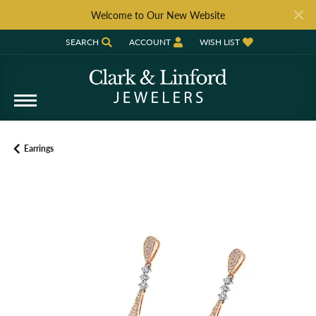
Welcome to Our New Website
SEARCH
ACCOUNT
WISH LIST
TOGGLE TOOLBAR SEARCH MENU
TOGGLE MY ACCOUNT MENU
TOGGLE MY WISH LIST
Earrings