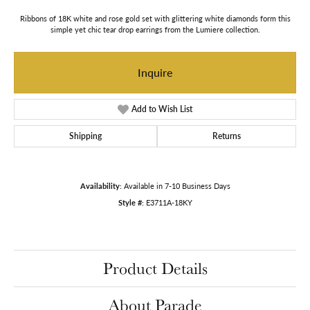
Ribbons of 18K white and rose gold set with glittering white diamonds form this
simple yet chic tear drop earrings from the Lumiere collection.
Inquire
Add to Wish List
Shipping
Returns
Availability:
Available in 7-10 Business Days
Style #:
E3711A-18KY
Product Details
About Parade