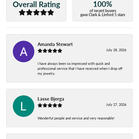
100%
Overall Rating
of recent buyers
gave Clark & Linford 5 stars
Amanda Stewart
July 28, 2026
I have always been so impressed with quick and
professional service that I have received when I drop off
my jewelry.
Lasse Bjerga
July 27, 2026
Wonderful people and service and very reasonable!