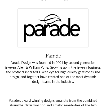
Parade
Parade Design was founded in 2001 by second generation
jewelers Allen & William Pung. Growing up in the jewelry business,
the brothers inherited a keen eye for high quality gemstones and
design, and together have created one of the most dynamic
design teams in the industry.
Parade's award winning designs emanate from the combined
strengths, determination and artistic sensibilities of the two