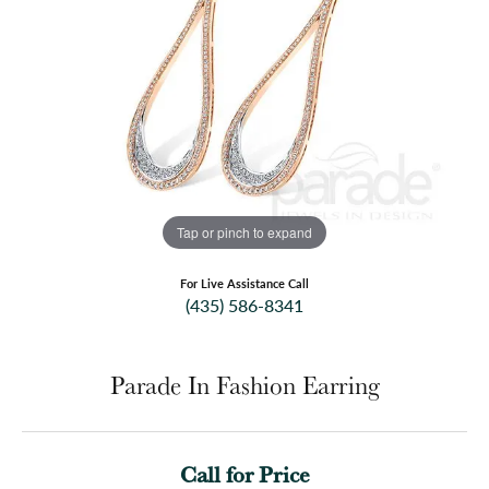
Tap or pinch to expand
For Live Assistance Call
(435) 586-8341
Parade In Fashion Earring
Call for Price