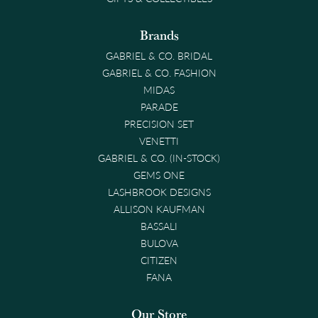
Brands
GABRIEL & CO. BRIDAL
GABRIEL & CO. FASHION
MIDAS
PARADE
PRECISION SET
VENETTI
GABRIEL & CO. (IN-STOCK)
GEMS ONE
LASHBROOK DESIGNS
ALLISON KAUFMAN
BASSALI
BULOVA
CITIZEN
FANA
Our Store