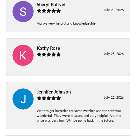
Sheryl Koltvet
July 25, 2026
Always very helpful and knowledgeable.
Kathy Rose
July 25, 2026
-
Jennifer Johnson
July 22, 2026
Went to get batteries for some watches and the staff was
wonderful. They were pleasant and very helpful. And the
price was very low. Will be going back in the future.