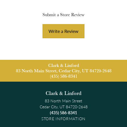
Submit a Store Review
Write a Review
Clark & Linford
83 North Main Street, Cedar City, UT 84720-2648
(435) 586-8341
Clark & Linford
83 North Main Street
Cedar City, UT 84720-2648
(435) 586-8341
STORE INFORMATION