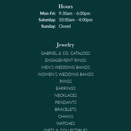
Hours
Monday - Friday:
Mon-Fri:
9:30am - 6:00pm
Saturday:
10:00am - 4:00pm
Sunday:
Closed
Jewelry
GABRIEL & CO. CATALOGS
ENGAGEMENT RINGS
MEN'S WEDDING BANDS
WOMEN'S WEDDING BANDS
RINGS
EARRINGS
NECKLACES
PENDANTS
BRACELETS
CHAINS
WATCHES
GIFTS & COLLECTIBLES