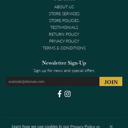
ABOUT US
STORE SERVICES
STORE POLICIES
TESTIMONIALS
RETURN POLICY
PRIVACY POLICY
TERMS & CONDITIONS
Newsletter Sign-Up
Sign up for news and special offers
Learn how we use cookies in our
Privacy Policy
or