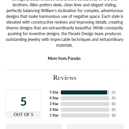
brothers. Allen prefers sleek, clean lines and elegant styling,
perfectly balancing William's inclination for complex, adventurous
designs that make harmonious use of negative space. Each style is
elevated with constructive reviews and improving details, creating
diverse designs that are extraordinarily beautiful. While constantly
pushing for inventive designs, the Parade Design team produces
outstanding jewelry with impeccable techniques and extraordinary
materials.
More from Parade:
Reviews
5 Star
(
5
)
5
4 Star
(
0
)
3 Star
(
0
)
2 Star
(
0
)
OUT OF 5
1 Star
(
0
)