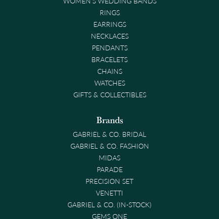
WOMEN'S WEDDING BANDS
RINGS
EARRINGS
NECKLACES
PENDANTS
BRACELETS
CHAINS
WATCHES
GIFTS & COLLECTIBLES
Brands
GABRIEL & CO. BRIDAL
GABRIEL & CO. FASHION
MIDAS
PARADE
PRECISION SET
VENETTI
GABRIEL & CO. (IN-STOCK)
GEMS ONE