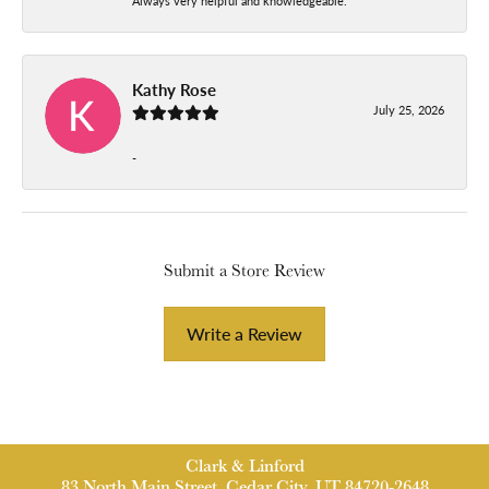
Always very helpful and knowledgeable.
Kathy Rose
July 25, 2026
-
Submit a Store Review
Write a Review
Clark & Linford
83 North Main Street, Cedar City, UT 84720-2648