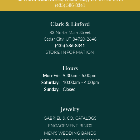
(435) 586-8341
Clark & Linford
83 North Main Street
Cedar City, UT 84720-2648
(435) 586-8341
STORE INFORMATION
Hours
Monday - Friday:
Mon-Fri:
9:30am - 6:00pm
Saturday:
10:00am - 4:00pm
Sunday:
Closed
Jewelry
GABRIEL & CO. CATALOGS
ENGAGEMENT RINGS
MEN'S WEDDING BANDS