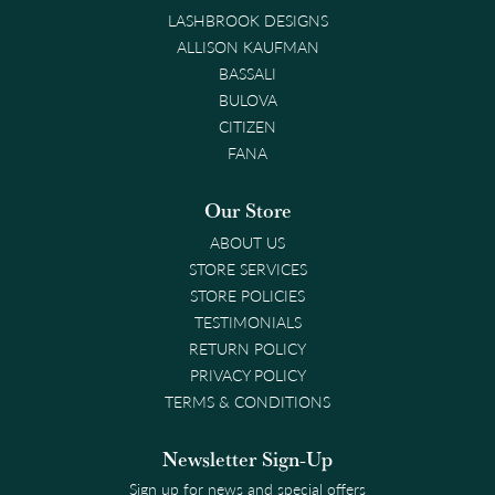
LASHBROOK DESIGNS
ALLISON KAUFMAN
BASSALI
BULOVA
CITIZEN
FANA
Our Store
ABOUT US
STORE SERVICES
STORE POLICIES
TESTIMONIALS
RETURN POLICY
PRIVACY POLICY
TERMS & CONDITIONS
Newsletter Sign-Up
Sign up for news and special offers