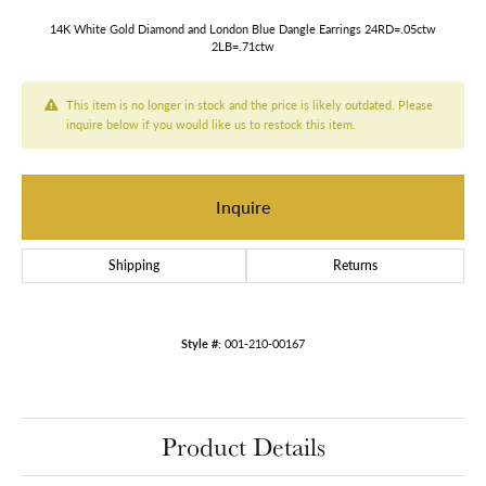
14K White Gold Diamond and London Blue Dangle Earrings 24RD=.05ctw
2LB=.71ctw
This item is no longer in stock and the price is likely outdated. Please
inquire below if you would like us to restock this item.
Inquire
Shipping
Returns
Style #:
001-210-00167
Product Details