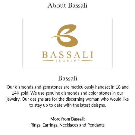
About Bassali
Bassali
Our diamonds and gemstones are meticulously handset in 18 and
14K gold. We use genuine diamonds and color stones in our
jewelry. Our designs are for the discerning woman who would like
to stay up to date with the latest deisgns.
More from Bassali:
Rings
,
Earrings
,
Necklaces
and
Pendants