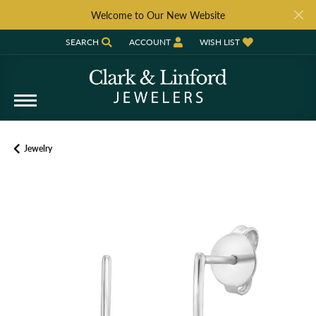
Welcome to Our New Website
SEARCH
ACCOUNT
WISH LIST
TOGGLE TOOLBAR SEARCH MENU
TOGGLE MY ACCOUNT MENU
TOGGLE MY WISH LIST
Jewelry