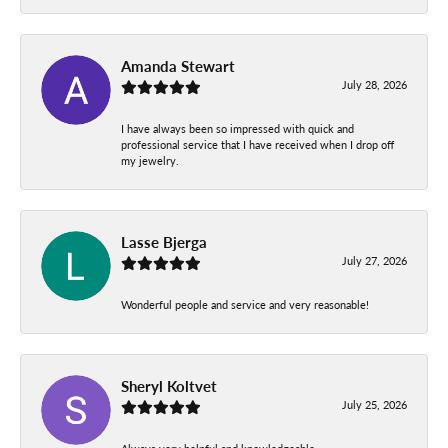
Amanda Stewart
July 28, 2026
I have always been so impressed with quick and
professional service that I have received when I drop off
my jewelry.
Lasse Bjerga
July 27, 2026
Wonderful people and service and very reasonable!
Sheryl Koltvet
July 25, 2026