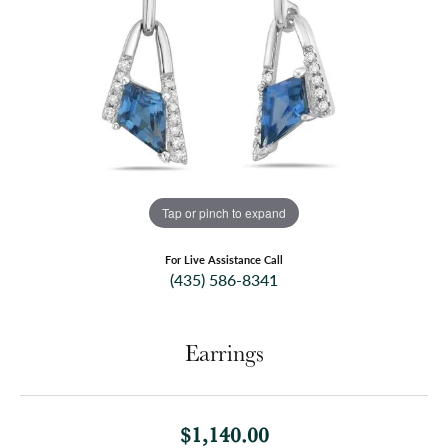
Tap or pinch to expand
For Live Assistance Call
(435) 586-8341
Earrings
$1,140.00