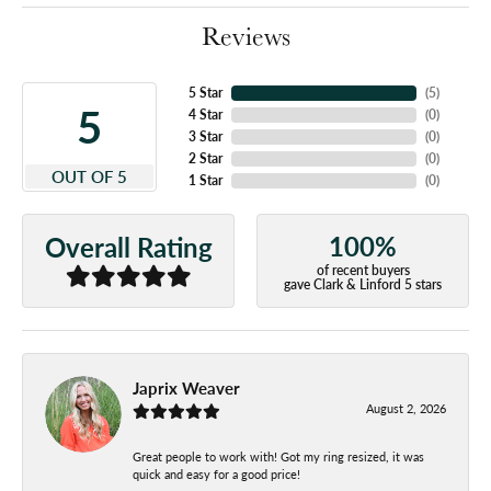
Reviews
5 Star
(
5
)
5
4 Star
(
0
)
3 Star
(
0
)
2 Star
(
0
)
OUT OF 5
1 Star
(
0
)
100%
Overall Rating
of recent buyers
gave Clark & Linford 5 stars
Japrix Weaver
August 2, 2026
Great people to work with! Got my ring resized, it was
quick and easy for a good price!