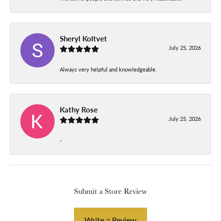
Sheryl Koltvet
July 25, 2026
Always very helpful and knowledgeable.
Kathy Rose
July 25, 2026
-
Submit a Store Review
Write a Review