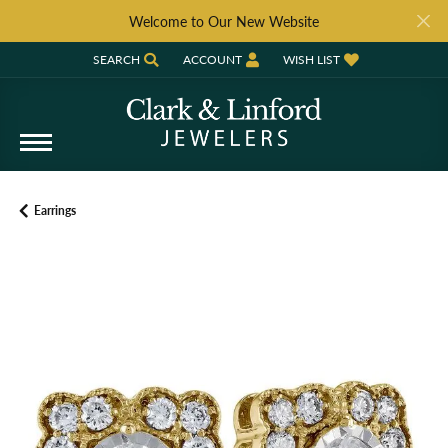
Welcome to Our New Website
SEARCH
ACCOUNT
WISH LIST
TOGGLE TOOLBAR SEARCH MENU
TOGGLE MY ACCOUNT MENU
TOGGLE MY WISH LIST
Earrings