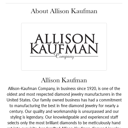
About Allison Kaufman
Allison Kaufman
Allison-Kaufman Company, in business since 1920, is one of the
oldest and most respected diamond jewelry manufacturers in the
United States. Our family owned business has had a commitment
to manufacturing the best in fine diamond jewelry for nearly a
century. Our quality and workmanship is unsurpassed and our
styling is legendary. Our knowledgeable and experienced staff
selects only the most brilliant diamonds to be meticulously hand