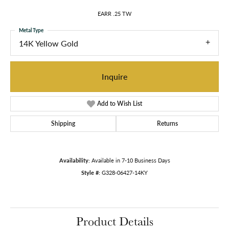
EARR .25 TW
Metal Type
14K Yellow Gold
Inquire
Add to Wish List
Shipping
Returns
Availability:
Available in 7-10 Business Days
Style #:
G328-06427-14KY
Product Details