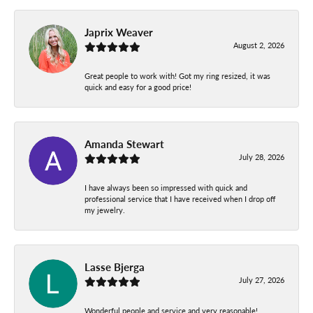
Japrix Weaver
August 2, 2026
Great people to work with! Got my ring resized, it was
quick and easy for a good price!
Amanda Stewart
July 28, 2026
I have always been so impressed with quick and
professional service that I have received when I drop off
my jewelry.
Lasse Bjerga
July 27, 2026
Wonderful people and service and very reasonable!