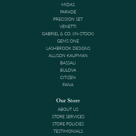
MIDAS
PARADE
PRECISION SET
VENETTI
GABRIEL & CO. (IN-STOCK)
GEMS ONE
LASHBROOK DESIGNS
ALLISON KAUFMAN
BASSALI
BULOVA
CITIZEN
FANA
Our Store
ABOUT US
STORE SERVICES
STORE POLICIES
TESTIMONIALS