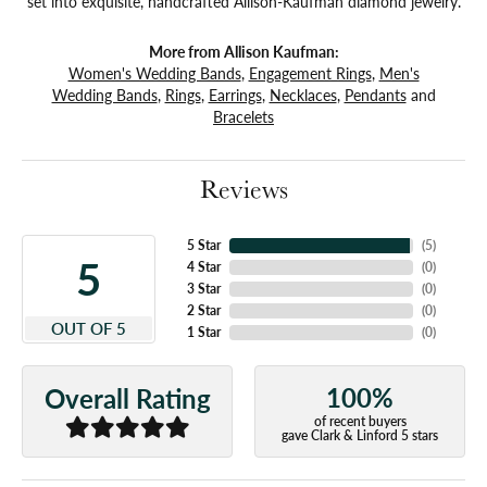
set into exquisite, handcrafted Allison-Kaufman diamond jewelry.
More from Allison Kaufman:
Women's Wedding Bands
,
Engagement Rings
,
Men's
Wedding Bands
,
Rings
,
Earrings
,
Necklaces
,
Pendants
and
Bracelets
Reviews
5 Star
(
5
)
5
4 Star
(
0
)
3 Star
(
0
)
2 Star
(
0
)
OUT OF 5
1 Star
(
0
)
100%
Overall Rating
of recent buyers
gave Clark & Linford 5 stars