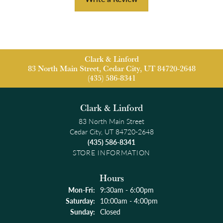
Clark & Linford
83 North Main Street, Cedar City, UT 84720-2648
(435) 586-8341
Clark & Linford
83 North Main Street
Cedar City, UT 84720-2648
(435) 586-8341
STORE INFORMATION
Hours
Monday - Friday:
Mon-Fri:
9:30am - 6:00pm
Saturday:
10:00am - 4:00pm
Sunday:
Closed