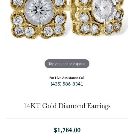
Tap or pinch to expand
For Live Assistance Call
(435) 586-8341
14KT Gold Diamond Earrings
$1,764.00