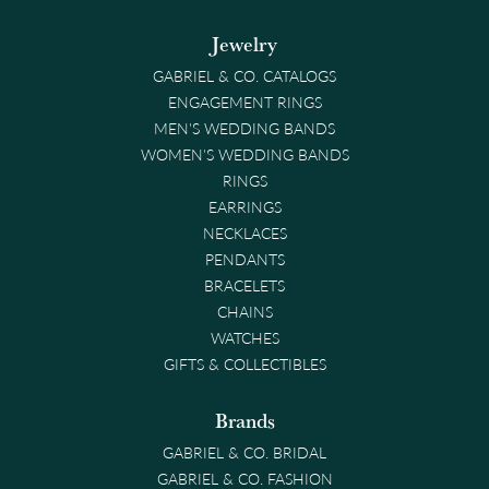
Jewelry
GABRIEL & CO. CATALOGS
ENGAGEMENT RINGS
MEN'S WEDDING BANDS
WOMEN'S WEDDING BANDS
RINGS
EARRINGS
NECKLACES
PENDANTS
BRACELETS
CHAINS
WATCHES
GIFTS & COLLECTIBLES
Brands
GABRIEL & CO. BRIDAL
GABRIEL & CO. FASHION