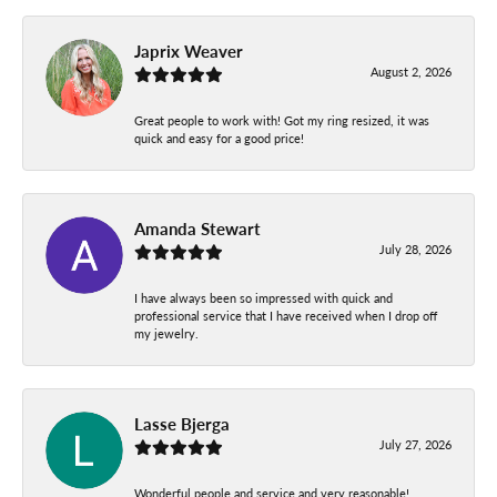
Japrix Weaver
August 2, 2026
Great people to work with! Got my ring resized, it was
quick and easy for a good price!
Amanda Stewart
July 28, 2026
I have always been so impressed with quick and
professional service that I have received when I drop off
my jewelry.
Lasse Bjerga
July 27, 2026
Wonderful people and service and very reasonable!