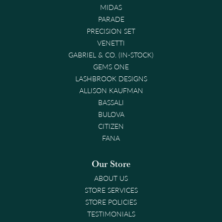
MIDAS
PARADE
PRECISION SET
VENETTI
GABRIEL & CO. (IN-STOCK)
GEMS ONE
LASHBROOK DESIGNS
ALLISON KAUFMAN
BASSALI
BULOVA
CITIZEN
FANA
Our Store
ABOUT US
STORE SERVICES
STORE POLICIES
TESTIMONIALS