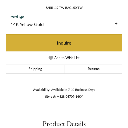
EARR .19 TW BAG .50 TW
Metal Type
14K Yellow Gold
Inquire
Add to Wish List
Shipping
Returns
Availability:
Available in 7-10 Business Days
Style #:
M328-03709-14KY
Product Details