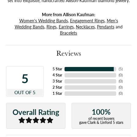
set into exquisite, handcrafted Allison-Kaufman diamond jewelry.
More from Allison Kaufman:
Women's Wedding Bands
,
Engagement Rings
,
Men's
Wedding Bands
,
Rings
,
Earrings
,
Necklaces
,
Pendants
and
Bracelets
Reviews
5 Star
(
5
)
5
4 Star
(
0
)
3 Star
(
0
)
2 Star
(
0
)
OUT OF 5
1 Star
(
0
)
100%
Overall Rating
of recent buyers
gave Clark & Linford 5 stars