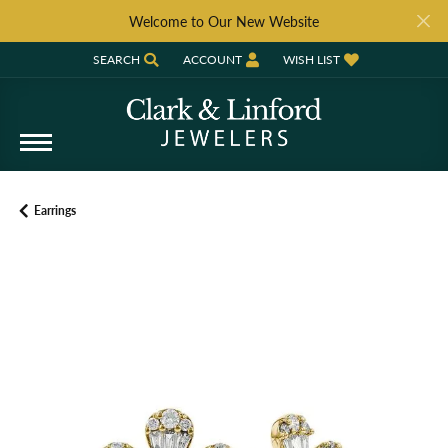
Welcome to Our New Website
SEARCH
ACCOUNT
WISH LIST
TOGGLE TOOLBAR SEARCH MENU
TOGGLE MY ACCOUNT MENU
TOGGLE MY WISH LIST
Earrings