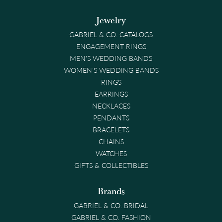
Jewelry
GABRIEL & CO. CATALOGS
ENGAGEMENT RINGS
MEN'S WEDDING BANDS
WOMEN'S WEDDING BANDS
RINGS
EARRINGS
NECKLACES
PENDANTS
BRACELETS
CHAINS
WATCHES
GIFTS & COLLECTIBLES
Brands
GABRIEL & CO. BRIDAL
GABRIEL & CO. FASHION