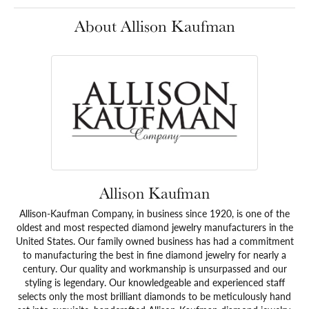
About Allison Kaufman
Allison Kaufman
Allison-Kaufman Company, in business since 1920, is one of the
oldest and most respected diamond jewelry manufacturers in the
United States. Our family owned business has had a commitment
to manufacturing the best in fine diamond jewelry for nearly a
century. Our quality and workmanship is unsurpassed and our
styling is legendary. Our knowledgeable and experienced staff
selects only the most brilliant diamonds to be meticulously hand