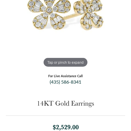
Tap or pinch to expand
For Live Assistance Call
(435) 586-8341
14KT Gold Earrings
$2,529.00