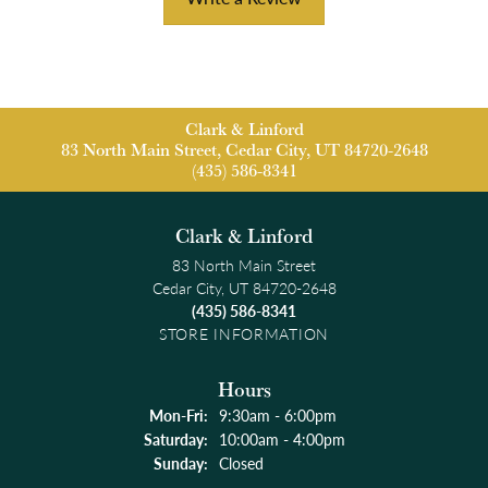
Clark & Linford
83 North Main Street, Cedar City, UT 84720-2648
(435) 586-8341
Clark & Linford
83 North Main Street
Cedar City, UT 84720-2648
(435) 586-8341
STORE INFORMATION
Hours
Monday - Friday:
Mon-Fri:
9:30am - 6:00pm
Saturday:
10:00am - 4:00pm
Sunday:
Closed