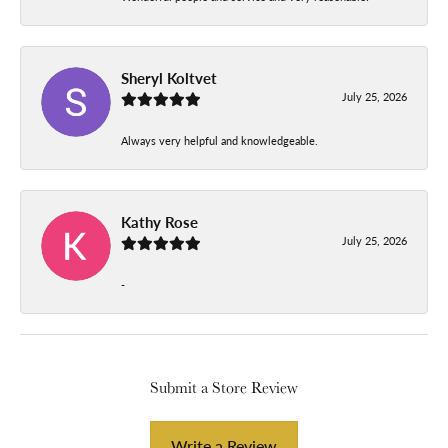
Sheryl Koltvet
July 25, 2026
Always very helpful and knowledgeable.
Kathy Rose
July 25, 2026
-
Submit a Store Review
Write a Review