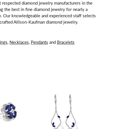
t respected diamond jewelry manufacturers in the
 the best in fine diamond jewelry for nearly a
y. Our knowledgeable and experienced staff selects
ndcrafted Allison-Kaufman diamond jewelry.
ings
,
Necklaces
,
Pendants
and
Bracelets