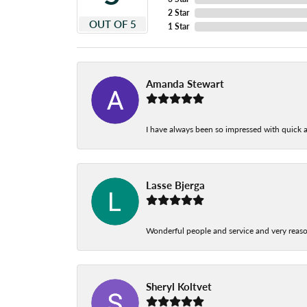
2 Star
OUT OF 5
1 Star
Amanda Stewart
I have always been so impressed with quick a
Lasse Bjerga
Wonderful people and service and very reas
Sheryl Koltvet