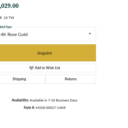
,029.00
R .10 TW
etal Type
14K Rose Gold
Inquire
Add to Wish List
Shipping
Returns
Availability:
Available in 7-10 Business Days
Style #:
M328-00027-14KR