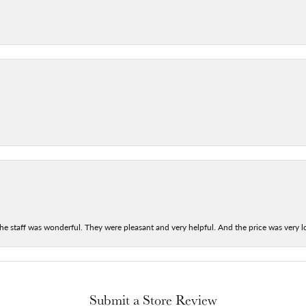
he staff was wonderful. They were pleasant and very helpful. And the price was very lo
Submit a Store Review