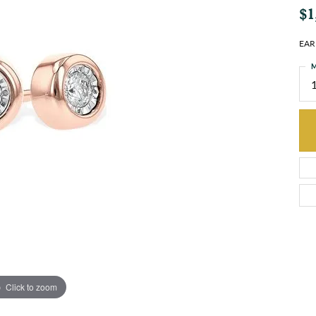
$1
EAR
M
Click to zoom