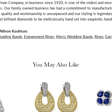
fman Company, in business since 1920, is one of the oldest and mos
es. Our family owned business has had a commitment to manufacturing
 quality and workmanship is unsurpassed and our styling is legendar
t brilliant diamonds to be meticulously hand set into exquisite, ha
Allison Kaufman:
edding Bands
,
Engagement Rings
,
Men's Wedding Bands
,
Rings
,
Earr
You May Also Like