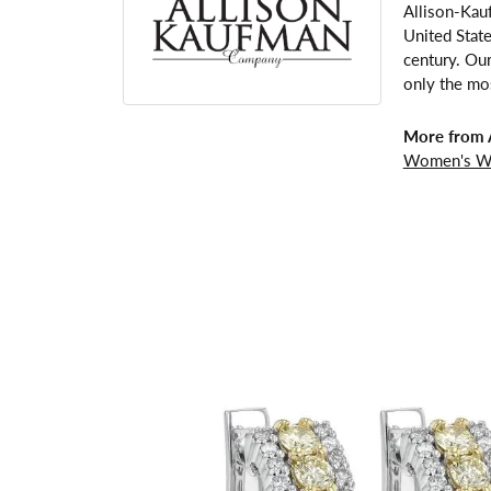
Allison-Kau
United Stat
century. Our
only the mos
More from 
Women's W