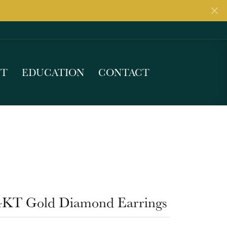
UT
EDUCATION
CONTACT
4KT Gold Diamond Earrings