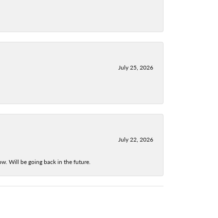
July 25, 2026
July 22, 2026
w. Will be going back in the future.