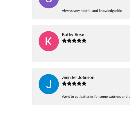
Always very helpful and knowledgeable.
Kathy Rose
-
Jennifer Johnson
Went to get batteries for some watches and t