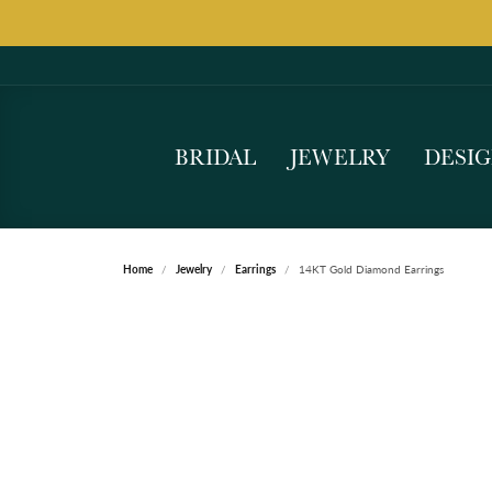
BRIDAL
JEWELRY
DESI
Home
Jewelry
Earrings
14KT Gold Diamond Earrings