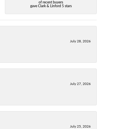
of recent buyers
gave Clark & Linford 5 stars
July 28, 2026
July 27, 2026
July 25, 2026