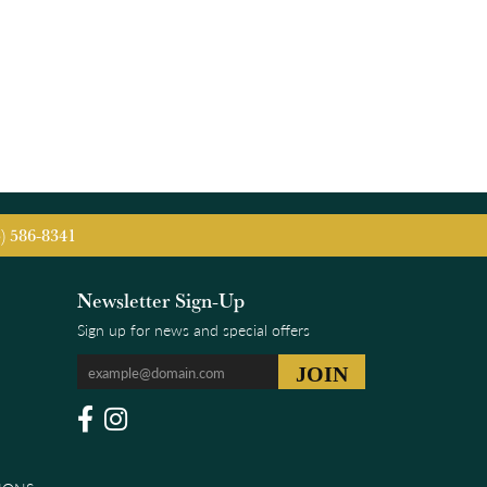
5) 586-8341
Newsletter Sign-Up
Sign up for news and special offers