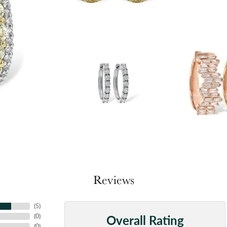
Reviews
(
5
)
Overall Rating
(
0
)
(
0
)