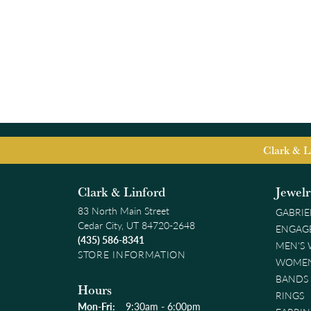
Clark & L
Clark & Linford
Jewel
83 North Main Street
GABRIE
Cedar City, UT 84720-2648
ENGAG
(435) 586-8341
MEN'S
STORE INFORMATION
WOMEN
BANDS
Hours
RINGS
Monday - Friday:
Mon-Fri:
9:30am - 6:00pm