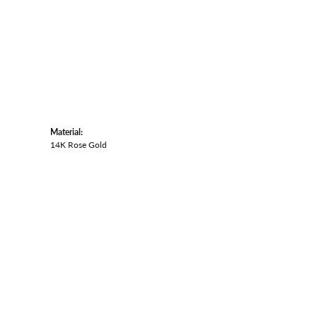
Material:
14K Rose Gold