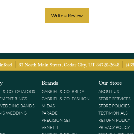
Write a Review
inford
83 North Main Street, Cedar City, UT 84720-2648
(43
ry
Brands
Our Store
L & CO. CATALOGS
GABRIEL & CO. BRIDAL
ABOUT US
EMENT RINGS
GABRIEL & CO. FASHION
STORE SERVICES
 WEDDING BANDS
MIDAS
STORE POLICIES
'S WEDDING
PARADE
TESTIMONIALS
PRECISION SET
RETURN POLICY
VENETTI
PRIVACY POLICY