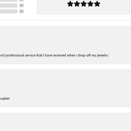
(
0
)
(
0
)
nd professional service that I have received when I drop off my jewelry.
onable!