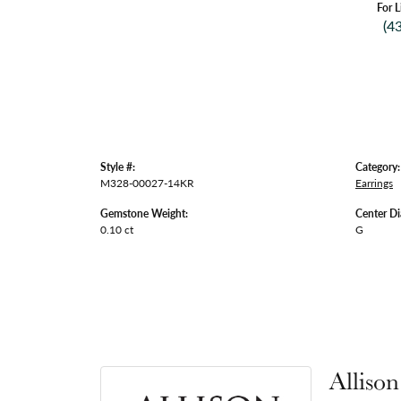
For L
(4
Style #:
Category:
M328-00027-14KR
Earrings
Gemstone Weight:
Center D
0.10 ct
G
Alliso