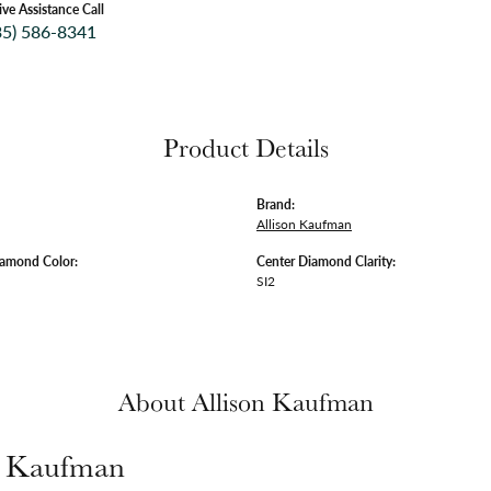
ive Assistance Call
35) 586-8341
Product Details
Brand:
Allison Kaufman
iamond Color:
Center Diamond Clarity:
SI2
About Allison Kaufman
n Kaufman