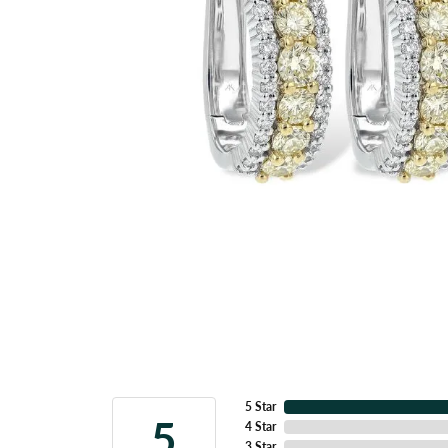
5 Star
5
4 Star
3 Star