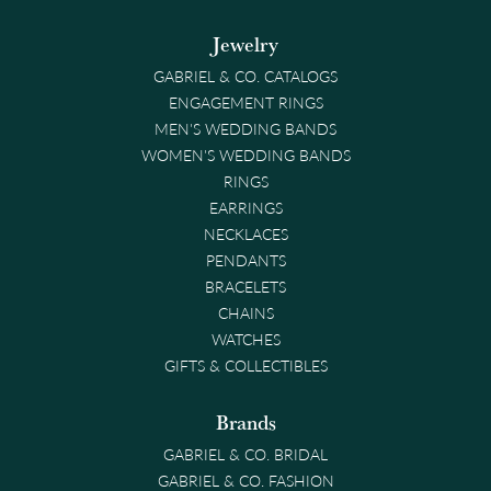
Jewelry
GABRIEL & CO. CATALOGS
ENGAGEMENT RINGS
MEN'S WEDDING BANDS
WOMEN'S WEDDING BANDS
RINGS
EARRINGS
NECKLACES
PENDANTS
BRACELETS
CHAINS
WATCHES
GIFTS & COLLECTIBLES
Brands
GABRIEL & CO. BRIDAL
GABRIEL & CO. FASHION