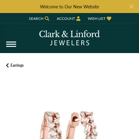
Welcome to Our New Website
SEARCH
ACCOUNT
WISH LIST
TOGGLE TOOLBAR SEARCH MENU
TOGGLE MY ACCOUNT MENU
TOGGLE MY WISH LIST
Earrings