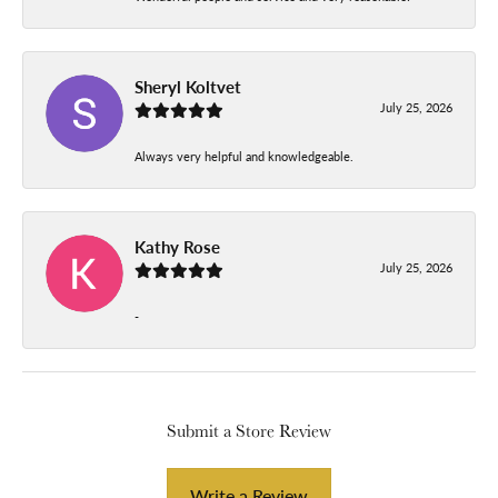
Sheryl Koltvet
July 25, 2026
Always very helpful and knowledgeable.
Kathy Rose
July 25, 2026
-
Submit a Store Review
Write a Review