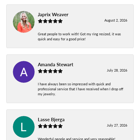
Japrix Weaver
August 2, 2026
Great people to work with! Got my ring resized, it was
quick and easy for a good price!
Amanda Stewart
July 28, 2026
I have always been so impressed with quick and
professional service that I have received when I drop off
my jewelry.
Lasse Bjerga
July 27, 2026
Wonderful people and service and very reasonable!