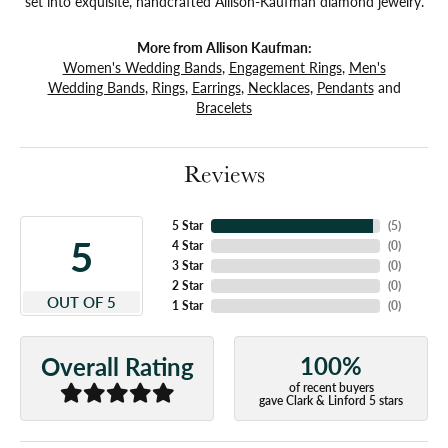
set into exquisite, handcrafted Allison-Kaufman diamond jewelry.
More from Allison Kaufman:
Women's Wedding Bands
,
Engagement Rings
,
Men's
Wedding Bands
,
Rings
,
Earrings
,
Necklaces
,
Pendants
and
Bracelets
Reviews
5 Star
(
5
)
5
4 Star
(
0
)
3 Star
(
0
)
2 Star
(
0
)
OUT OF 5
1 Star
(
0
)
100%
Overall Rating
of recent buyers
gave Clark & Linford 5 stars