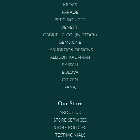
MIDAS
PARADE
PRECISION SET
VENETTI
GABRIEL & CO. (IN-STOCK)
GEMS ONE
LASHBROOK DESIGNS
ALLISON KAUFMAN
BASSALI
BULOVA
CITIZEN
FANA
Our Store
ABOUT US
STORE SERVICES
STORE POLICIES
TESTIMONIALS