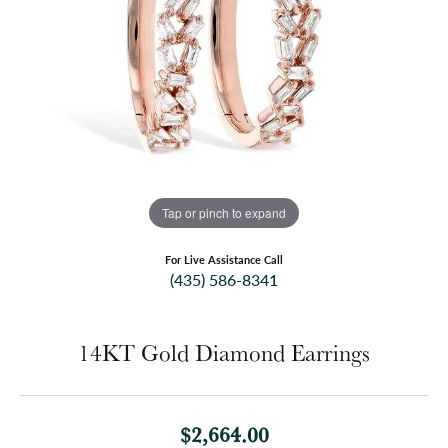
Tap or pinch to expand
For Live Assistance Call
(435) 586-8341
14KT Gold Diamond Earrings
$2,664.00