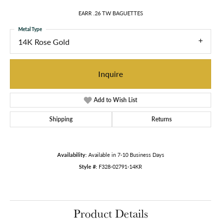
EARR .26 TW BAGUETTES
Metal Type
14K Rose Gold
Inquire
Add to Wish List
Shipping
Returns
Availability:
Available in 7-10 Business Days
Style #:
F328-02791-14KR
Product Details