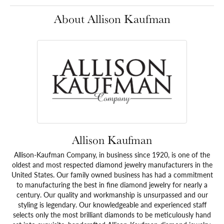
About Allison Kaufman
Allison Kaufman
Allison-Kaufman Company, in business since 1920, is one of the
oldest and most respected diamond jewelry manufacturers in the
United States. Our family owned business has had a commitment
to manufacturing the best in fine diamond jewelry for nearly a
century. Our quality and workmanship is unsurpassed and our
styling is legendary. Our knowledgeable and experienced staff
selects only the most brilliant diamonds to be meticulously hand