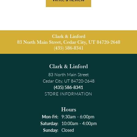
Clark & Linford
83 North Main Street, Cedar City, UT 84720-2648
(435) 586-8341
Clark & Linford
83 North Main Street
Cedar City, UT 84720-2648
(435) 586-8341
STORE INFORMATION
Hours
Monday - Friday:
Mon-Fri:
9:30am - 6:00pm
Saturday:
10:00am - 4:00pm
Sunday:
Closed