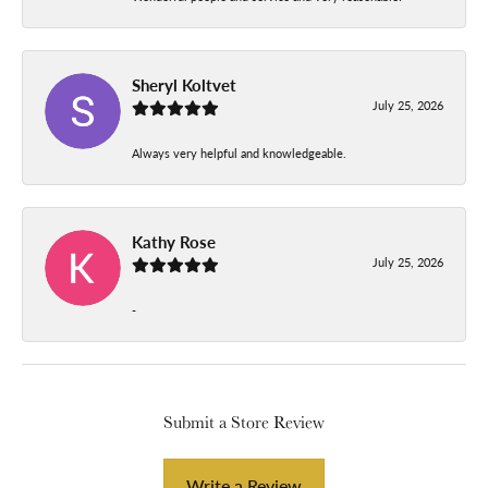
Sheryl Koltvet
July 25, 2026
Always very helpful and knowledgeable.
Kathy Rose
July 25, 2026
-
Submit a Store Review
Write a Review