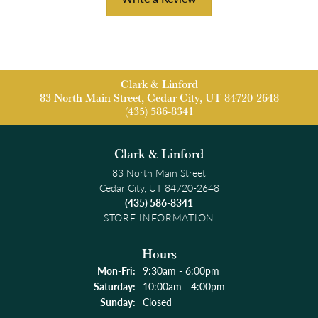
Clark & Linford
83 North Main Street, Cedar City, UT 84720-2648
(435) 586-8341
Clark & Linford
83 North Main Street
Cedar City, UT 84720-2648
(435) 586-8341
STORE INFORMATION
Hours
Monday - Friday:
Mon-Fri:
9:30am - 6:00pm
Saturday:
10:00am - 4:00pm
Sunday:
Closed