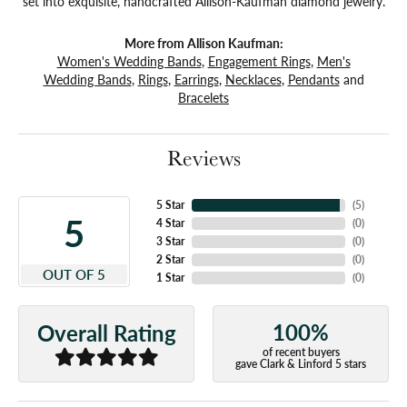
set into exquisite, handcrafted Allison-Kaufman diamond jewelry.
More from Allison Kaufman:
Women's Wedding Bands
,
Engagement Rings
,
Men's
Wedding Bands
,
Rings
,
Earrings
,
Necklaces
,
Pendants
and
Bracelets
Reviews
5 Star
(
5
)
5
4 Star
(
0
)
3 Star
(
0
)
2 Star
(
0
)
OUT OF 5
1 Star
(
0
)
100%
Overall Rating
of recent buyers
gave Clark & Linford 5 stars