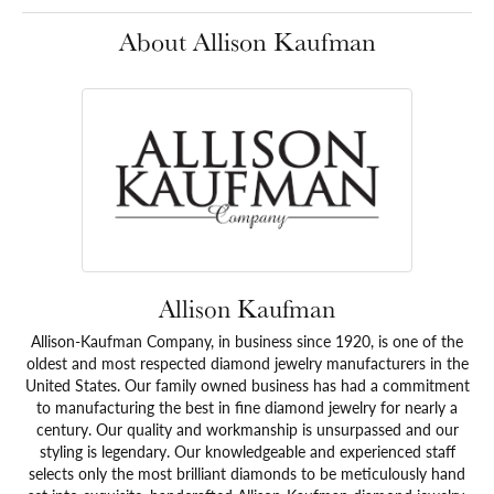
About Allison Kaufman
Allison Kaufman
Allison-Kaufman Company, in business since 1920, is one of the
oldest and most respected diamond jewelry manufacturers in the
United States. Our family owned business has had a commitment
to manufacturing the best in fine diamond jewelry for nearly a
century. Our quality and workmanship is unsurpassed and our
styling is legendary. Our knowledgeable and experienced staff
selects only the most brilliant diamonds to be meticulously hand