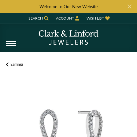
Welcome to Our New Website
SEARCH
ACCOUNT
WISH LIST
TOGGLE TOOLBAR SEARCH MENU
TOGGLE MY ACCOUNT MENU
TOGGLE MY WISH LIST
Earrings