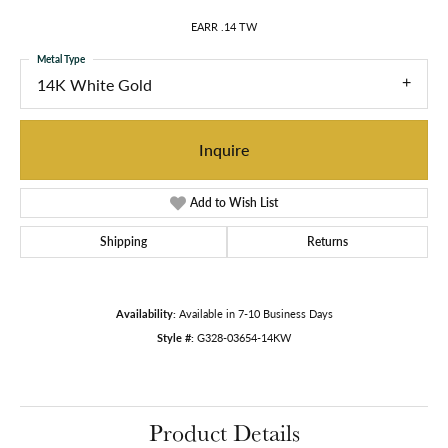
EARR .14 TW
Metal Type
14K White Gold
Inquire
Add to Wish List
Shipping
Returns
Availability:
Available in 7-10 Business Days
Style #:
G328-03654-14KW
Product Details