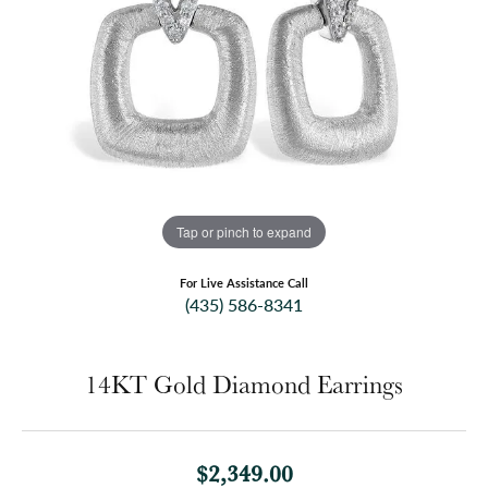
Tap or pinch to expand
For Live Assistance Call
(435) 586-8341
14KT Gold Diamond Earrings
$2,349.00