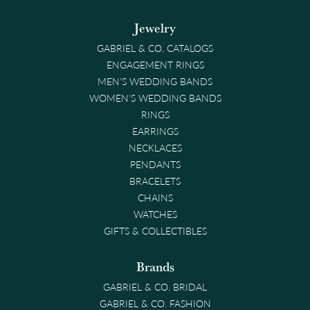
Jewelry
GABRIEL & CO. CATALOGS
ENGAGEMENT RINGS
MEN'S WEDDING BANDS
WOMEN'S WEDDING BANDS
RINGS
EARRINGS
NECKLACES
PENDANTS
BRACELETS
CHAINS
WATCHES
GIFTS & COLLECTIBLES
Brands
GABRIEL & CO. BRIDAL
GABRIEL & CO. FASHION