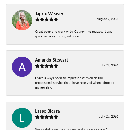
Japrix Weaver
August 2, 2026
Great people to work with! Got my ring resized, it was
quick and easy for a good price!
Amanda Stewart
July 28, 2026
I have always been so impressed with quick and
professional service that I have received when I drop off
my jewelry.
Lasse Bjerga
July 27, 2026
Wonderful people and service and very reasonable!