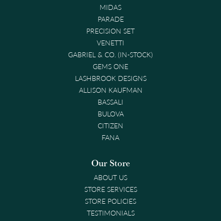
MIDAS
PARADE
PRECISION SET
VENETTI
GABRIEL & CO. (IN-STOCK)
GEMS ONE
LASHBROOK DESIGNS
ALLISON KAUFMAN
BASSALI
BULOVA
CITIZEN
FANA
Our Store
ABOUT US
STORE SERVICES
STORE POLICIES
TESTIMONIALS