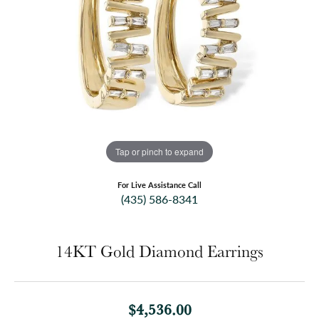
Tap or pinch to expand
For Live Assistance Call
(435) 586-8341
14KT Gold Diamond Earrings
$4,536.00