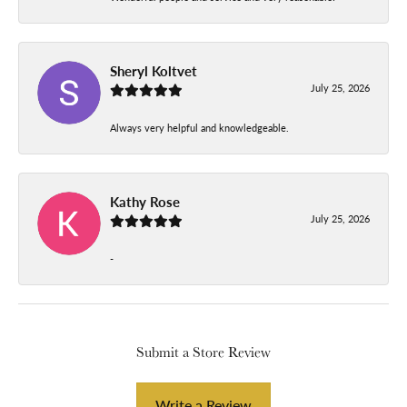
Sheryl Koltvet
July 25, 2026
Always very helpful and knowledgeable.
Kathy Rose
July 25, 2026
-
Submit a Store Review
Write a Review