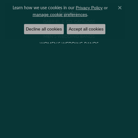
Learn how we use cookies in our
Privacy Policy
or
Close co
Jewelry
.
manage cookie preferences
GABRIEL & CO. CATALOGS
ENGAGEMENT RINGS
Decline all cookies
Accept all cookies
MEN'S WEDDING BANDS
WOMEN'S WEDDING BANDS
RINGS
EARRINGS
NECKLACES
PENDANTS
BRACELETS
CHAINS
WATCHES
GIFTS & COLLECTIBLES
Brands
GABRIEL & CO. BRIDAL
GABRIEL & CO. FASHION