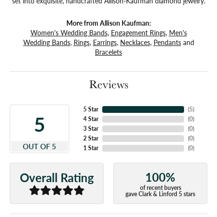
set into exquisite, handcrafted Allison-Kaufman diamond jewelry.
More from Allison Kaufman:
Women's Wedding Bands
,
Engagement Rings
,
Men's
Wedding Bands
,
Rings
,
Earrings
,
Necklaces
,
Pendants
and
Bracelets
Reviews
5 Star
(
5
)
5
4 Star
(
0
)
3 Star
(
0
)
2 Star
(
0
)
OUT OF 5
1 Star
(
0
)
100%
Overall Rating
of recent buyers
gave Clark & Linford 5 stars