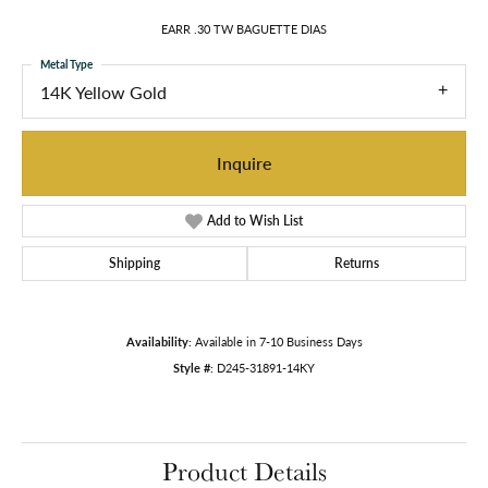
EARR .30 TW BAGUETTE DIAS
Metal Type
14K Yellow Gold
Inquire
Add to Wish List
Shipping
Returns
Availability:
Available in 7-10 Business Days
Style #:
D245-31891-14KY
Product Details