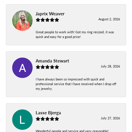
Japrix Weaver
August 2, 2026
Great people to work with! Got my ring resized, it was
quick and easy for a good price!
Amanda Stewart
July 28, 2026
I have always been so impressed with quick and
professional service that I have received when I drop off
my jewelry.
Lasse Bjerga
July 27, 2026
Wonderful people and service and very reasonable!