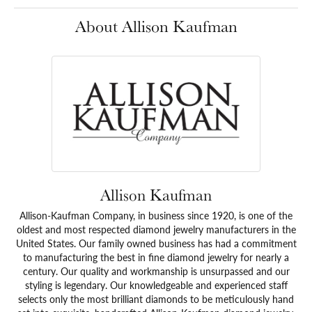
About Allison Kaufman
Allison Kaufman
Allison-Kaufman Company, in business since 1920, is one of the
oldest and most respected diamond jewelry manufacturers in the
United States. Our family owned business has had a commitment
to manufacturing the best in fine diamond jewelry for nearly a
century. Our quality and workmanship is unsurpassed and our
styling is legendary. Our knowledgeable and experienced staff
selects only the most brilliant diamonds to be meticulously hand