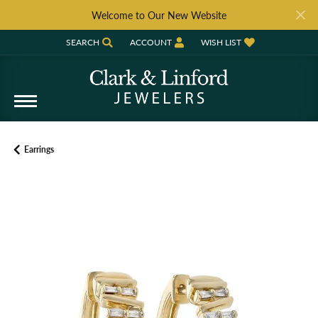
Welcome to Our New Website
SEARCH
ACCOUNT
WISH LIST
TOGGLE TOOLBAR SEARCH MENU
TOGGLE MY ACCOUNT MENU
TOGGLE MY WISH LIST
Earrings