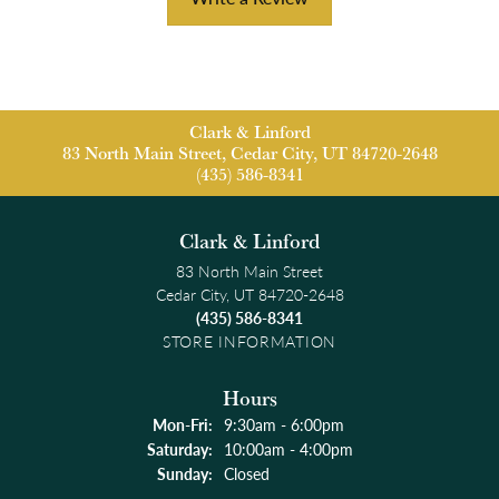
Clark & Linford
83 North Main Street, Cedar City, UT 84720-2648
(435) 586-8341
Clark & Linford
83 North Main Street
Cedar City, UT 84720-2648
(435) 586-8341
STORE INFORMATION
Hours
Monday - Friday:
Mon-Fri:
9:30am - 6:00pm
Saturday:
10:00am - 4:00pm
Sunday:
Closed