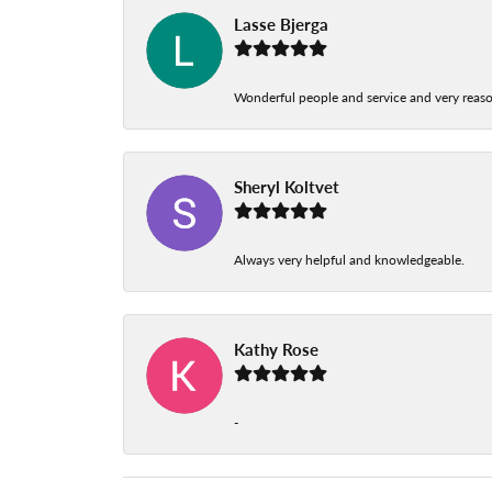
Lasse Bjerga
Wonderful people and service and very reas
Sheryl Koltvet
Always very helpful and knowledgeable.
Kathy Rose
-