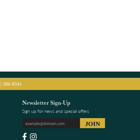
5) 586-8341
Newsletter Sign-Up
Sign up for news and special offers