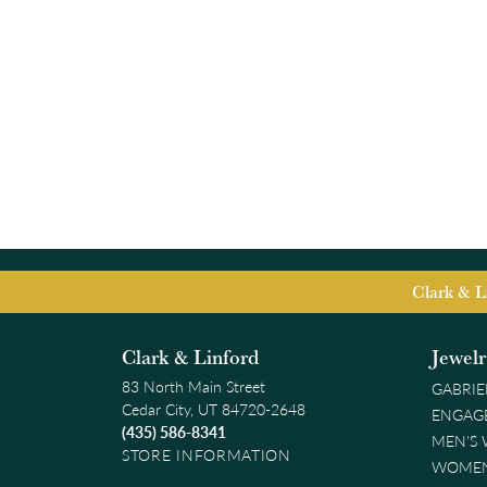
Clark & L
Clark & Linford
Jewel
83 North Main Street
GABRIE
Cedar City, UT 84720-2648
ENGAG
(435) 586-8341
MEN'S
STORE INFORMATION
WOMEN