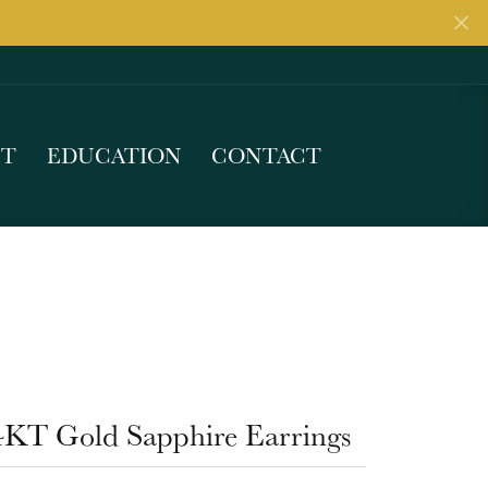
UT
EDUCATION
CONTACT
4KT Gold Sapphire Earrings