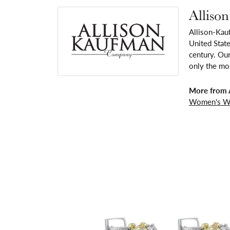
Alliso
Allison-Kau
United Stat
century. Our
only the mos
More from 
Women's W