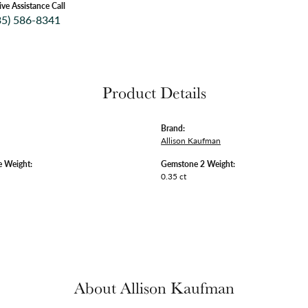
ive Assistance Call
35) 586-8341
Product Details
Brand:
Allison Kaufman
 Weight:
Gemstone 2 Weight:
0.35 ct
About Allison Kaufman