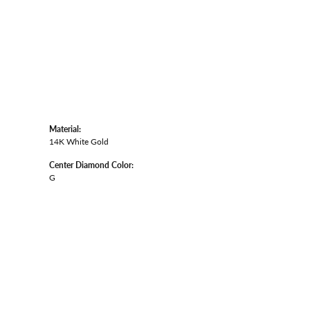
Material:
14K White Gold
Center Diamond Color:
G