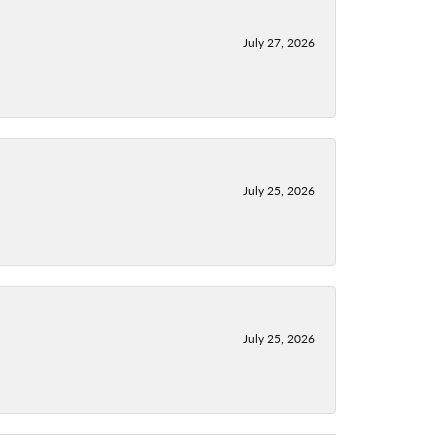
July 27, 2026
July 25, 2026
July 25, 2026