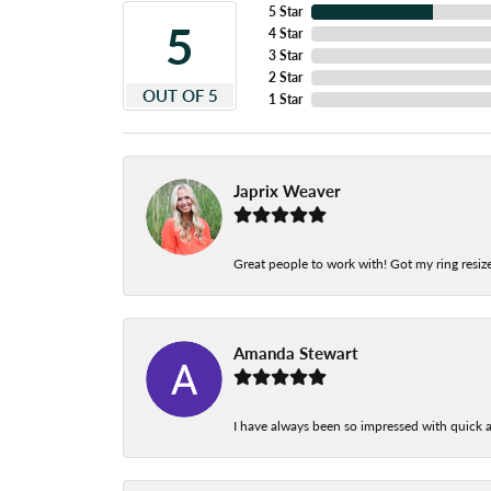
5 Star
5
4 Star
3 Star
2 Star
OUT OF 5
1 Star
Japrix Weaver
Great people to work with! Got my ring resize
Amanda Stewart
I have always been so impressed with quick a