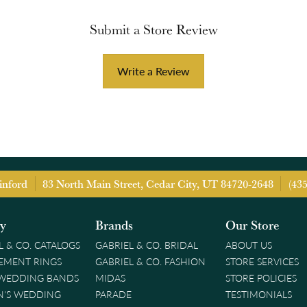
Submit a Store Review
Write a Review
inford
83 North Main Street, Cedar City, UT 84720-2648
(43
ry
Brands
Our Store
L & CO. CATALOGS
GABRIEL & CO. BRIDAL
ABOUT US
EMENT RINGS
GABRIEL & CO. FASHION
STORE SERVICES
 WEDDING BANDS
MIDAS
STORE POLICIES
'S WEDDING
PARADE
TESTIMONIALS