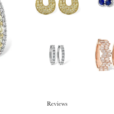
Reviews