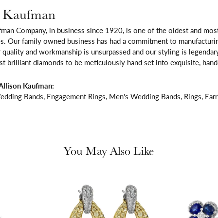
n Kaufman
fman Company, in business since 1920, is one of the oldest and mos
es. Our family owned business has had a commitment to manufacturing
 quality and workmanship is unsurpassed and our styling is legendar
t brilliant diamonds to be meticulously hand set into exquisite, ha
Allison Kaufman:
edding Bands
,
Engagement Rings
,
Men's Wedding Bands
,
Rings
,
Earr
You May Also Like