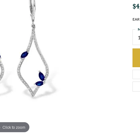
$4
EAR
M
Click to zoom