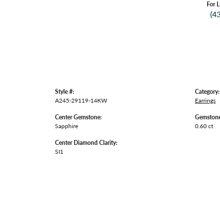
For L
(4
Style #:
Category:
A245-29119-14KW
Earrings
Center Gemstone:
Gemstone
Sapphire
0.60 ct
Center Diamond Clarity:
SI1