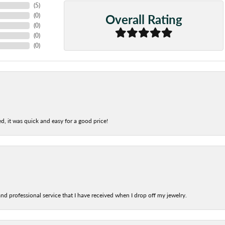
(
5
)
Overall Rating
(
0
)
(
0
)
(
0
)
(
0
)
d, it was quick and easy for a good price!
nd professional service that I have received when I drop off my jewelry.