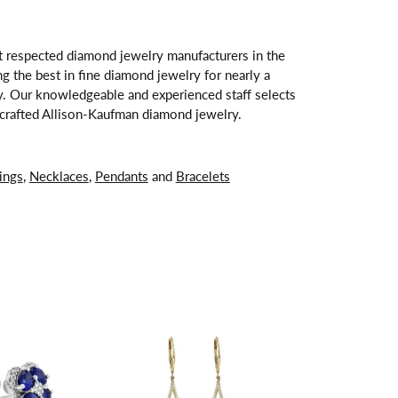
t respected diamond jewelry manufacturers in the
 the best in fine diamond jewelry for nearly a
y. Our knowledgeable and experienced staff selects
ndcrafted Allison-Kaufman diamond jewelry.
ings
,
Necklaces
,
Pendants
and
Bracelets