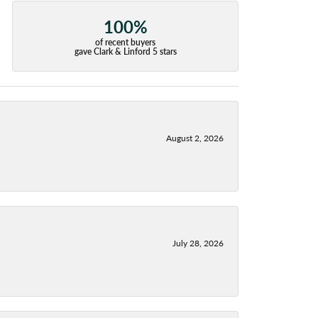
100%
of recent buyers
gave Clark & Linford 5 stars
August 2, 2026
July 28, 2026