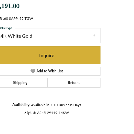
,191.00
R .60 SAPP .95 TGW
etal Type
14K White Gold
Inquire
Add to Wish List
Shipping
Returns
Availability:
Available in 7-10 Business Days
Style #:
A245-29119-14KW