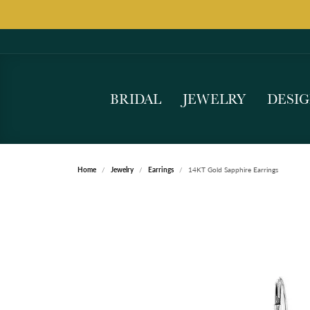
BRIDAL
JEWELRY
DESI
Home
Jewelry
Earrings
14KT Gold Sapphire Earrings