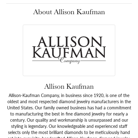
About Allison Kaufman
Allison Kaufman
Allison-Kaufman Company, in business since 1920, is one of the
oldest and most respected diamond jewelry manufacturers in the
United States. Our family owned business has had a commitment
to manufacturing the best in fine diamond jewelry for nearly a
century. Our quality and workmanship is unsurpassed and our
styling is legendary. Our knowledgeable and experienced staff
selects only the most brilliant diamonds to be meticulously hand