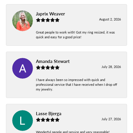
Japrix Weaver
August 2, 2026
Great people to work with! Got my ring resized, it was
quick and easy for a good price!
Amanda Stewart
July 28, 2026
I have always been so impressed with quick and
professional service that I have received when I drop off
my jewelry.
Lasse Bjerga
July 27, 2026
Wonderful people and service and very reasonable!