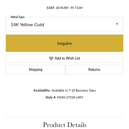
EARR .60 RUBY .95 TGW
Metal Type
14K Yellow Gold
Inquire
Add to Wish List
Shipping
Returns
Availability:
Available in 7-10 Business Days
Style #:
M245-27318-14KY
Product Details