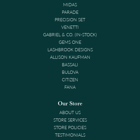
MIDAS
PARADE
PRECISION SET
VENETTI
GABRIEL & CO. (IN-STOCK)
GEMS ONE
LASHBROOK DESIGNS
ALLISON KAUFMAN
BASSALI
BULOVA
CITIZEN
FANA
Our Store
ABOUT US
STORE SERVICES
STORE POLICIES
TESTIMONIALS