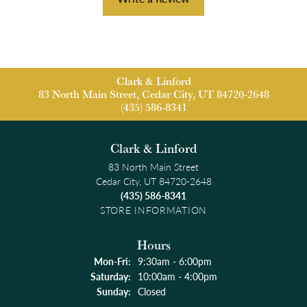
Clark & Linford
83 North Main Street, Cedar City, UT 84720-2648
(435) 586-8341
Clark & Linford
83 North Main Street
Cedar City, UT 84720-2648
(435) 586-8341
STORE INFORMATION
Hours
Monday - Friday:
Mon-Fri:
9:30am - 6:00pm
Saturday:
10:00am - 4:00pm
Sunday:
Closed