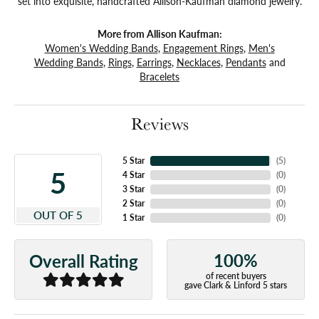
set into exquisite, handcrafted Allison-Kaufman diamond jewelry.
More from Allison Kaufman:
Women's Wedding Bands
,
Engagement Rings
,
Men's
Wedding Bands
,
Rings
,
Earrings
,
Necklaces
,
Pendants
and
Bracelets
Reviews
5 Star
(
5
)
5
4 Star
(
0
)
3 Star
(
0
)
2 Star
(
0
)
OUT OF 5
1 Star
(
0
)
100%
Overall Rating
of recent buyers
gave Clark & Linford 5 stars