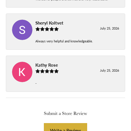
Sheryl Koltvet
July 25, 2026
Always very helpful and knowledgeable.
Kathy Rose
July 25, 2026
-
Submit a Store Review
Write a Review