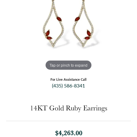
Tap or pinch to expand
For Live Assistance Call
(435) 586-8341
14KT Gold Ruby Earrings
$4,263.00