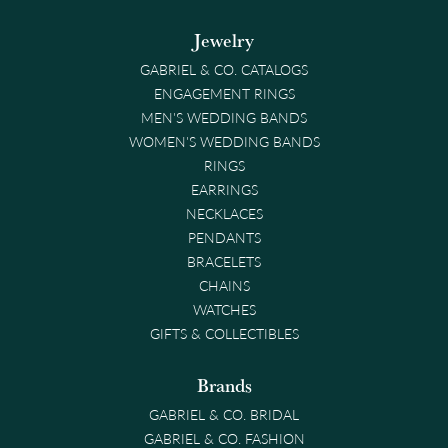
Jewelry
GABRIEL & CO. CATALOGS
ENGAGEMENT RINGS
MEN'S WEDDING BANDS
WOMEN'S WEDDING BANDS
RINGS
EARRINGS
NECKLACES
PENDANTS
BRACELETS
CHAINS
WATCHES
GIFTS & COLLECTIBLES
Brands
GABRIEL & CO. BRIDAL
GABRIEL & CO. FASHION