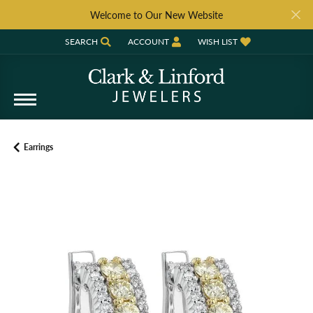
Welcome to Our New Website
SEARCH
ACCOUNT
WISH LIST
TOGGLE TOOLBAR SEARCH MENU
TOGGLE MY ACCOUNT MENU
TOGGLE MY WISH LIST
Earrings