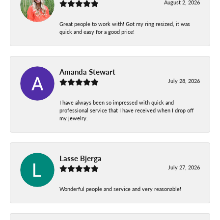
August 2, 2026
Great people to work with! Got my ring resized, it was
quick and easy for a good price!
Amanda Stewart
July 28, 2026
I have always been so impressed with quick and
professional service that I have received when I drop off
my jewelry.
Lasse Bjerga
July 27, 2026
Wonderful people and service and very reasonable!