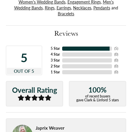
Women's Wedding Bands
,
Engagement Rings
,
Men's
Wedding Bands
,
Rings
,
Earrings
,
Necklaces
,
Pendants
and
Bracelets
Reviews
5 Star
(
5
)
5
4 Star
(
0
)
3 Star
(
0
)
2 Star
(
0
)
OUT OF 5
1 Star
(
0
)
100%
Overall Rating
of recent buyers
gave Clark & Linford 5 stars
Japrix Weaver