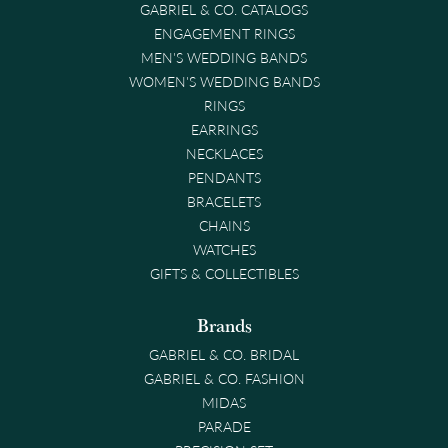
GABRIEL & CO. CATALOGS
ENGAGEMENT RINGS
MEN'S WEDDING BANDS
WOMEN'S WEDDING BANDS
RINGS
EARRINGS
NECKLACES
PENDANTS
BRACELETS
CHAINS
WATCHES
GIFTS & COLLECTIBLES
Brands
GABRIEL & CO. BRIDAL
GABRIEL & CO. FASHION
MIDAS
PARADE