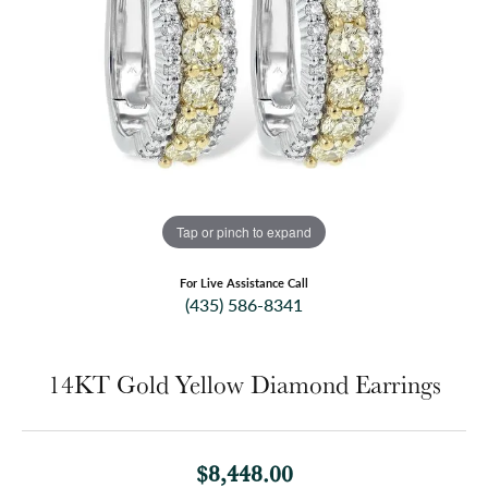
Tap or pinch to expand
For Live Assistance Call
(435) 586-8341
14KT Gold Yellow Diamond Earrings
$8,448.00