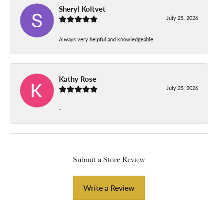
Sheryl Koltvet
July 25, 2026
Always very helpful and knowledgeable.
Kathy Rose
July 25, 2026
-
Submit a Store Review
Write a Review