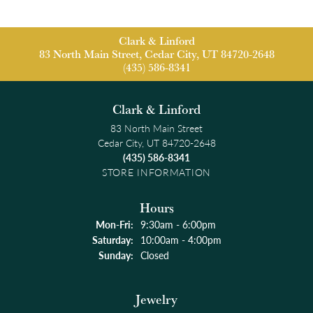
Clark & Linford
83 North Main Street, Cedar City, UT 84720-2648
(435) 586-8341
Clark & Linford
83 North Main Street
Cedar City, UT 84720-2648
(435) 586-8341
STORE INFORMATION
Hours
Monday - Friday:
Mon-Fri:
9:30am - 6:00pm
Saturday:
10:00am - 4:00pm
Sunday:
Closed
Jewelry