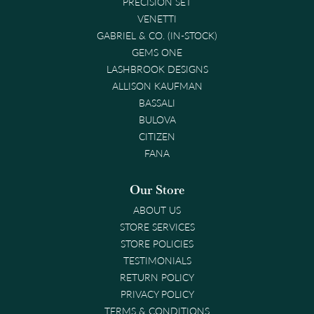
PRECISION SET
VENETTI
GABRIEL & CO. (IN-STOCK)
GEMS ONE
LASHBROOK DESIGNS
ALLISON KAUFMAN
BASSALI
BULOVA
CITIZEN
FANA
Our Store
ABOUT US
STORE SERVICES
STORE POLICIES
TESTIMONIALS
RETURN POLICY
PRIVACY POLICY
TERMS & CONDITIONS