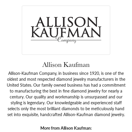
Allison Kaufman
Allison-Kaufman Company, in business since 1920, is one of the
oldest and most respected diamond jewelry manufacturers in the
United States. Our family owned business has had a commitment
to manufacturing the best in fine diamond jewelry for nearly a
century. Our quality and workmanship is unsurpassed and our
styling is legendary. Our knowledgeable and experienced staff
selects only the most brilliant diamonds to be meticulously hand
set into exquisite, handcrafted Allison-Kaufman diamond jewelry.
More from Allison Kaufman: