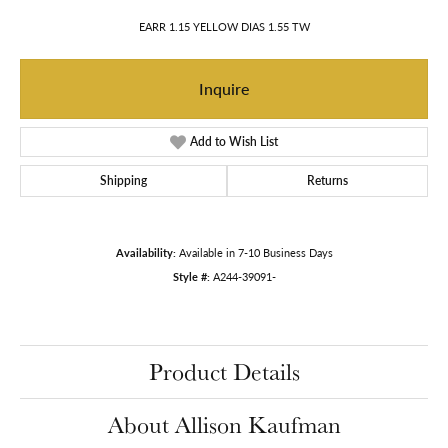
EARR 1.15 YELLOW DIAS 1.55 TW
Inquire
Add to Wish List
Shipping
Returns
Availability:
Available in 7-10 Business Days
Style #:
A244-39091-
Product Details
About Allison Kaufman