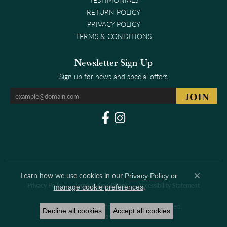
RETURN POLICY
PRIVACY POLICY
TERMS & CONDITIONS
Newsletter Sign-Up
Sign up for news and special offers
Learn how we use cookies in our
Privacy Policy
or
Close co
.
Privacy Policy
Terms & Conditions
Accessibility Statement
manage cookie preferences
© 2026 Clark & Linford. All Rights Reserved.
Decline all cookies
Accept all cookies
POWERED BY:
PUNCHMARK