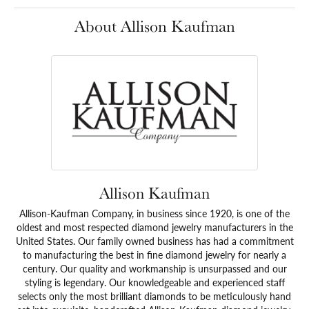
About Allison Kaufman
Allison Kaufman
Allison-Kaufman Company, in business since 1920, is one of the
oldest and most respected diamond jewelry manufacturers in the
United States. Our family owned business has had a commitment
to manufacturing the best in fine diamond jewelry for nearly a
century. Our quality and workmanship is unsurpassed and our
styling is legendary. Our knowledgeable and experienced staff
selects only the most brilliant diamonds to be meticulously hand