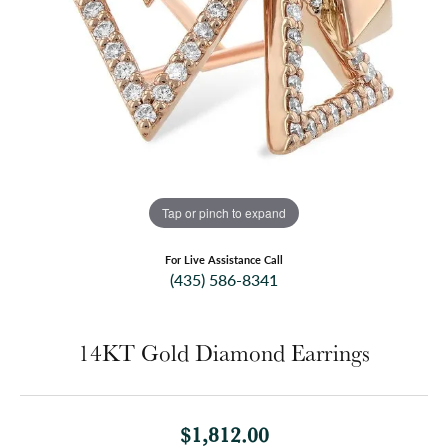
Tap or pinch to expand
For Live Assistance Call
(435) 586-8341
14KT Gold Diamond Earrings
$1,812.00