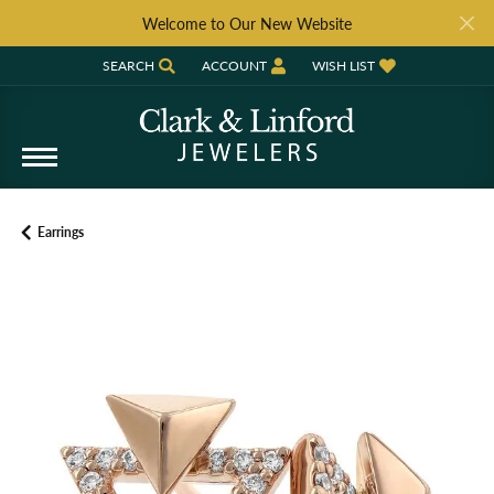
Welcome to Our New Website
SEARCH
ACCOUNT
WISH LIST
TOGGLE TOOLBAR SEARCH MENU
TOGGLE MY ACCOUNT MENU
TOGGLE MY WISH LIST
Earrings