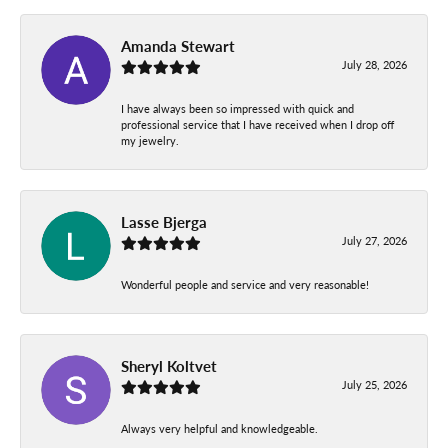
Amanda Stewart
July 28, 2026
I have always been so impressed with quick and
professional service that I have received when I drop off
my jewelry.
Lasse Bjerga
July 27, 2026
Wonderful people and service and very reasonable!
Sheryl Koltvet
July 25, 2026
Always very helpful and knowledgeable.