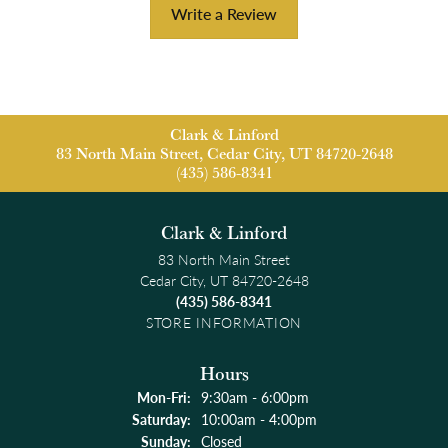
Write a Review
Clark & Linford
83 North Main Street, Cedar City, UT 84720-2648
(435) 586-8341
Clark & Linford
83 North Main Street
Cedar City, UT 84720-2648
(435) 586-8341
STORE INFORMATION
Hours
Monday - Friday:
Mon-Fri:
9:30am - 6:00pm
Saturday:
10:00am - 4:00pm
Sunday:
Closed