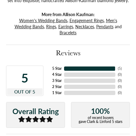
set into exquisite, handcrafted Allison-Kaufman diamond jewelry.
More from Allison Kaufman:
Women's Wedding Bands
,
Engagement Rings
,
Men's
Wedding Bands
,
Rings
,
Earrings
,
Necklaces
,
Pendants
and
Bracelets
Reviews
5 Star
(
5
)
5
4 Star
(
0
)
3 Star
(
0
)
2 Star
(
0
)
OUT OF 5
1 Star
(
0
)
100%
Overall Rating
of recent buyers
gave Clark & Linford 5 stars