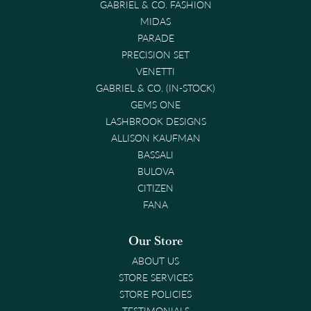
GABRIEL & CO. FASHION
MIDAS
PARADE
PRECISION SET
VENETTI
GABRIEL & CO. (IN-STOCK)
GEMS ONE
LASHBROOK DESIGNS
ALLISON KAUFMAN
BASSALI
BULOVA
CITIZEN
FANA
Our Store
ABOUT US
STORE SERVICES
STORE POLICIES
TESTIMONIALS