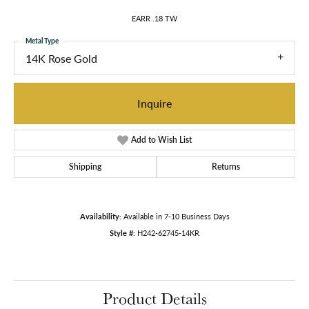
EARR .18 TW
Metal Type
14K Rose Gold
Inquire
Add to Wish List
Shipping
Returns
Availability:
Available in 7-10 Business Days
Style #:
H242-62745-14KR
Product Details