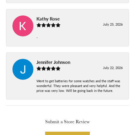
Kathy Rose
July 25, 2026
-
Jennifer Johnson
July 22, 2026
Went to get batteries for some watches and the staff was
wonderful. They were pleasant and very helpful. And the
price was very low. Will be going back in the future.
Submit a Store Review