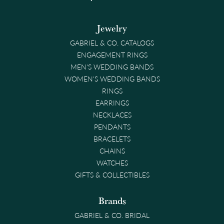
Jewelry
GABRIEL & CO. CATALOGS
ENGAGEMENT RINGS
MEN'S WEDDING BANDS
WOMEN'S WEDDING BANDS
RINGS
EARRINGS
NECKLACES
PENDANTS
BRACELETS
CHAINS
WATCHES
GIFTS & COLLECTIBLES
Brands
GABRIEL & CO. BRIDAL