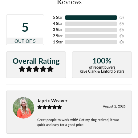
Reviews
5 Star
(
5
)
5
4 Star
(
0
)
3 Star
(
0
)
2 Star
(
0
)
OUT OF 5
1 Star
(
0
)
100%
Overall Rating
of recent buyers
gave Clark & Linford 5 stars
Japrix Weaver
August 2, 2026
Great people to work with! Got my ring resized, it was
quick and easy for a good price!