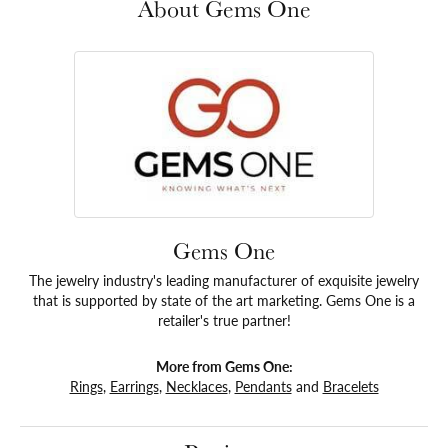
About Gems One
Gems One
The jewelry industry's leading manufacturer of exquisite jewelry
that is supported by state of the art marketing. Gems One is a
retailer's true partner!
More from Gems One:
Rings
,
Earrings
,
Necklaces
,
Pendants
and
Bracelets