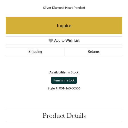
Silver Diamond Heart Pendant
Inquire
Add to Wish List
Shipping
Returns
Availability:
In Stock
Item is in stock
Style #:
001-160-00556
Product Details