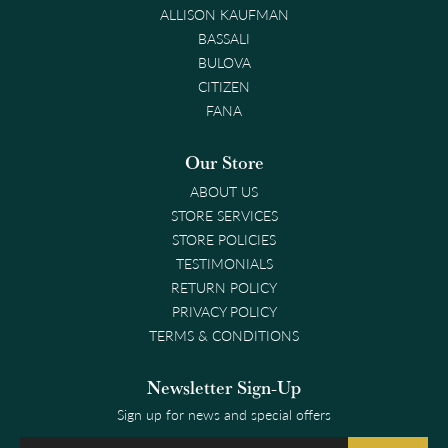
ALLISON KAUFMAN
BASSALI
BULOVA
CITIZEN
FANA
Our Store
ABOUT US
STORE SERVICES
STORE POLICIES
TESTIMONIALS
RETURN POLICY
PRIVACY POLICY
TERMS & CONDITIONS
Newsletter Sign-Up
Sign up for news and special offers