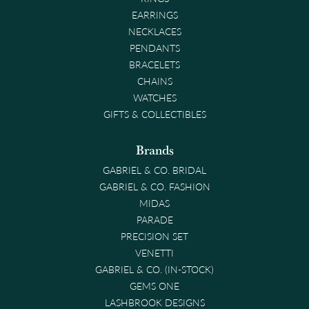
EARRINGS
NECKLACES
PENDANTS
BRACELETS
CHAINS
WATCHES
GIFTS & COLLECTIBLES
Brands
GABRIEL & CO. BRIDAL
GABRIEL & CO. FASHION
MIDAS
PARADE
PRECISION SET
VENETTI
GABRIEL & CO. (IN-STOCK)
GEMS ONE
LASHBROOK DESIGNS