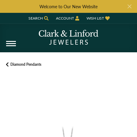
Welcome to Our New Website
SEARCH
ACCOUNT
WISH LIST
TOGGLE TOOLBAR SEARCH MENU
TOGGLE MY ACCOUNT MENU
TOGGLE MY WISH LIST
Diamond Pendants