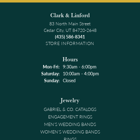
Clark & Linford
83 North Main Street
Cedar City, UT 84720-2648
(435) 586-8341
STORE INFORMATION
Hours
Monday - Friday:
Mon-Fri:
9:30am - 6:00pm
Saturday:
10:00am - 4:00pm
Sunday:
Closed
Jewelry
GABRIEL & CO. CATALOGS
ENGAGEMENT RINGS
MEN'S WEDDING BANDS
WOMEN'S WEDDING BANDS
RINGS