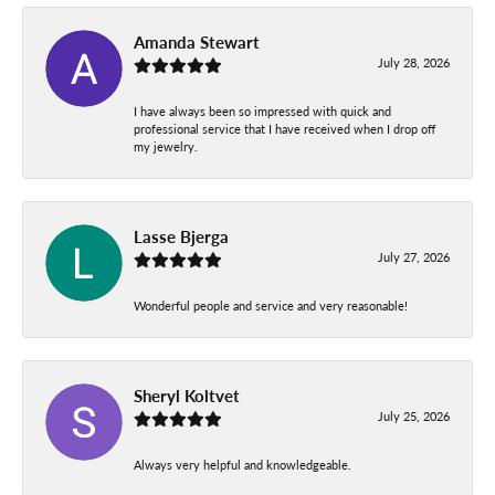
Amanda Stewart
July 28, 2026
I have always been so impressed with quick and
professional service that I have received when I drop off
my jewelry.
Lasse Bjerga
July 27, 2026
Wonderful people and service and very reasonable!
Sheryl Koltvet
July 25, 2026
Always very helpful and knowledgeable.