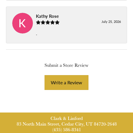
Kathy Rose
July 25, 2026
-
Submit a Store Review
Write a Review
Clark & Linford
83 North Main Street, Cedar City, UT 84720-2648
(435) 586-8341