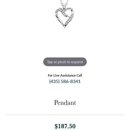
Tap or pinch to expand
For Live Assistance Call
(435) 586-8341
Pendant
$187.50