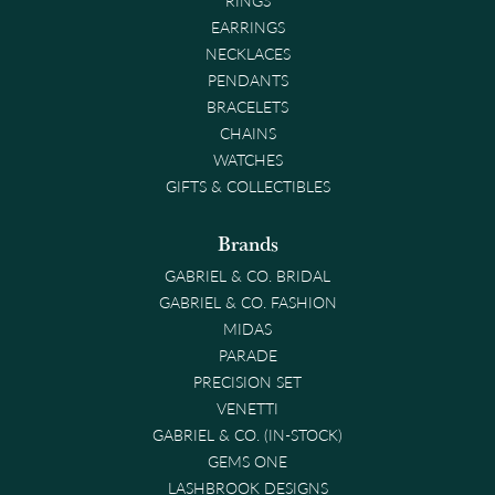
EARRINGS
NECKLACES
PENDANTS
BRACELETS
CHAINS
WATCHES
GIFTS & COLLECTIBLES
Brands
GABRIEL & CO. BRIDAL
GABRIEL & CO. FASHION
MIDAS
PARADE
PRECISION SET
VENETTI
GABRIEL & CO. (IN-STOCK)
GEMS ONE
LASHBROOK DESIGNS