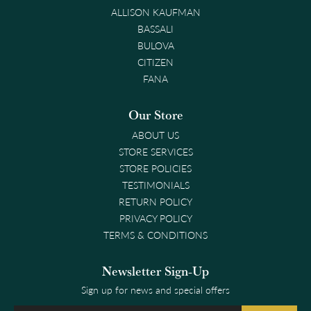
ALLISON KAUFMAN
BASSALI
BULOVA
CITIZEN
FANA
Our Store
ABOUT US
STORE SERVICES
STORE POLICIES
TESTIMONIALS
RETURN POLICY
PRIVACY POLICY
TERMS & CONDITIONS
Newsletter Sign-Up
Sign up for news and special offers