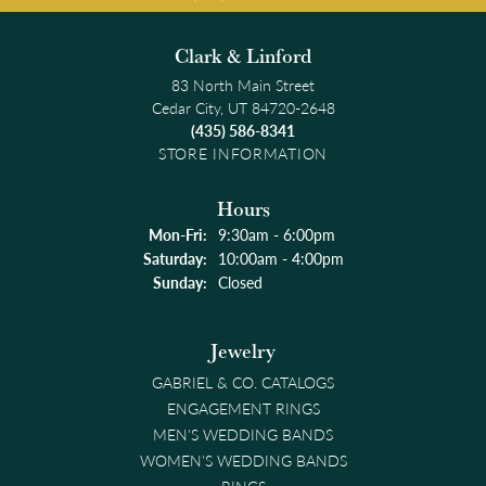
Clark & Linford
83 North Main Street
Cedar City, UT 84720-2648
(435) 586-8341
STORE INFORMATION
Hours
Monday - Friday:
Mon-Fri:
9:30am - 6:00pm
Saturday:
10:00am - 4:00pm
Sunday:
Closed
Jewelry
GABRIEL & CO. CATALOGS
ENGAGEMENT RINGS
MEN'S WEDDING BANDS
WOMEN'S WEDDING BANDS
RINGS