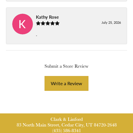
Kathy Rose
July 25, 2026
-
Submit a Store Review
Write a Review
Clark & Linford
83 North Main Street, Cedar City, UT 84720-2648
(435) 586-8341