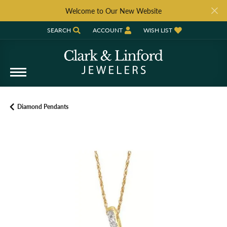
Welcome to Our New Website
SEARCH
ACCOUNT
WISH LIST
TOGGLE TOOLBAR SEARCH MENU
TOGGLE MY ACCOUNT MENU
TOGGLE MY WISH LIST
Diamond Pendants