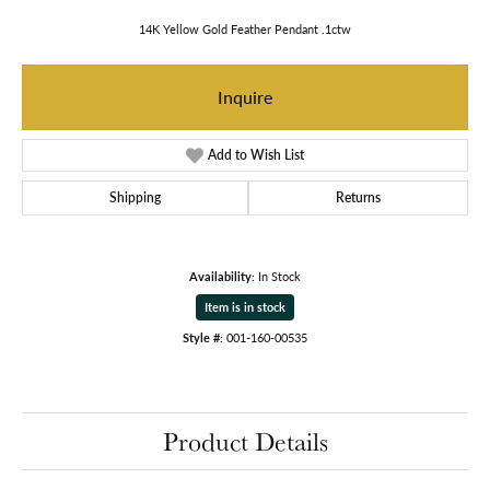
14K Yellow Gold Feather Pendant .1ctw
Inquire
Add to Wish List
Shipping
Returns
Availability:
In Stock
Item is in stock
Style #:
001-160-00535
Product Details