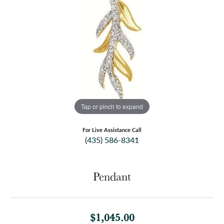
Tap or pinch to expand
For Live Assistance Call
(435) 586-8341
Pendant
$1,045.00