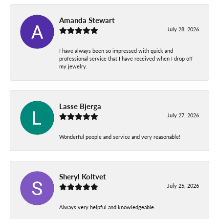
Amanda Stewart
July 28, 2026
I have always been so impressed with quick and
professional service that I have received when I drop off
my jewelry.
Lasse Bjerga
July 27, 2026
Wonderful people and service and very reasonable!
Sheryl Koltvet
July 25, 2026
Always very helpful and knowledgeable.