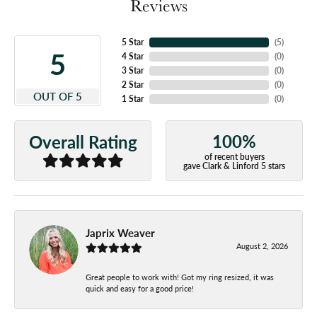
Reviews
5 Star
(
5
)
5
4 Star
(
0
)
3 Star
(
0
)
2 Star
(
0
)
OUT OF 5
1 Star
(
0
)
100%
Overall Rating
of recent buyers
gave Clark & Linford 5 stars
Japrix Weaver
August 2, 2026
Great people to work with! Got my ring resized, it was
quick and easy for a good price!