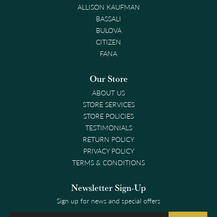
ALLISON KAUFMAN
BASSALI
BULOVA
CITIZEN
FANA
Our Store
ABOUT US
STORE SERVICES
STORE POLICIES
TESTIMONIALS
RETURN POLICY
PRIVACY POLICY
TERMS & CONDITIONS
Newsletter Sign-Up
Sign up for news and special offers