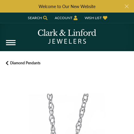
Welcome to Our New Website
SEARCH
ACCOUNT
WISH LIST
TOGGLE TOOLBAR SEARCH MENU
TOGGLE MY ACCOUNT MENU
TOGGLE MY WISH LIST
Diamond Pendants