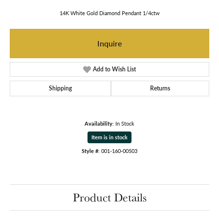
14K White Gold Diamond Pendant 1/4ctw
Inquire
Add to Wish List
Shipping
Returns
Availability:
In Stock
Item is in stock
Style #:
001-160-00503
Product Details