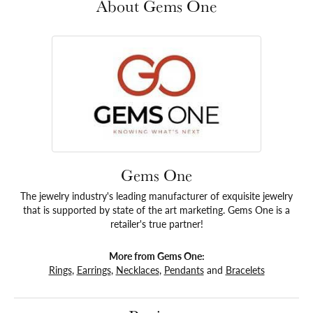
About Gems One
Gems One
The jewelry industry's leading manufacturer of exquisite jewelry
that is supported by state of the art marketing. Gems One is a
retailer's true partner!
More from Gems One:
Rings
,
Earrings
,
Necklaces
,
Pendants
and
Bracelets