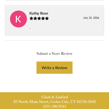
Kathy Rose
July 25, 2026
-
Submit a Store Review
Write a Review
Clark & Linford
83 North Main Street, Cedar City, UT 84720-2648
(435) 586-8341