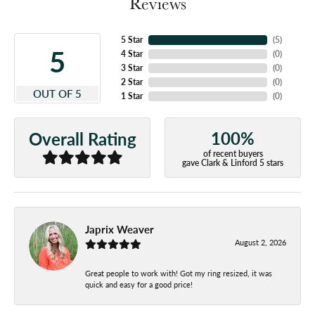
Reviews
5 Star
(
5
)
5
4 Star
(
0
)
3 Star
(
0
)
2 Star
(
0
)
OUT OF 5
1 Star
(
0
)
100%
Overall Rating
of recent buyers
gave Clark & Linford 5 stars
Japrix Weaver
August 2, 2026
Great people to work with! Got my ring resized, it was
quick and easy for a good price!