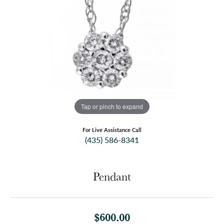
Tap or pinch to expand
For Live Assistance Call
(435) 586-8341
Pendant
$600.00