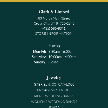
Clark & Linford
83 North Main Street
Cedar City, UT 84720-2648
(435) 586-8341
STORE INFORMATION
Hours
Monday - Friday:
Mon-Fri:
9:30am - 6:00pm
Saturday:
10:00am - 4:00pm
Sunday:
Closed
Jewelry
GABRIEL & CO. CATALOGS
ENGAGEMENT RINGS
MEN'S WEDDING BANDS
WOMEN'S WEDDING BANDS
RINGS