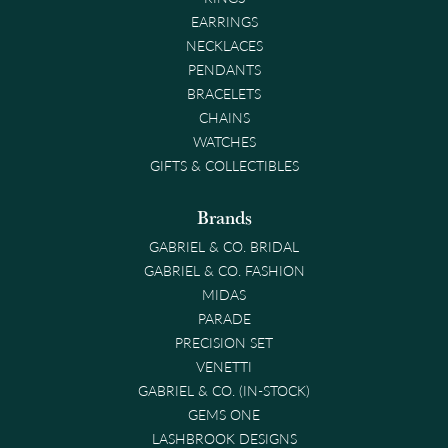
EARRINGS
NECKLACES
PENDANTS
BRACELETS
CHAINS
WATCHES
GIFTS & COLLECTIBLES
Brands
GABRIEL & CO. BRIDAL
GABRIEL & CO. FASHION
MIDAS
PARADE
PRECISION SET
VENETTI
GABRIEL & CO. (IN-STOCK)
GEMS ONE
LASHBROOK DESIGNS