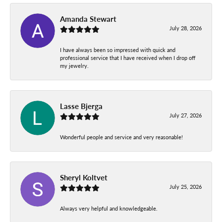
Amanda Stewart
July 28, 2026
I have always been so impressed with quick and
professional service that I have received when I drop off
my jewelry.
Lasse Bjerga
July 27, 2026
Wonderful people and service and very reasonable!
Sheryl Koltvet
July 25, 2026
Always very helpful and knowledgeable.