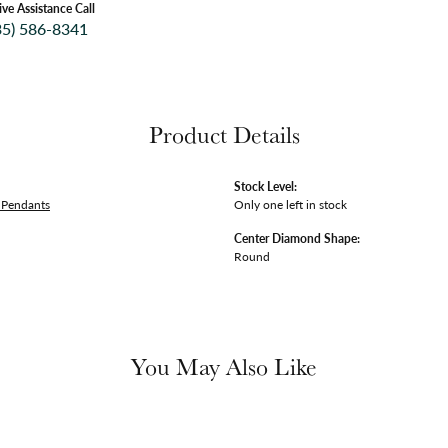
ive Assistance Call
35) 586-8341
Product Details
Stock Level:
Pendants
Only one left in stock
Center Diamond Shape:
Round
You May Also Like