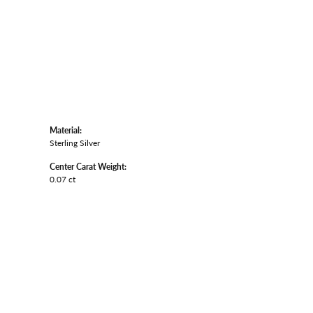
Material:
Sterling Silver
Center Carat Weight:
0.07 ct