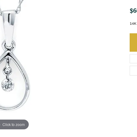
$6
14K 
Click to zoom