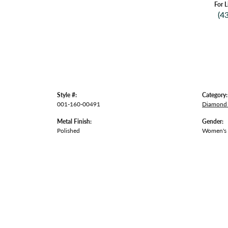
For L
(4
Style #:
Category:
001-160-00491
Diamond 
Metal Finish:
Gender:
Polished
Women's