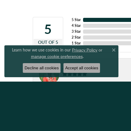
5 Star
5
4 Star
3 Star
2 Star
OUT OF 5
1 Star
Learn how we use cookies in our
Privacy Policy
or
Close co
.
manage cookie preferences
Japrix Weaver
Decline all cookies
Accept all cookies
Great people to work with! Got my ring resize
Amanda Stewart
I have always been so impressed with quick a