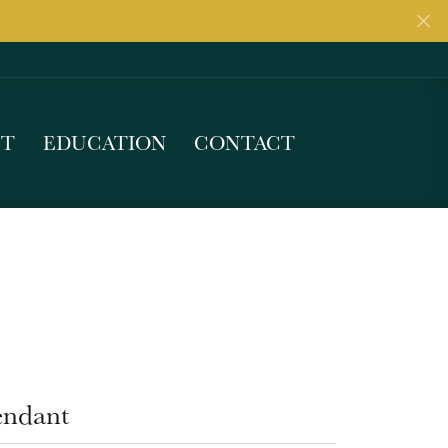
UT
EDUCATION
CONTACT
endant