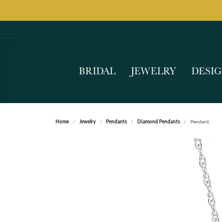
BRIDAL
JEWELRY
DESI
Home
Jewelry
Pendants
Diamond Pendants
Pendant