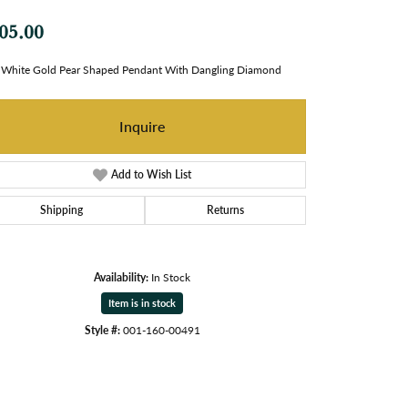
05.00
White Gold Pear Shaped Pendant With Dangling Diamond
Inquire
Add to Wish List
Shipping
Returns
Availability:
In Stock
Item is in stock
Style #:
001-160-00491