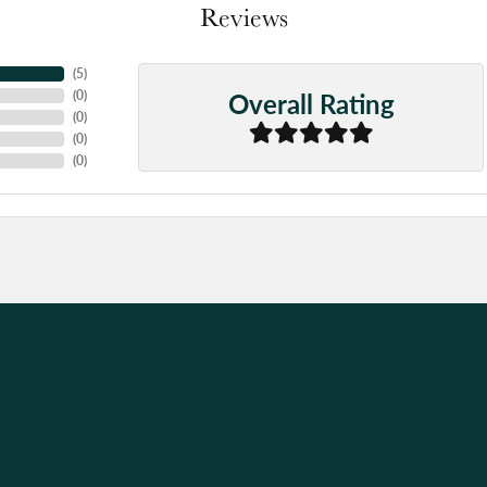
Reviews
(
5
)
Overall Rating
(
0
)
(
0
)
(
0
)
(
0
)
nsent popup
d, it was quick and easy for a good price!
nd professional service that I have received when I drop off my jewelry.