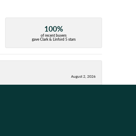
100%
of recent buyers
gave Clark & Linford 5 stars
August 2, 2026
July 28, 2026