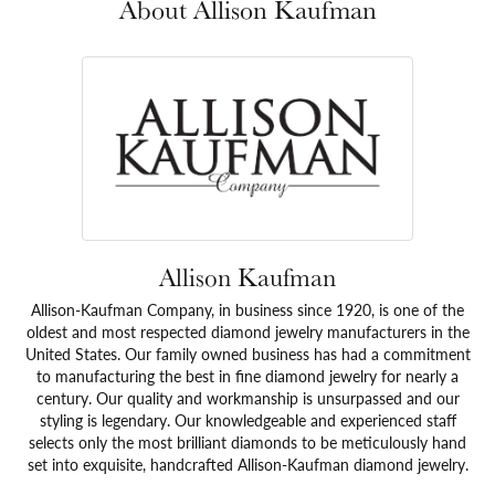
About Allison Kaufman
Allison Kaufman
Allison-Kaufman Company, in business since 1920, is one of the
oldest and most respected diamond jewelry manufacturers in the
United States. Our family owned business has had a commitment
to manufacturing the best in fine diamond jewelry for nearly a
century. Our quality and workmanship is unsurpassed and our
styling is legendary. Our knowledgeable and experienced staff
selects only the most brilliant diamonds to be meticulously hand
set into exquisite, handcrafted Allison-Kaufman diamond jewelry.