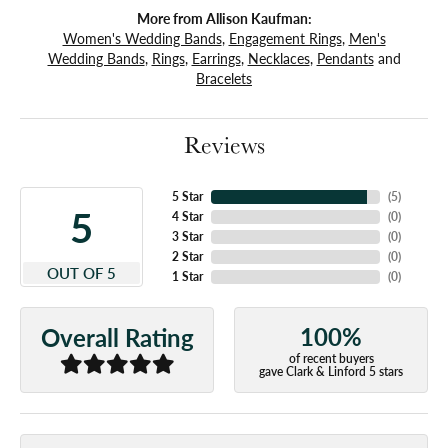
More from Allison Kaufman:
Women's Wedding Bands
,
Engagement Rings
,
Men's
Wedding Bands
,
Rings
,
Earrings
,
Necklaces
,
Pendants
and
Bracelets
Reviews
5 Star
(
5
)
5
4 Star
(
0
)
3 Star
(
0
)
2 Star
(
0
)
OUT OF 5
1 Star
(
0
)
100%
Overall Rating
of recent buyers
gave Clark & Linford 5 stars