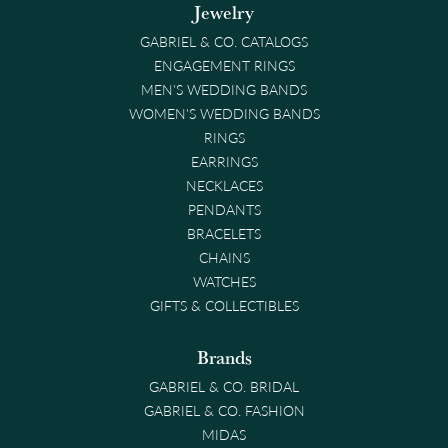
Jewelry
GABRIEL & CO. CATALOGS
ENGAGEMENT RINGS
MEN'S WEDDING BANDS
WOMEN'S WEDDING BANDS
RINGS
EARRINGS
NECKLACES
PENDANTS
BRACELETS
CHAINS
WATCHES
GIFTS & COLLECTIBLES
Brands
GABRIEL & CO. BRIDAL
GABRIEL & CO. FASHION
MIDAS