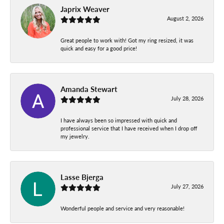
Japrix Weaver
August 2, 2026
Great people to work with! Got my ring resized, it was
quick and easy for a good price!
Amanda Stewart
July 28, 2026
I have always been so impressed with quick and
professional service that I have received when I drop off
my jewelry.
Lasse Bjerga
July 27, 2026
Wonderful people and service and very reasonable!