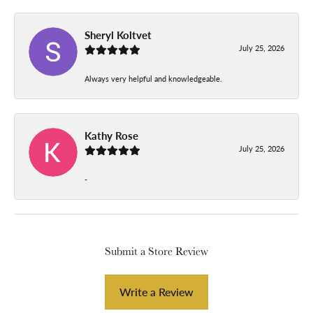
Sheryl Koltvet
July 25, 2026
Always very helpful and knowledgeable.
Kathy Rose
July 25, 2026
-
Submit a Store Review
Write a Review