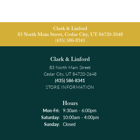
Clark & Linford
83 North Main Street, Cedar City, UT 84720-2648
(435) 586-8341
Clark & Linford
83 North Main Street
Cedar City, UT 84720-2648
(435) 586-8341
STORE INFORMATION
Hours
Monday - Friday:
Mon-Fri:
9:30am - 6:00pm
Saturday:
10:00am - 4:00pm
Sunday:
Closed