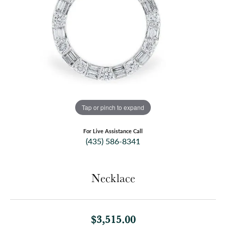
Tap or pinch to expand
For Live Assistance Call
(435) 586-8341
Necklace
$3,515.00