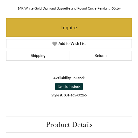
14K White Gold Diamond Baguette and Round Circle Pendant .60ctw
Inquire
Add to Wish List
Shipping
Returns
Availability:
In Stock
Item is in stock
Style #:
001-165-00266
Product Details