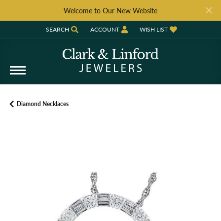
Welcome to Our New Website
SEARCH
ACCOUNT
WISH LIST
TOGGLE TOOLBAR SEARCH MENU
TOGGLE MY ACCOUNT MENU
TOGGLE MY WISH LIST
Diamond Necklaces