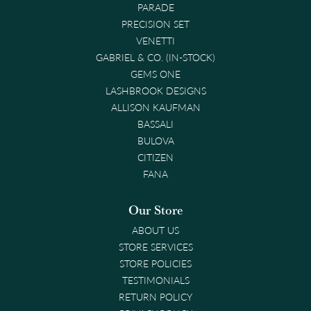
PARADE
PRECISION SET
VENETTI
GABRIEL & CO. (IN-STOCK)
GEMS ONE
LASHBROOK DESIGNS
ALLISON KAUFMAN
BASSALI
BULOVA
CITIZEN
FANA
Our Store
ABOUT US
STORE SERVICES
STORE POLICIES
TESTIMONIALS
RETURN POLICY