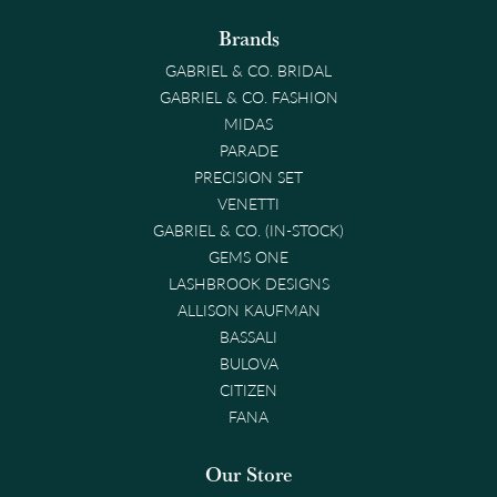
Brands
GABRIEL & CO. BRIDAL
GABRIEL & CO. FASHION
MIDAS
PARADE
PRECISION SET
VENETTI
GABRIEL & CO. (IN-STOCK)
GEMS ONE
LASHBROOK DESIGNS
ALLISON KAUFMAN
BASSALI
BULOVA
CITIZEN
FANA
Our Store