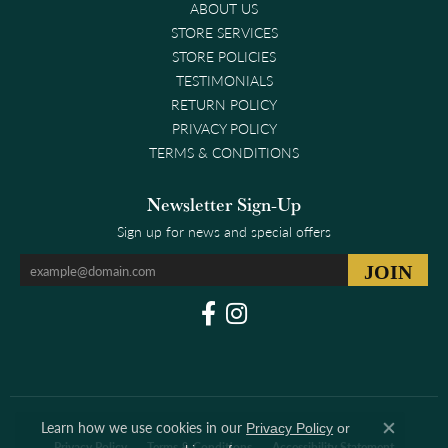
ABOUT US
STORE SERVICES
STORE POLICIES
TESTIMONIALS
RETURN POLICY
PRIVACY POLICY
TERMS & CONDITIONS
Newsletter Sign-Up
Sign up for news and special offers
Learn how we use cookies in our
Privacy Policy
or
Close co
Privacy Policy
Terms & Conditions
Accessibility Statement