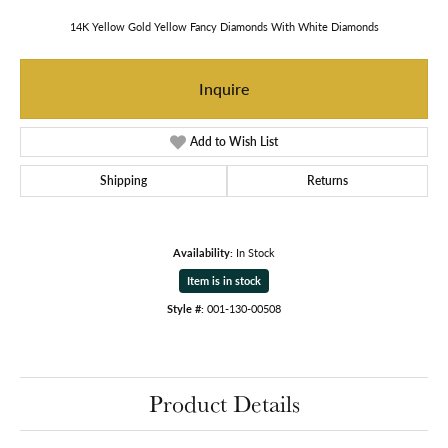
14K Yellow Gold Yellow Fancy Diamonds With White Diamonds
Inquire
Add to Wish List
Shipping
Returns
Availability:
In Stock
Item is in stock
Style #:
001-130-00508
Product Details