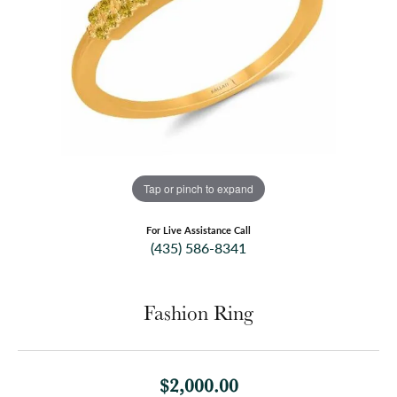
Tap or pinch to expand
For Live Assistance Call
(435) 586-8341
Fashion Ring
$2,000.00