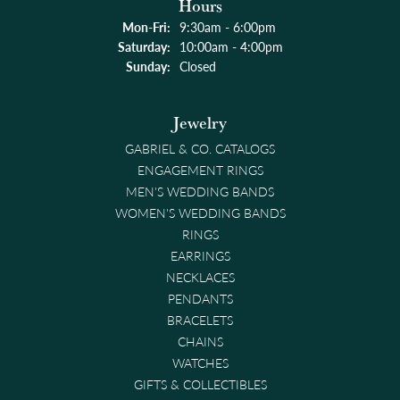
Hours
Monday - Friday:
Mon-Fri:
9:30am - 6:00pm
Saturday:
10:00am - 4:00pm
Sunday:
Closed
Jewelry
GABRIEL & CO. CATALOGS
ENGAGEMENT RINGS
MEN'S WEDDING BANDS
WOMEN'S WEDDING BANDS
RINGS
EARRINGS
NECKLACES
PENDANTS
BRACELETS
CHAINS
WATCHES
GIFTS & COLLECTIBLES