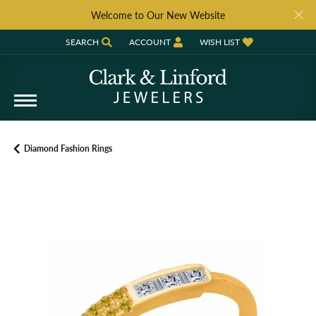
Welcome to Our New Website
SEARCH
ACCOUNT
WISH LIST
TOGGLE TOOLBAR SEARCH MENU
TOGGLE MY ACCOUNT MENU
TOGGLE MY WISH LIST
Diamond Fashion Rings