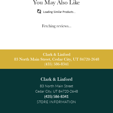
You May Also Like
Loading Similar Products...
Fetching reviews...
Clark & Linford
83 North Main Street, Cedar City, UT 84720-2648
(435) 586-8341
Clark & Linford
83 North Main Street
Cedar City, UT 84720-2648
(435) 586-8341
STORE INFORMATION