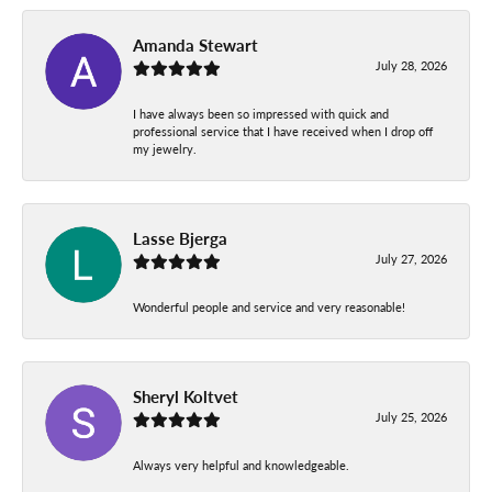
Amanda Stewart
July 28, 2026
I have always been so impressed with quick and
professional service that I have received when I drop off
my jewelry.
Lasse Bjerga
July 27, 2026
Wonderful people and service and very reasonable!
Sheryl Koltvet
July 25, 2026
Always very helpful and knowledgeable.