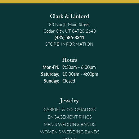
Clark & Linford
83 North Main Street
Cedar City, UT 84720-2648
(435) 586-8341
STORE INFORMATION
Hours
Monday - Friday:
Mon-Fri:
9:30am - 6:00pm
Saturday:
10:00am - 4:00pm
Sunday:
Closed
Jewelry
GABRIEL & CO. CATALOGS
ENGAGEMENT RINGS
MEN'S WEDDING BANDS
WOMEN'S WEDDING BANDS
RINGS