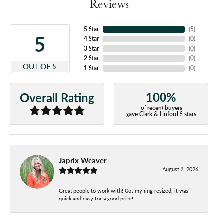
Reviews
5 Star
(
5
)
5
4 Star
(
0
)
3 Star
(
0
)
2 Star
(
0
)
OUT OF 5
1 Star
(
0
)
100%
Overall Rating
of recent buyers
gave Clark & Linford 5 stars
Japrix Weaver
August 2, 2026
Great people to work with! Got my ring resized, it was
quick and easy for a good price!