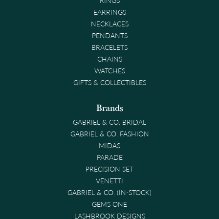
EARRINGS
NECKLACES
PENDANTS
BRACELETS
CHAINS
WATCHES
GIFTS & COLLECTIBLES
Brands
GABRIEL & CO. BRIDAL
GABRIEL & CO. FASHION
MIDAS
PARADE
PRECISION SET
VENETTI
GABRIEL & CO. (IN-STOCK)
GEMS ONE
LASHBROOK DESIGNS