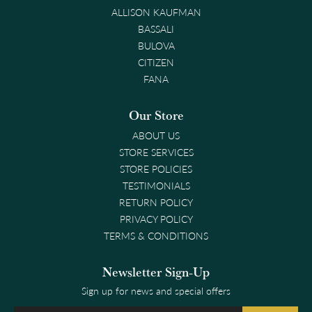
ALLISON KAUFMAN
BASSALI
BULOVA
CITIZEN
FANA
Our Store
ABOUT US
STORE SERVICES
STORE POLICIES
TESTIMONIALS
RETURN POLICY
PRIVACY POLICY
TERMS & CONDITIONS
Newsletter Sign-Up
Sign up for news and special offers