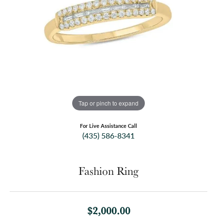
Tap or pinch to expand
For Live Assistance Call
(435) 586-8341
Fashion Ring
$2,000.00