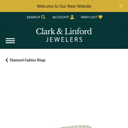
Welcome to Our New Website
SEARCH
ACCOUNT
WISH LIST
TOGGLE TOOLBAR SEARCH MENU
TOGGLE MY ACCOUNT MENU
TOGGLE MY WISH LIST
Diamond Fashion Rings