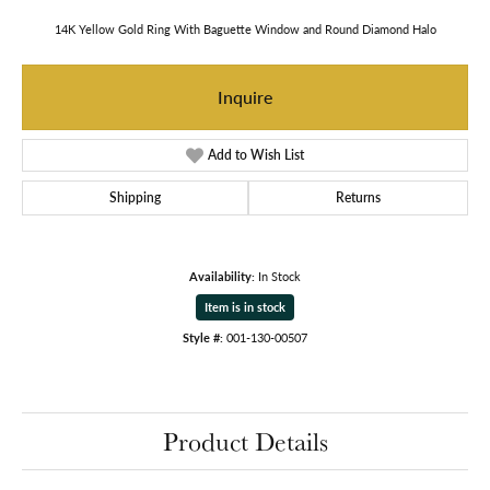
14K Yellow Gold Ring With Baguette Window and Round Diamond Halo
Inquire
Add to Wish List
Shipping
Returns
Availability:
In Stock
Item is in stock
Style #:
001-130-00507
Product Details