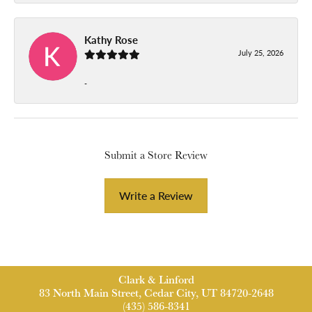
Kathy Rose
July 25, 2026
-
Submit a Store Review
Write a Review
Clark & Linford
83 North Main Street, Cedar City, UT 84720-2648
(435) 586-8341