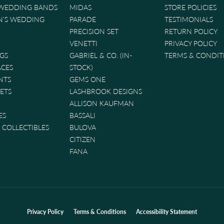
 WEDDING BANDS
MIDAS
STORE POLICIES
'S WEDDING
PARADE
TESTIMONIALS
PRECISION SET
RETURN POLICY
VENETTI
PRIVACY POLICY
GS
GABRIEL & CO. (IN-
TERMS & CONDIT
ACES
STOCK)
NTS
GEMS ONE
ETS
LASHBROOK DESIGNS
ALLISON KAUFMAN
ES
BASSALI
& COLLECTIBLES
BULOVA
CITIZEN
FANA
nsent popup
Privacy Policy
Terms & Conditions
Accessibility Statement