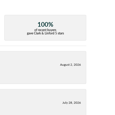
100%
of recent buyers
gave Clark & Linford 5 stars
August 2, 2026
July 28, 2026