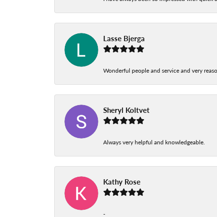
Lasse Bjerga
Wonderful people and service and very reas
Sheryl Koltvet
Always very helpful and knowledgeable.
Kathy Rose
-