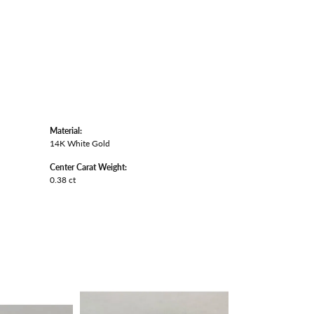
Material:
14K White Gold
Center Carat Weight:
0.38 ct