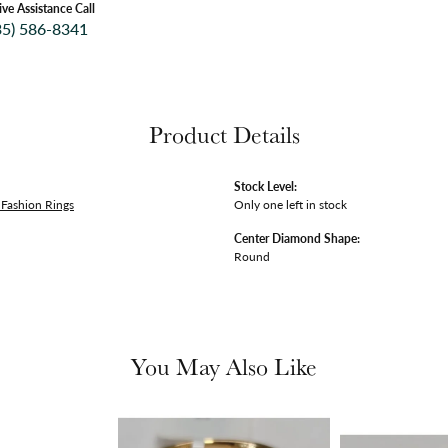
ive Assistance Call
35) 586-8341
Product Details
Stock Level:
Fashion Rings
Only one left in stock
Center Diamond Shape:
Round
You May Also Like