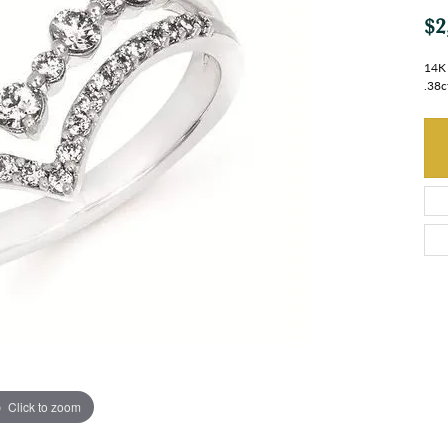
$2
14K 
.38c
Click to zoom