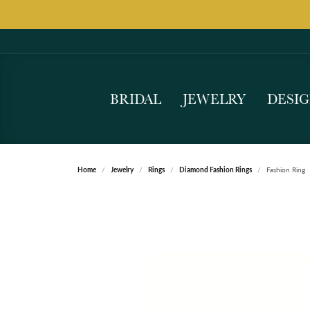
BRIDAL
JEWELRY
DESI
Home
Jewelry
Rings
Diamond Fashion Rings
Fashion Ring