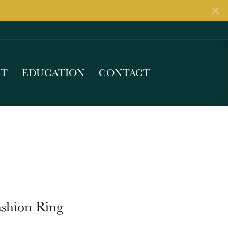
UT
EDUCATION
CONTACT
ashion Ring