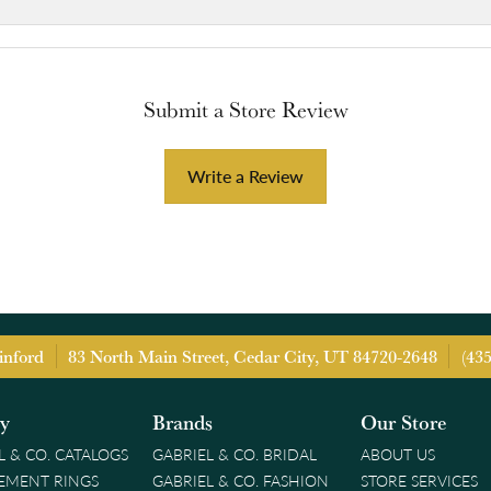
Submit a Store Review
Write a Review
inford
83 North Main Street, Cedar City, UT 84720-2648
(43
ry
Brands
Our Store
L & CO. CATALOGS
GABRIEL & CO. BRIDAL
ABOUT US
EMENT RINGS
GABRIEL & CO. FASHION
STORE SERVICES