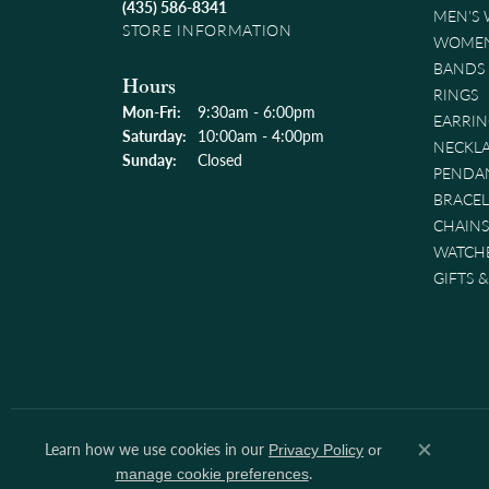
(435) 586-8341
MEN'S
STORE INFORMATION
WOMEN
BANDS
Hours
RINGS
Monday - Friday:
Mon-Fri:
9:30am - 6:00pm
EARRIN
Saturday:
10:00am - 4:00pm
NECKL
Sunday:
Closed
PENDA
BRACEL
CHAINS
WATCH
GIFTS 
Learn how we use cookies in our
Privacy Policy
or
Close co
.
manage cookie preferences