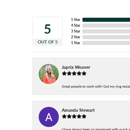
5 Star
5
4 Star
3 Star
2 Star
OUT OF 5
1 Star
Japrix Weaver
Great people to work with! Got my ring resize
Amanda Stewart
I have always been so impressed with quick a