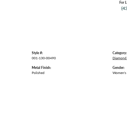
For L
(4
Style #:
Category:
001-130-00490
Diamond 
Metal Finish:
Gender:
Polished
Women's