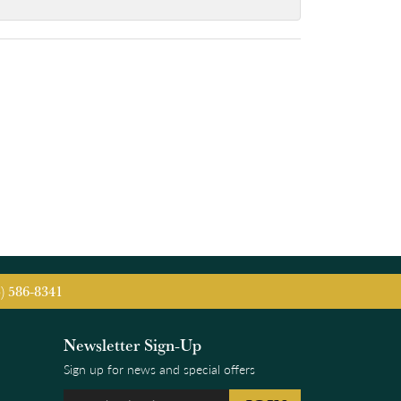
5) 586-8341
Newsletter Sign-Up
Sign up for news and special offers