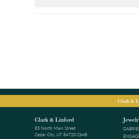
Clark & L
Clark & Linford
Jewel
83 North Main Street
GABRIE
Cedar City, UT 84720-2648
ENGAG