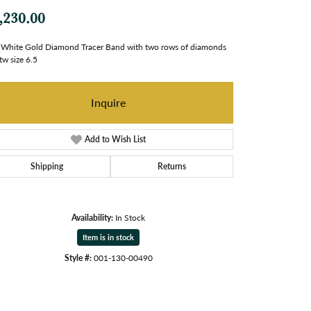
,230.00
White Gold Diamond Tracer Band with two rows of diamonds
tw size 6.5
Inquire
Add to Wish List
Shipping
Returns
Availability:
In Stock
Item is in stock
Style #:
001-130-00490