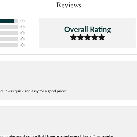
Reviews
(
5
)
Overall Rating
(
0
)
(
0
)
(
0
)
(
0
)
d, it was quick and easy for a good price!
nd professional service that I have received when I drop off my jewelry.