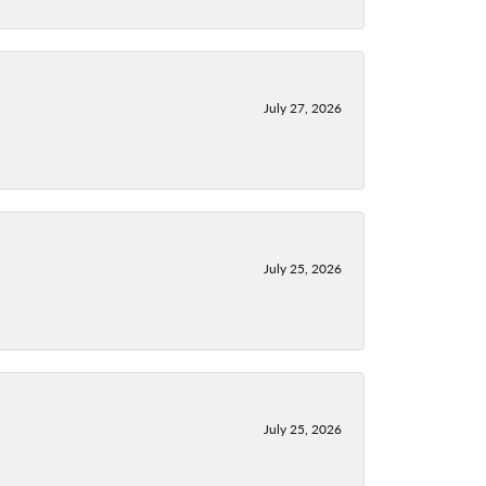
July 27, 2026
July 25, 2026
July 25, 2026