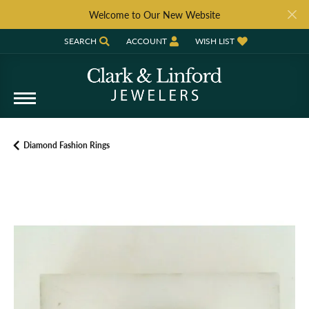
Welcome to Our New Website
SEARCH
ACCOUNT
WISH LIST
TOGGLE TOOLBAR SEARCH MENU
TOGGLE MY ACCOUNT MENU
TOGGLE MY WISH LIST
Diamond Fashion Rings