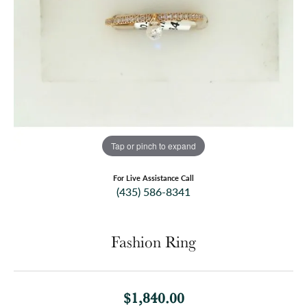
Tap or pinch to expand
For Live Assistance Call
(435) 586-8341
Fashion Ring
$1,840.00