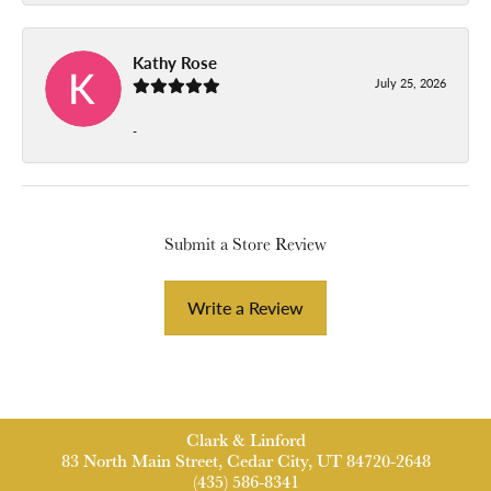
Kathy Rose
July 25, 2026
-
Submit a Store Review
Write a Review
Clark & Linford
83 North Main Street, Cedar City, UT 84720-2648
(435) 586-8341