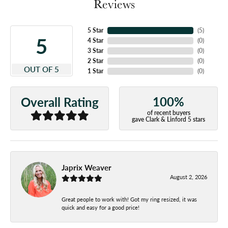
Reviews
5 Star
(
5
)
5
4 Star
(
0
)
3 Star
(
0
)
2 Star
(
0
)
OUT OF 5
1 Star
(
0
)
100%
Overall Rating
of recent buyers
gave Clark & Linford 5 stars
Japrix Weaver
August 2, 2026
Great people to work with! Got my ring resized, it was
quick and easy for a good price!