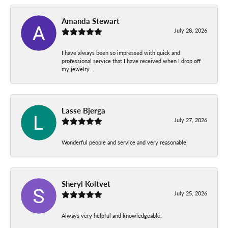
Amanda Stewart
July 28, 2026
I have always been so impressed with quick and
professional service that I have received when I drop off
my jewelry.
Lasse Bjerga
July 27, 2026
Wonderful people and service and very reasonable!
Sheryl Koltvet
July 25, 2026
Always very helpful and knowledgeable.