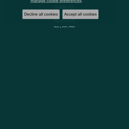
.
manage cookie preferences
EARRINGS
NECKLACES
Decline all cookies
Accept all cookies
PENDANTS
BRACELETS
CHAINS
WATCHES
GIFTS & COLLECTIBLES
Brands
GABRIEL & CO. BRIDAL
GABRIEL & CO. FASHION
MIDAS
PARADE
PRECISION SET
VENETTI
GABRIEL & CO. (IN-STOCK)
GEMS ONE
LASHBROOK DESIGNS