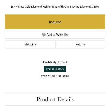
18K Yellow Gold Diamond Fashion Ring with One Moving Diamond .36ctw
Inquire
Add to Wish List
Shipping
Returns
Availability:
In Stock
Item is in stock
Style #:
001-130-00383
Product Details