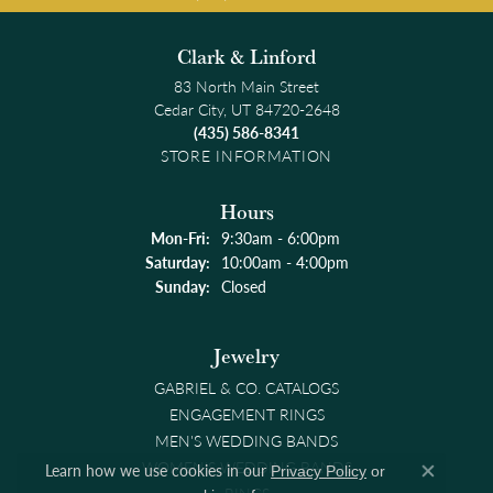
Clark & Linford
83 North Main Street
Cedar City, UT 84720-2648
(435) 586-8341
STORE INFORMATION
Hours
Monday - Friday:
Mon-Fri:
9:30am - 6:00pm
Saturday:
10:00am - 4:00pm
Sunday:
Closed
Jewelry
GABRIEL & CO. CATALOGS
ENGAGEMENT RINGS
MEN'S WEDDING BANDS
WOMEN'S WEDDING BANDS
Learn how we use cookies in our
Privacy Policy
or
Close co
RINGS