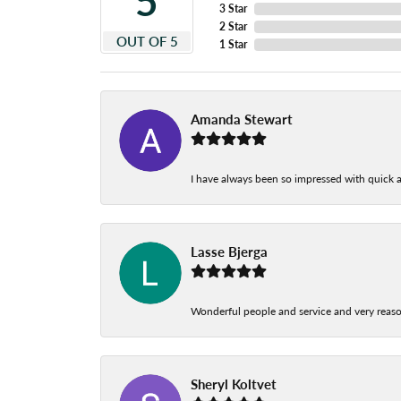
5
3 Star
2 Star
OUT OF 5
1 Star
Amanda Stewart
I have always been so impressed with quick a
Lasse Bjerga
Wonderful people and service and very reas
Sheryl Koltvet