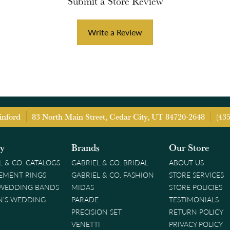
Submit a Store Review
Write a Review
inford
83 North Main Street, Cedar City, UT 84720-2648
(43
ry
Brands
Our Store
L & CO. CATALOGS
GABRIEL & CO. BRIDAL
ABOUT US
EMENT RINGS
GABRIEL & CO. FASHION
STORE SERVICES
 WEDDING BANDS
MIDAS
STORE POLICIES
'S WEDDING
PARADE
TESTIMONIALS
PRECISION SET
RETURN POLICY
VENETTI
PRIVACY POLICY