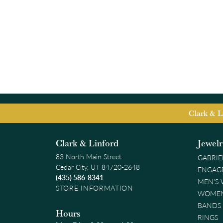
Clark & L
Clark & Linford
Jewel
83 North Main Street
GABRIE
Cedar City, UT 84720-2648
ENGAG
(435) 586-8341
MEN'S
STORE INFORMATION
WOMEN
BANDS
Hours
RINGS