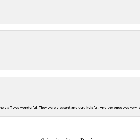
he staff was wonderful. They were pleasant and very helpful. And the price was very lo