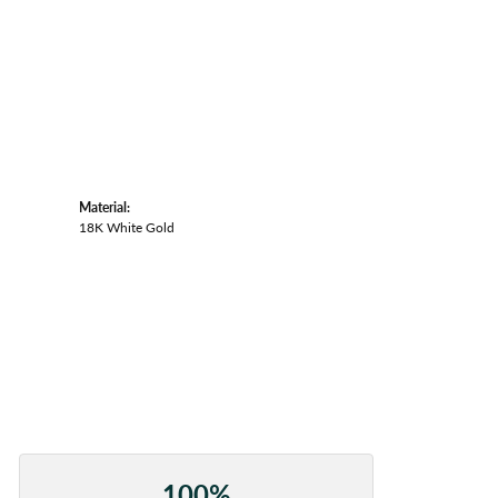
Material:
18K White Gold
100%