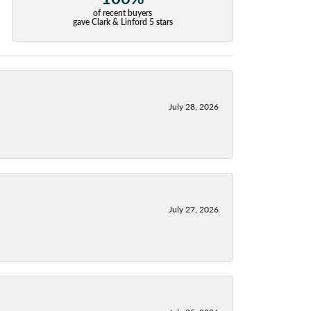
of recent buyers
gave Clark & Linford 5 stars
July 28, 2026
July 27, 2026