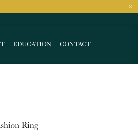
UT
EDUCATION
CONTACT
ashion Ring