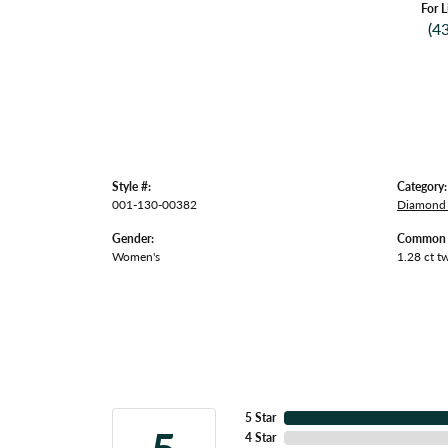
For L
(4
Style #:
Category:
001-130-00382
Diamond 
Gender:
Common S
Women's
1.28 ct t
5 Star
4 Star