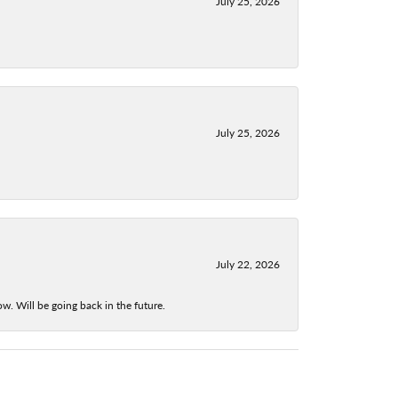
July 25, 2026
July 25, 2026
July 22, 2026
w. Will be going back in the future.