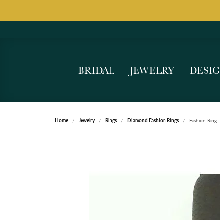
BRIDAL
JEWELRY
DESI
Home
Jewelry
Rings
Diamond Fashion Rings
Fashion Ring