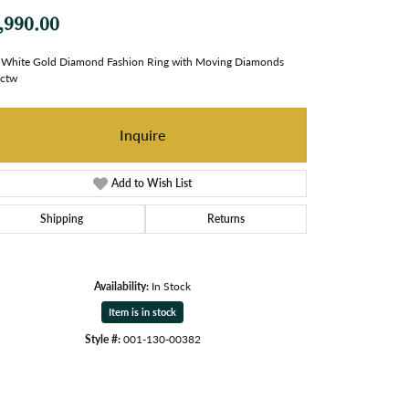
,990.00
White Gold Diamond Fashion Ring with Moving Diamonds
8ctw
Inquire
Add to Wish List
Shipping
Returns
Availability:
In Stock
Item is in stock
Style #:
001-130-00382