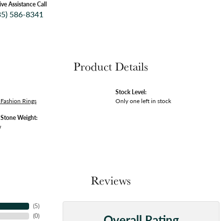
ive Assistance Call
35) 586-8341
Product Details
Stock Level:
Fashion Rings
Only one left in stock
tone Weight:
w
Reviews
(
5
)
Overall Rating
(
0
)