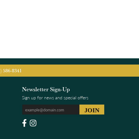
5) 586-8341
Newsletter Sign-Up
Sign up for news and special offers