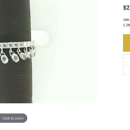
$2
18K 
1.2
Click to zoom