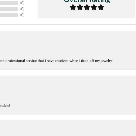
(
0
)
(
0
)
(
0
)
nd professional service that I have received when I drop off my jewelry.
onable!