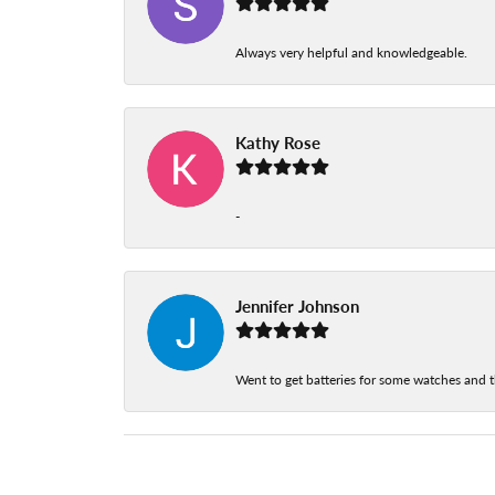
Always very helpful and knowledgeable.
Kathy Rose
-
Jennifer Johnson
Went to get batteries for some watches and t