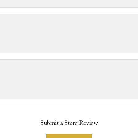
Submit a Store Review