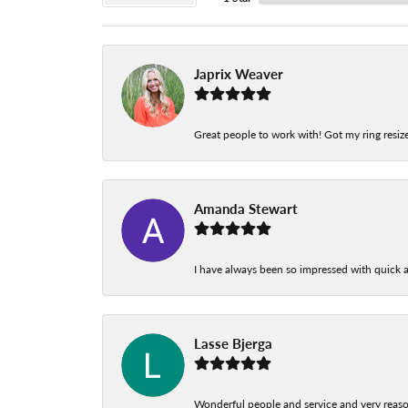
Japrix Weaver
Great people to work with! Got my ring resize
Amanda Stewart
I have always been so impressed with quick a
Lasse Bjerga
Wonderful people and service and very reas