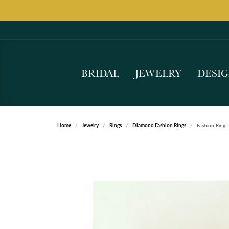
BRIDAL
JEWELRY
DESI
Home
Jewelry
Rings
Diamond Fashion Rings
Fashion Ring