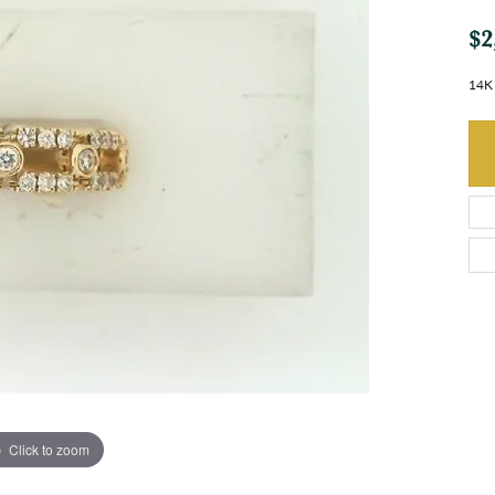
$2
14K 
Click to zoom