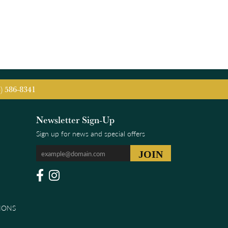
5) 586-8341
Newsletter Sign-Up
Sign up for news and special offers
IONS