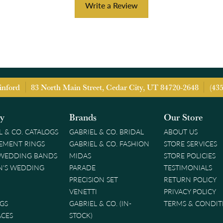
Write a Review
inford
83 North Main Street, Cedar City, UT 84720-2648
(43
ry
Brands
Our Store
L & CO. CATALOGS
GABRIEL & CO. BRIDAL
ABOUT US
EMENT RINGS
GABRIEL & CO. FASHION
STORE SERVICES
 WEDDING BANDS
MIDAS
STORE POLICIES
'S WEDDING
PARADE
TESTIMONIALS
PRECISION SET
RETURN POLICY
VENETTI
PRIVACY POLICY
GS
GABRIEL & CO. (IN-
TERMS & CONDIT
ACES
STOCK)