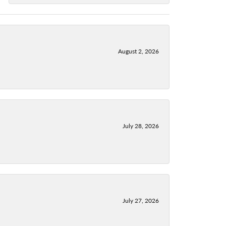
August 2, 2026
July 28, 2026
July 27, 2026