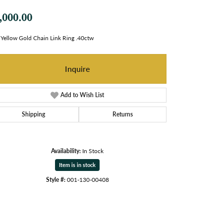
,000.00
Yellow Gold Chain Link Ring .40ctw
Inquire
Add to Wish List
Shipping
Returns
Availability:
In Stock
Item is in stock
Style #:
001-130-00408