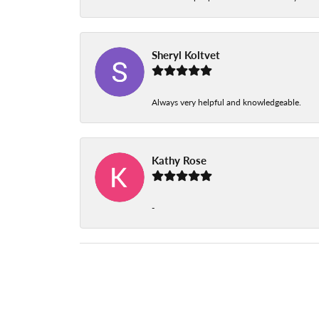
Sheryl Koltvet
Always very helpful and knowledgeable.
Kathy Rose
-