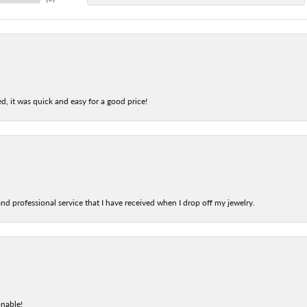
d, it was quick and easy for a good price!
nd professional service that I have received when I drop off my jewelry.
onable!