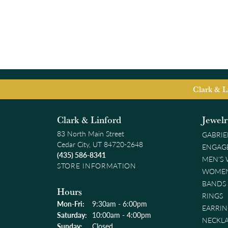
Clark & L
Clark & Linford
Jewel
83 North Main Street
GABRIE
Cedar City, UT 84720-2648
ENGAG
(435) 586-8341
MEN'S
STORE INFORMATION
WOMEN
BANDS
Hours
RINGS
Monday - Friday:
Mon-Fri:
9:30am - 6:00pm
EARRIN
Saturday:
10:00am - 4:00pm
NECKL
Sunday:
Closed