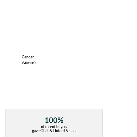
Gender:
Women's
100%
of recent buyers
gave Clark & Linford 5 stars