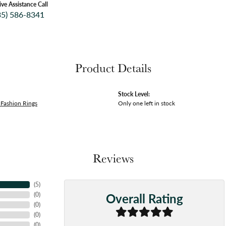
ive Assistance Call
35) 586-8341
Product Details
Stock Level:
Fashion Rings
Only one left in stock
Reviews
(
5
)
Overall Rating
(
0
)
(
0
)
(
0
)
(
0
)