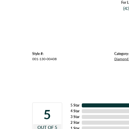
For L
(4
Style #:
Category:
001-130-00408
Diamond 
5 Star
5
4 Star
3 Star
2 Star
OUT OF 5
1 Star