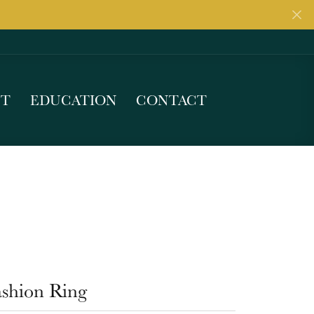
UT
EDUCATION
CONTACT
ashion Ring