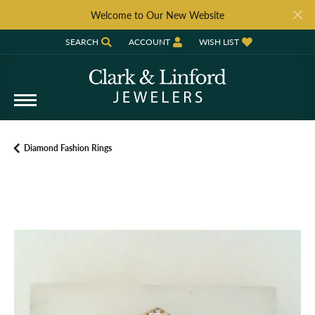
Welcome to Our New Website
SEARCH
ACCOUNT
WISH LIST
TOGGLE TOOLBAR SEARCH MENU
TOGGLE MY ACCOUNT MENU
TOGGLE MY WISH LIST
Diamond Fashion Rings