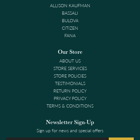
ALLISON KAUFMAN
BASSALI
BULOVA
CITIZEN
FANA
Our Store
ABOUT US
STORE SERVICES
STORE POLICIES
TESTIMONIALS
RETURN POLICY
PRIVACY POLICY
TERMS & CONDITIONS
Newsletter Sign-Up
Sign up for news and special offers