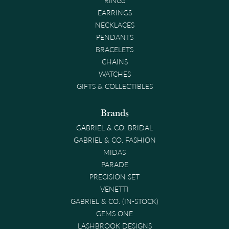
EARRINGS
NECKLACES
PENDANTS
BRACELETS
CHAINS
WATCHES
GIFTS & COLLECTIBLES
Brands
GABRIEL & CO. BRIDAL
GABRIEL & CO. FASHION
MIDAS
PARADE
PRECISION SET
VENETTI
GABRIEL & CO. (IN-STOCK)
GEMS ONE
LASHBROOK DESIGNS