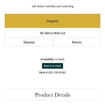
14K Yellow Gold Bee and Comb Ring
Inquire
Add to Wish List
Shipping
Returns
Availability:
In Stock
Item is in stock
Style #:
001-130-00361
Product Details