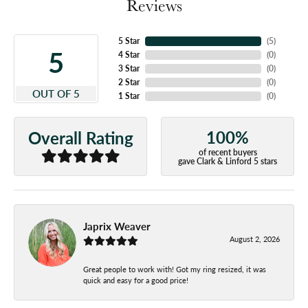
Reviews
5 Star
(
5
)
5
4 Star
(
0
)
3 Star
(
0
)
2 Star
(
0
)
OUT OF 5
1 Star
(
0
)
100%
Overall Rating
of recent buyers
gave Clark & Linford 5 stars
Japrix Weaver
August 2, 2026
Great people to work with! Got my ring resized, it was
quick and easy for a good price!