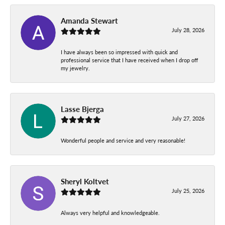
Amanda Stewart
July 28, 2026
I have always been so impressed with quick and
professional service that I have received when I drop off
my jewelry.
Lasse Bjerga
July 27, 2026
Wonderful people and service and very reasonable!
Sheryl Koltvet
July 25, 2026
Always very helpful and knowledgeable.