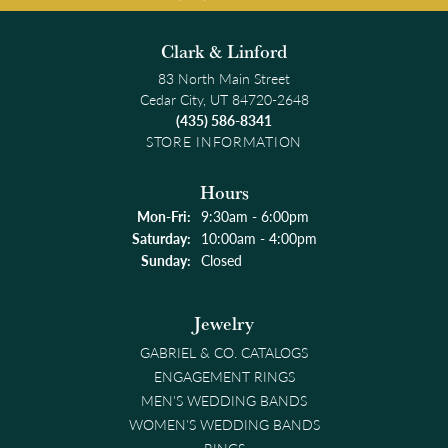
Clark & Linford
83 North Main Street
Cedar City, UT 84720-2648
(435) 586-8341
STORE INFORMATION
Hours
Monday - Friday:
Mon-Fri:
9:30am - 6:00pm
Saturday:
10:00am - 4:00pm
Sunday:
Closed
Jewelry
GABRIEL & CO. CATALOGS
ENGAGEMENT RINGS
MEN'S WEDDING BANDS
WOMEN'S WEDDING BANDS
RINGS