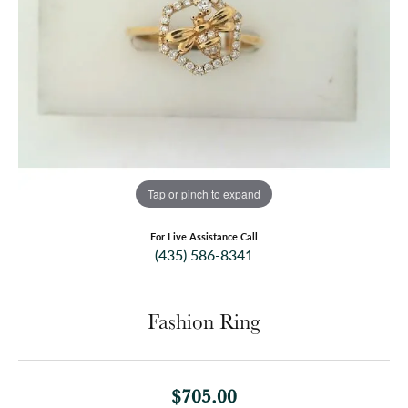
Tap or pinch to expand
For Live Assistance Call
(435) 586-8341
Fashion Ring
$705.00