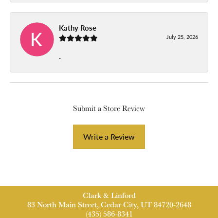
Kathy Rose
July 25, 2026
-
Submit a Store Review
Write a Review
Clark & Linford
83 North Main Street, Cedar City, UT 84720-2648
(435) 586-8341