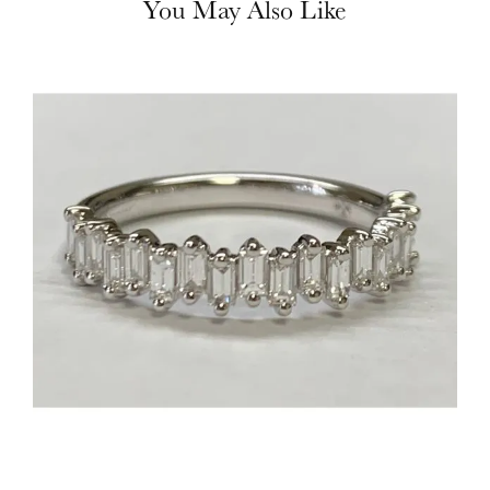
You May Also Like