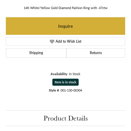
14K White/Yellow Gold Diamond Fashion Ring with .47ctw
Inquire
Add to Wish List
Shipping
Returns
Availability:
In Stock
Item is in stock
Style #:
001-130-00304
Product Details