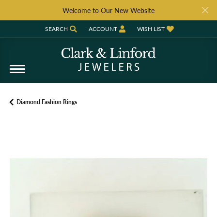
Welcome to Our New Website
SEARCH
ACCOUNT
WISH LIST
TOGGLE TOOLBAR SEARCH MENU
TOGGLE MY ACCOUNT MENU
TOGGLE MY WISH LIST
Diamond Fashion Rings