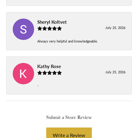
Sheryl Koltvet
July 25, 2026
Always very helpful and knowledgeable.
Kathy Rose
July 25, 2026
-
Submit a Store Review
Write a Review