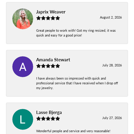
Japrix Weaver
August 2, 2026
Great people to work with! Got my ring resized, it was
quick and easy for a good price!
Amanda Stewart
July 28, 2026
I have always been so impressed with quick and
professional service that I have received when I drop off
my jewelry.
Lasse Bjerga
July 27, 2026
Wonderful people and service and very reasonable!