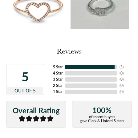
Reviews
5 Star
(
5
)
5
4 Star
(
0
)
3 Star
(
0
)
2 Star
(
0
)
OUT OF 5
1 Star
(
0
)
100%
Overall Rating
of recent buyers
gave Clark & Linford 5 stars