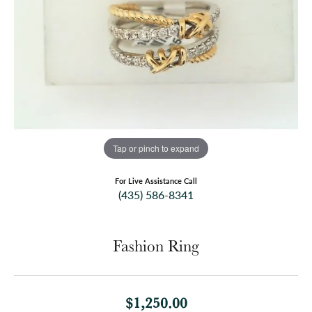
Tap or pinch to expand
For Live Assistance Call
(435) 586-8341
Fashion Ring
$1,250.00