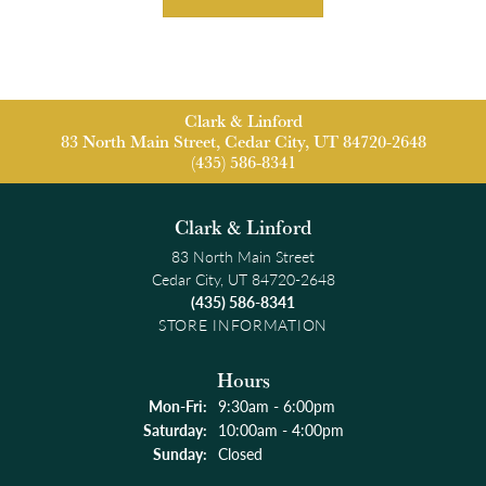
Clark & Linford
83 North Main Street, Cedar City, UT 84720-2648
(435) 586-8341
Clark & Linford
83 North Main Street
Cedar City, UT 84720-2648
(435) 586-8341
STORE INFORMATION
Hours
Monday - Friday:
Mon-Fri:
9:30am - 6:00pm
Saturday:
10:00am - 4:00pm
Sunday:
Closed