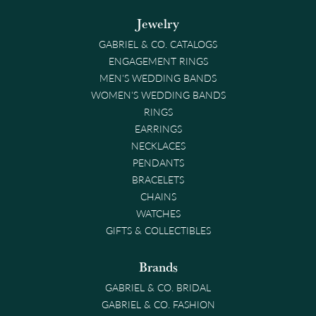
Jewelry
GABRIEL & CO. CATALOGS
ENGAGEMENT RINGS
MEN'S WEDDING BANDS
WOMEN'S WEDDING BANDS
RINGS
EARRINGS
NECKLACES
PENDANTS
BRACELETS
CHAINS
WATCHES
GIFTS & COLLECTIBLES
Brands
GABRIEL & CO. BRIDAL
GABRIEL & CO. FASHION