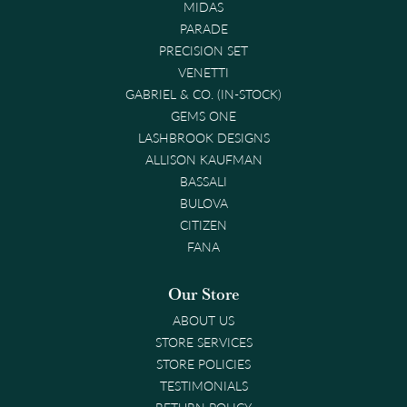
MIDAS
PARADE
PRECISION SET
VENETTI
GABRIEL & CO. (IN-STOCK)
GEMS ONE
LASHBROOK DESIGNS
ALLISON KAUFMAN
BASSALI
BULOVA
CITIZEN
FANA
Our Store
ABOUT US
STORE SERVICES
STORE POLICIES
TESTIMONIALS
RETURN POLICY