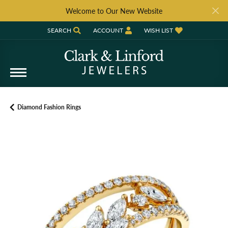
Welcome to Our New Website
SEARCH
ACCOUNT
WISH LIST
TOGGLE TOOLBAR SEARCH MENU
TOGGLE MY ACCOUNT MENU
TOGGLE MY WISH LIST
Diamond Fashion Rings