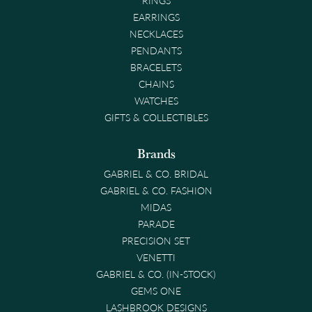
EARRINGS
NECKLACES
PENDANTS
BRACELETS
CHAINS
WATCHES
GIFTS & COLLECTIBLES
Brands
GABRIEL & CO. BRIDAL
GABRIEL & CO. FASHION
MIDAS
PARADE
PRECISION SET
VENETTI
GABRIEL & CO. (IN-STOCK)
GEMS ONE
LASHBROOK DESIGNS