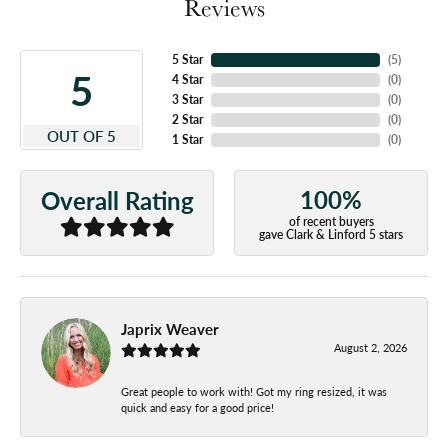
Reviews
5 Star
(
5
)
5
4 Star
(
0
)
3 Star
(
0
)
2 Star
(
0
)
OUT OF 5
1 Star
(
0
)
100%
Overall Rating
of recent buyers
gave Clark & Linford 5 stars
Japrix Weaver
August 2, 2026
Great people to work with! Got my ring resized, it was
quick and easy for a good price!