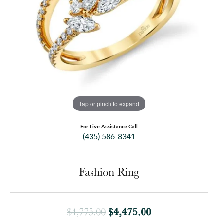
Tap or pinch to expand
For Live Assistance Call
(435) 586-8341
Fashion Ring
Original price:
$4,475.00
$4,775.00