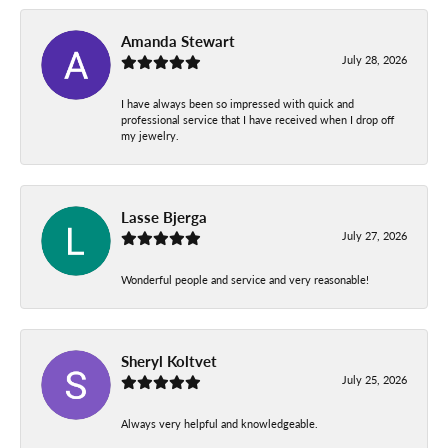
Amanda Stewart
July 28, 2026
I have always been so impressed with quick and
professional service that I have received when I drop off
my jewelry.
Lasse Bjerga
July 27, 2026
Wonderful people and service and very reasonable!
Sheryl Koltvet
July 25, 2026
Always very helpful and knowledgeable.