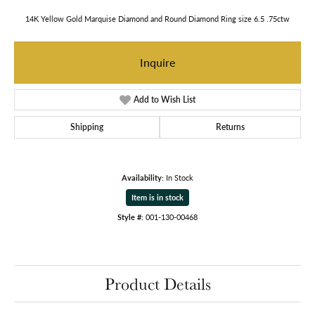
14K Yellow Gold Marquise Diamond and Round Diamond Ring size 6.5 .75ctw
Inquire
Add to Wish List
Shipping
Returns
Availability:
In Stock
Item is in stock
Style #:
001-130-00468
Product Details