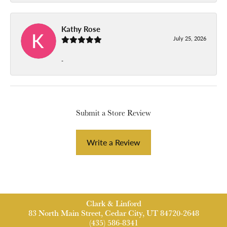
Kathy Rose
July 25, 2026
-
Submit a Store Review
Write a Review
Clark & Linford
83 North Main Street, Cedar City, UT 84720-2648
(435) 586-8341