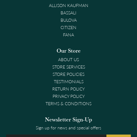
ALLISON KAUFMAN
BASSALI
BULOVA
CITIZEN
FANA
Our Store
ABOUT US
STORE SERVICES
STORE POLICIES
TESTIMONIALS
RETURN POLICY
PRIVACY POLICY
TERMS & CONDITIONS
Newsletter Sign-Up
Sign up for news and special offers