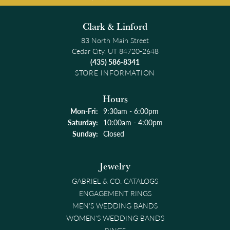
Clark & Linford
83 North Main Street
Cedar City, UT 84720-2648
(435) 586-8341
STORE INFORMATION
Hours
Monday - Friday:
Mon-Fri:
9:30am - 6:00pm
Saturday:
10:00am - 4:00pm
Sunday:
Closed
Jewelry
GABRIEL & CO. CATALOGS
ENGAGEMENT RINGS
MEN'S WEDDING BANDS
WOMEN'S WEDDING BANDS
RINGS