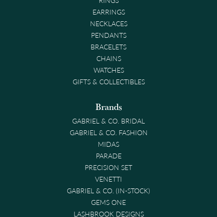
EARRINGS
NECKLACES
PENDANTS
BRACELETS
CHAINS
WATCHES
GIFTS & COLLECTIBLES
Brands
GABRIEL & CO. BRIDAL
GABRIEL & CO. FASHION
MIDAS
PARADE
PRECISION SET
VENETTI
GABRIEL & CO. (IN-STOCK)
GEMS ONE
LASHBROOK DESIGNS