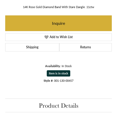
14K Rose Gold Diamond Band With Stare Dangle .11ctw
Inquire
Add to Wish List
Shipping
Returns
Availability:
In Stock
Item is in stock
Style #:
001-130-00457
Product Details