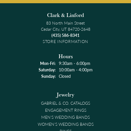
Clark & Linford
83 North Main Street
Cedar City, UT 84720-2648
(435) 586-8341
STORE INFORMATION
Hours
Monday - Friday:
Mon-Fri:
9:30am - 6:00pm
Saturday:
10:00am - 4:00pm
Sunday:
Closed
Jewelry
GABRIEL & CO. CATALOGS
ENGAGEMENT RINGS
MEN'S WEDDING BANDS
WOMEN'S WEDDING BANDS
RINGS