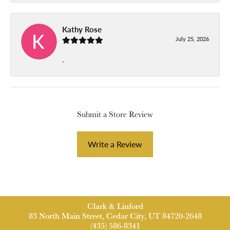
Kathy Rose
July 25, 2026
-
Submit a Store Review
Write a Review
Clark & Linford
83 North Main Street, Cedar City, UT 84720-2648
(435) 586-8341