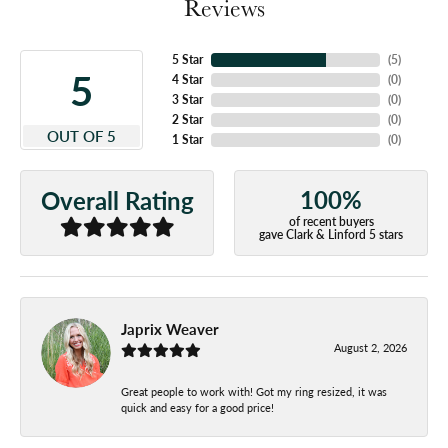
Reviews
5 Star
(
5
)
5
4 Star
(
0
)
3 Star
(
0
)
2 Star
(
0
)
OUT OF 5
1 Star
(
0
)
100%
Overall Rating
of recent buyers
gave Clark & Linford 5 stars
Japrix Weaver
August 2, 2026
Great people to work with! Got my ring resized, it was
quick and easy for a good price!