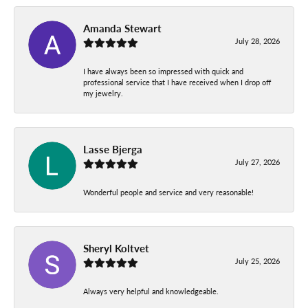
Amanda Stewart
July 28, 2026
I have always been so impressed with quick and
professional service that I have received when I drop off
my jewelry.
Lasse Bjerga
July 27, 2026
Wonderful people and service and very reasonable!
Sheryl Koltvet
July 25, 2026
Always very helpful and knowledgeable.