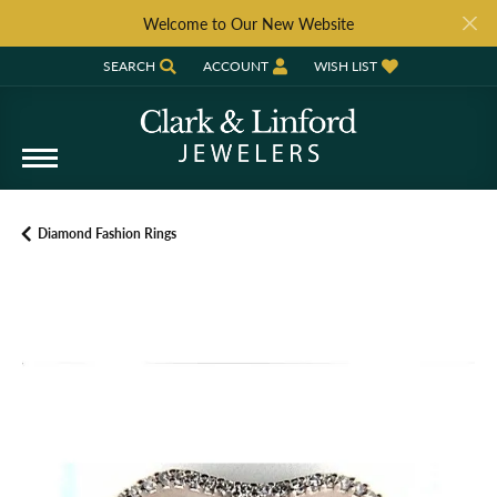
Welcome to Our New Website
SEARCH
ACCOUNT
WISH LIST
TOGGLE TOOLBAR SEARCH MENU
TOGGLE MY ACCOUNT MENU
TOGGLE MY WISH LIST
Diamond Fashion Rings