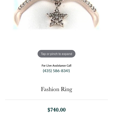
Tap or pinch to expand
For Live Assistance Call
(435) 586-8341
Fashion Ring
$740.00