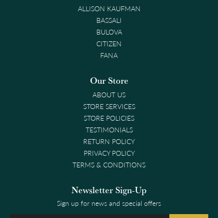
ALLISON KAUFMAN
BASSALI
BULOVA
CITIZEN
FANA
Our Store
ABOUT US
STORE SERVICES
STORE POLICIES
TESTIMONIALS
RETURN POLICY
PRIVACY POLICY
TERMS & CONDITIONS
Newsletter Sign-Up
Sign up for news and special offers