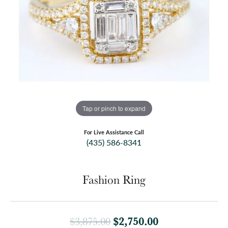
Tap or pinch to expand
For Live Assistance Call
(435) 586-8341
Fashion Ring
Original price:
$2,750.00
$3,875.00