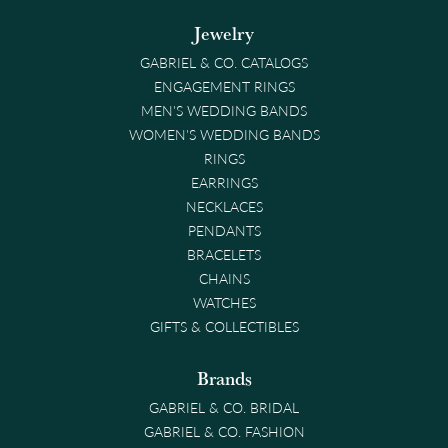
Jewelry
GABRIEL & CO. CATALOGS
ENGAGEMENT RINGS
MEN'S WEDDING BANDS
WOMEN'S WEDDING BANDS
RINGS
EARRINGS
NECKLACES
PENDANTS
BRACELETS
CHAINS
WATCHES
GIFTS & COLLECTIBLES
Brands
GABRIEL & CO. BRIDAL
GABRIEL & CO. FASHION