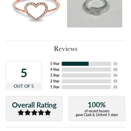
Reviews
5 Star
(
5
)
5
4 Star
(
0
)
3 Star
(
0
)
2 Star
(
0
)
OUT OF 5
1 Star
(
0
)
100%
Overall Rating
of recent buyers
gave Clark & Linford 5 stars