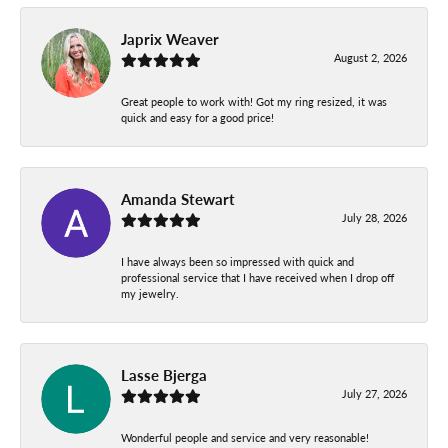
Japrix Weaver
August 2, 2026
Great people to work with! Got my ring resized, it was
quick and easy for a good price!
Amanda Stewart
July 28, 2026
I have always been so impressed with quick and
professional service that I have received when I drop off
my jewelry.
Lasse Bjerga
July 27, 2026
Wonderful people and service and very reasonable!