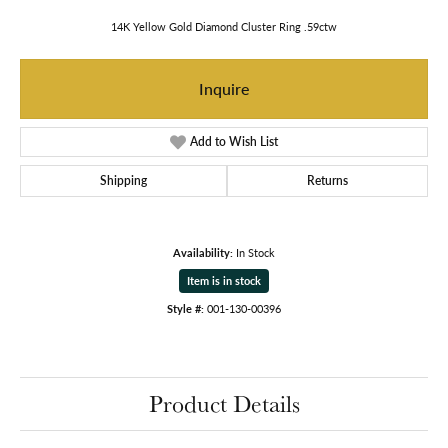
14K Yellow Gold Diamond Cluster Ring .59ctw
Inquire
Add to Wish List
Shipping
Returns
Availability:
In Stock
Item is in stock
Style #:
001-130-00396
Product Details