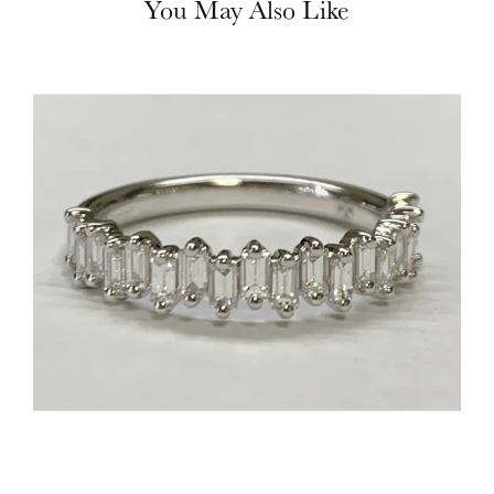
You May Also Like