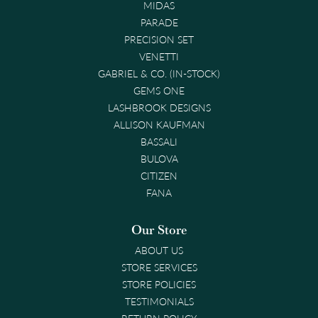
MIDAS
PARADE
PRECISION SET
VENETTI
GABRIEL & CO. (IN-STOCK)
GEMS ONE
LASHBROOK DESIGNS
ALLISON KAUFMAN
BASSALI
BULOVA
CITIZEN
FANA
Our Store
ABOUT US
STORE SERVICES
STORE POLICIES
TESTIMONIALS
RETURN POLICY