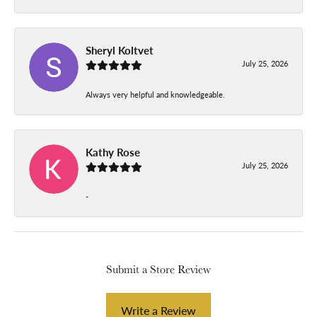
Sheryl Koltvet
July 25, 2026
Always very helpful and knowledgeable.
Kathy Rose
July 25, 2026
-
Submit a Store Review
Write a Review