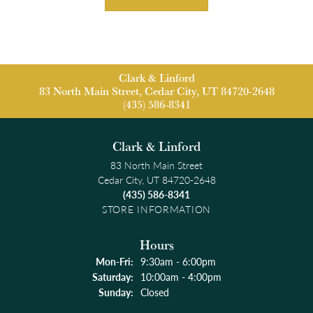
Clark & Linford
83 North Main Street, Cedar City, UT 84720-2648
(435) 586-8341
Clark & Linford
83 North Main Street
Cedar City, UT 84720-2648
(435) 586-8341
STORE INFORMATION
Hours
Monday - Friday:
Mon-Fri:
9:30am - 6:00pm
Saturday:
10:00am - 4:00pm
Sunday:
Closed