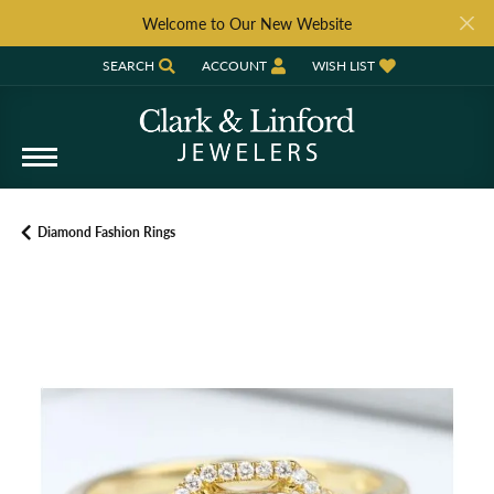
Welcome to Our New Website
SEARCH
ACCOUNT
WISH LIST
TOGGLE TOOLBAR SEARCH MENU
TOGGLE MY ACCOUNT MENU
TOGGLE MY WISH LIST
Diamond Fashion Rings