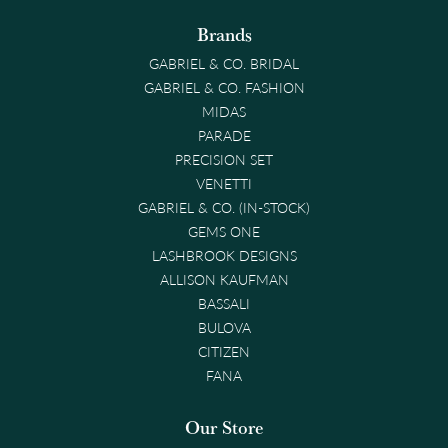
Brands
GABRIEL & CO. BRIDAL
GABRIEL & CO. FASHION
MIDAS
PARADE
PRECISION SET
VENETTI
GABRIEL & CO. (IN-STOCK)
GEMS ONE
LASHBROOK DESIGNS
ALLISON KAUFMAN
BASSALI
BULOVA
CITIZEN
FANA
Our Store