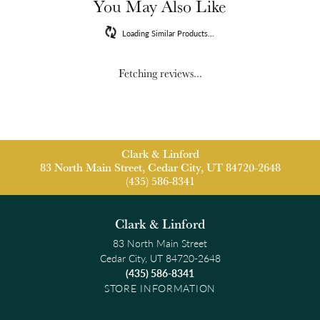
You May Also Like
Loading Similar Products...
Fetching reviews...
Clark & Linford
83 North Main Street, Cedar City, UT 84720-2648
(435) 586-8341
Clark & Linford
83 North Main Street
Cedar City, UT 84720-2648
(435) 586-8341
STORE INFORMATION