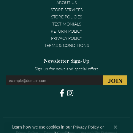
ABOUT US
STORE SERVICES
STORE POLICIES
TESTIMONIALS
RETURN POLICY
PRIVACY POLICY
TERMS & CONDITIONS
Newsletter Sign-Up
Sign up for news and special offers
Learn how we use cookies in our
Privacy Policy
or
Close co
Privacy Policy
Terms & Conditions
Accessibility Statement