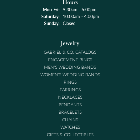
Hours
Monday - Friday:
Mon-Fri:
9:30am - 6:00pm
Saturday:
10:00am - 4:00pm
Sunday:
Closed
Jewelry
GABRIEL & CO. CATALOGS
ENGAGEMENT RINGS
MEN'S WEDDING BANDS
WOMEN'S WEDDING BANDS
RINGS
EARRINGS
NECKLACES
PENDANTS
BRACELETS
CHAINS
WATCHES
GIFTS & COLLECTIBLES