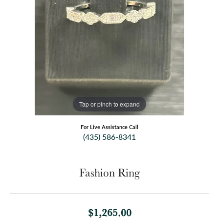
Tap or pinch to expand
For Live Assistance Call
(435) 586-8341
Fashion Ring
$1,265.00