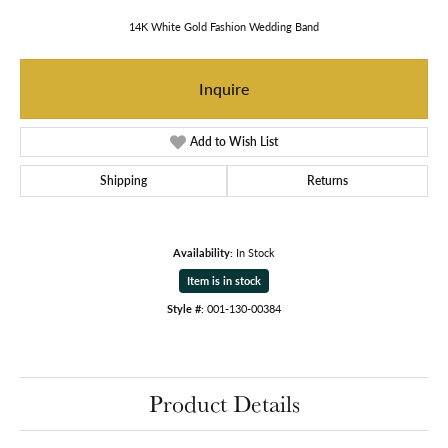
14K White Gold Fashion Wedding Band
Inquire
Add to Wish List
Shipping
Returns
Availability:
In Stock
Item is in stock
Style #:
001-130-00384
Product Details