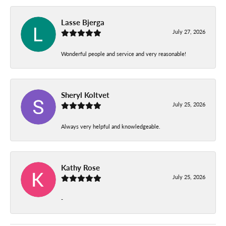
Lasse Bjerga
July 27, 2026
Wonderful people and service and very reasonable!
Sheryl Koltvet
July 25, 2026
Always very helpful and knowledgeable.
Kathy Rose
July 25, 2026
-