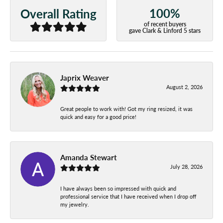
100%
Overall Rating
of recent buyers
gave Clark & Linford 5 stars
Japrix Weaver
August 2, 2026
Great people to work with! Got my ring resized, it was
quick and easy for a good price!
Amanda Stewart
July 28, 2026
I have always been so impressed with quick and
professional service that I have received when I drop off
my jewelry.