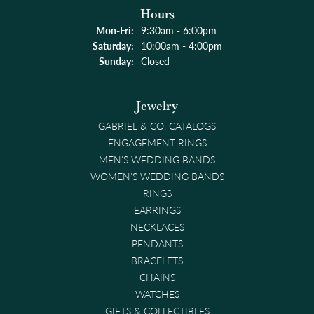
Hours
Monday - Friday:
Mon-Fri:
9:30am - 6:00pm
Saturday:
10:00am - 4:00pm
Sunday:
Closed
Jewelry
GABRIEL & CO. CATALOGS
ENGAGEMENT RINGS
MEN'S WEDDING BANDS
WOMEN'S WEDDING BANDS
RINGS
EARRINGS
NECKLACES
PENDANTS
BRACELETS
CHAINS
WATCHES
GIFTS & COLLECTIBLES