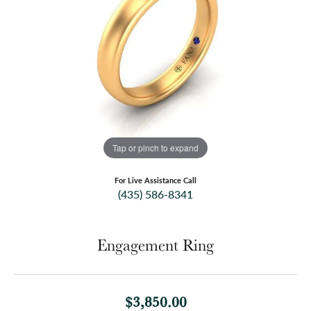
Tap or pinch to expand
For Live Assistance Call
(435) 586-8341
Engagement Ring
$3,850.00