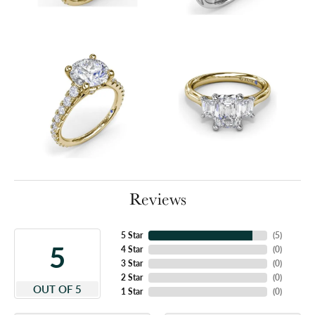
Reviews
5 Star
(
5
)
5
4 Star
(
0
)
3 Star
(
0
)
2 Star
(
0
)
OUT OF 5
1 Star
(
0
)