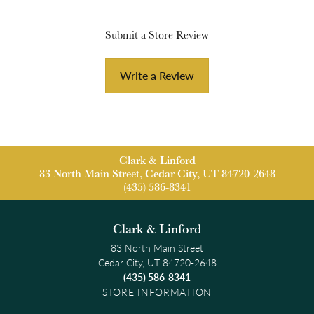
Submit a Store Review
Write a Review
Clark & Linford
83 North Main Street, Cedar City, UT 84720-2648
(435) 586-8341
Clark & Linford
83 North Main Street
Cedar City, UT 84720-2648
(435) 586-8341
STORE INFORMATION