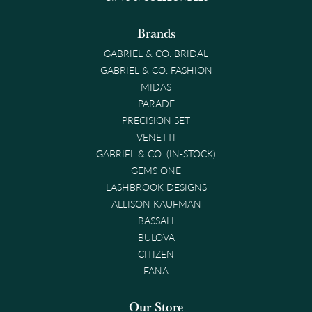
Brands
GABRIEL & CO. BRIDAL
GABRIEL & CO. FASHION
MIDAS
PARADE
PRECISION SET
VENETTI
GABRIEL & CO. (IN-STOCK)
GEMS ONE
LASHBROOK DESIGNS
ALLISON KAUFMAN
BASSALI
BULOVA
CITIZEN
FANA
Our Store