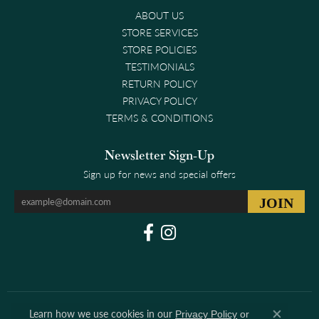
ABOUT US
STORE SERVICES
STORE POLICIES
TESTIMONIALS
RETURN POLICY
PRIVACY POLICY
TERMS & CONDITIONS
Newsletter Sign-Up
Sign up for news and special offers
Learn how we use cookies in our
Privacy Policy
or