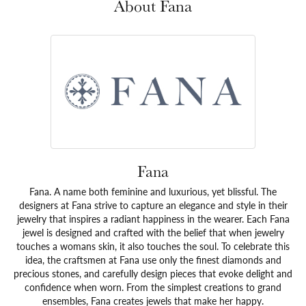
About Fana
Fana
Fana. A name both feminine and luxurious, yet blissful. The
designers at Fana strive to capture an elegance and style in their
jewelry that inspires a radiant happiness in the wearer. Each Fana
jewel is designed and crafted with the belief that when jewelry
touches a womans skin, it also touches the soul. To celebrate this
idea, the craftsmen at Fana use only the finest diamonds and
precious stones, and carefully design pieces that evoke delight and
confidence when worn. From the simplest creations to grand
ensembles, Fana creates jewels that make her happy.