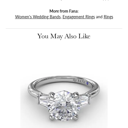
More from Fana:
Women's Wedding Bands
,
Engagement Rings
and
Rings
You May Also Like