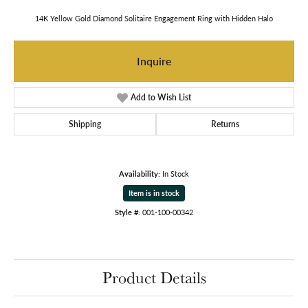
14K Yellow Gold Diamond Solitaire Engagement Ring with Hidden Halo
Inquire
Add to Wish List
Shipping
Returns
Availability:
In Stock
Item is in stock
Style #:
001-100-00342
Product Details