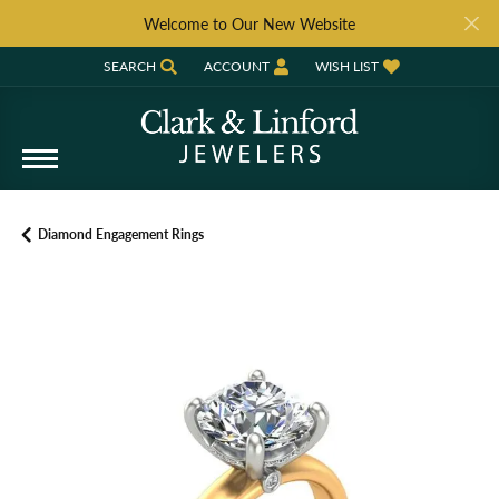
Welcome to Our New Website
SEARCH
ACCOUNT
WISH LIST
TOGGLE TOOLBAR SEARCH MENU
TOGGLE MY ACCOUNT MENU
TOGGLE MY WISH LIST
Diamond Engagement Rings