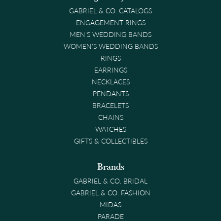
GABRIEL & CO. CATALOGS
ENGAGEMENT RINGS
MEN'S WEDDING BANDS
WOMEN'S WEDDING BANDS
RINGS
EARRINGS
NECKLACES
PENDANTS
BRACELETS
CHAINS
WATCHES
GIFTS & COLLECTIBLES
Brands
GABRIEL & CO. BRIDAL
GABRIEL & CO. FASHION
MIDAS
PARADE