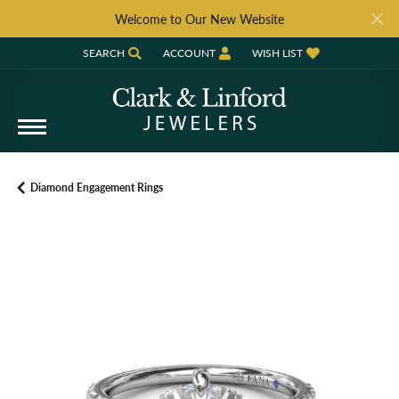
Welcome to Our New Website
SEARCH
ACCOUNT
WISH LIST
TOGGLE TOOLBAR SEARCH MENU
TOGGLE MY ACCOUNT MENU
TOGGLE MY WISH LIST
Diamond Engagement Rings