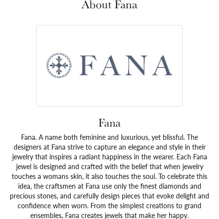
About Fana
Fana
Fana. A name both feminine and luxurious, yet blissful. The
designers at Fana strive to capture an elegance and style in their
jewelry that inspires a radiant happiness in the wearer. Each Fana
jewel is designed and crafted with the belief that when jewelry
touches a womans skin, it also touches the soul. To celebrate this
idea, the craftsmen at Fana use only the finest diamonds and
precious stones, and carefully design pieces that evoke delight and
confidence when worn. From the simplest creations to grand
ensembles, Fana creates jewels that make her happy.