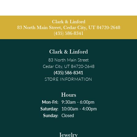
Clark & Linford
83 North Main Street, Cedar City, UT 84720-2648
(435) 586-8341
Clark & Linford
83 North Main Street
Cedar City, UT 84720-2648
(435) 586-8341
STORE INFORMATION
Hours
Monday - Friday:
Mon-Fri:
9:30am - 6:00pm
Saturday:
10:00am - 4:00pm
Sunday:
Closed
Jewelry