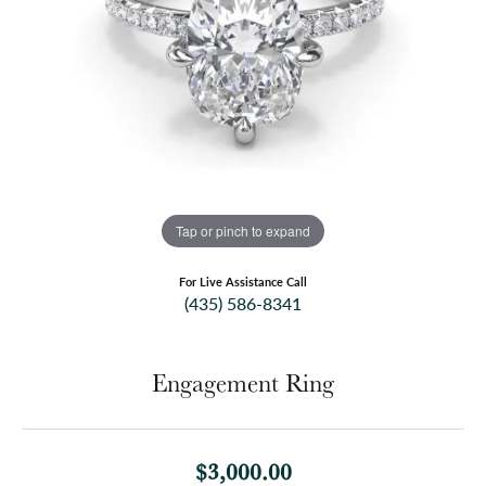
Tap or pinch to expand
For Live Assistance Call
(435) 586-8341
Engagement Ring
$3,000.00