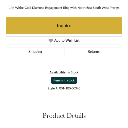
14K White Gold Diamond Engagement Ring with North East South West Prongs
Inquire
Add to Wish List
Shipping
Returns
Availability:
In Stock
Item is in stock
Style #:
001-100-00340
Product Details