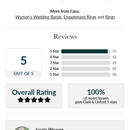
More from Fana:
Women's Wedding Bands
,
Engagement Rings
and
Rings
Reviews
5 Star
(
5
)
5
4 Star
(
0
)
3 Star
(
0
)
2 Star
(
0
)
OUT OF 5
1 Star
(
0
)
100%
Overall Rating
of recent buyers
gave Clark & Linford 5 stars
Japrix Weaver