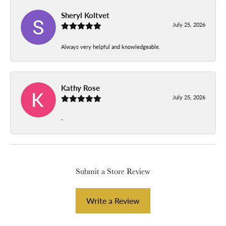
Sheryl Koltvet
July 25, 2026
Always very helpful and knowledgeable.
Kathy Rose
July 25, 2026
-
Submit a Store Review
Write a Review