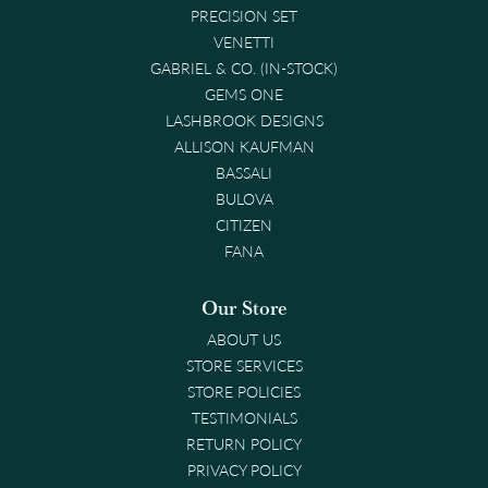
PRECISION SET
VENETTI
GABRIEL & CO. (IN-STOCK)
GEMS ONE
LASHBROOK DESIGNS
ALLISON KAUFMAN
BASSALI
BULOVA
CITIZEN
FANA
Our Store
ABOUT US
STORE SERVICES
STORE POLICIES
TESTIMONIALS
RETURN POLICY
PRIVACY POLICY