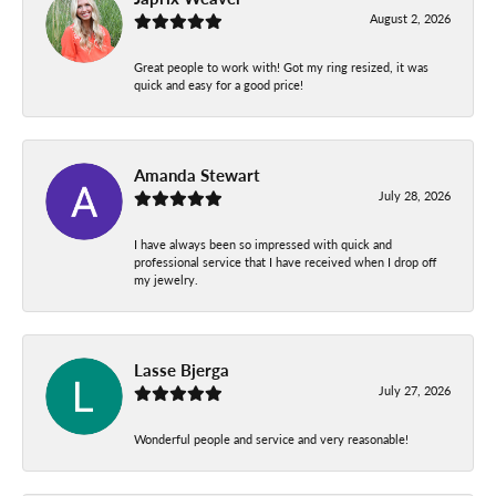
August 2, 2026
Great people to work with! Got my ring resized, it was
quick and easy for a good price!
Amanda Stewart
July 28, 2026
I have always been so impressed with quick and
professional service that I have received when I drop off
my jewelry.
Lasse Bjerga
July 27, 2026
Wonderful people and service and very reasonable!