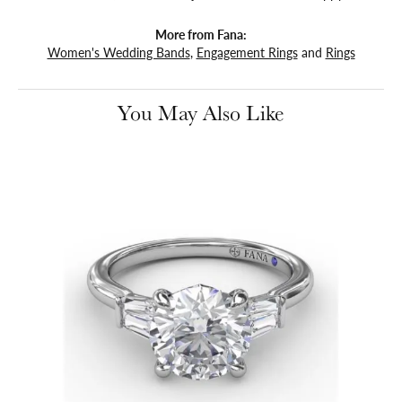
More from Fana:
Women's Wedding Bands
,
Engagement Rings
and
Rings
You May Also Like