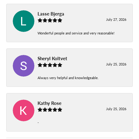
Lasse Bjerga
July 27, 2026
Wonderful people and service and very reasonable!
Sheryl Koltvet
July 25, 2026
Always very helpful and knowledgeable.
Kathy Rose
July 25, 2026
-