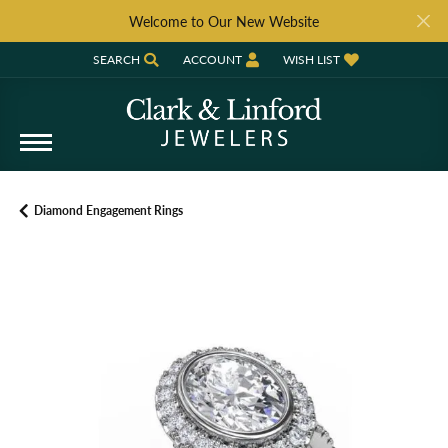
Welcome to Our New Website
SEARCH
ACCOUNT
WISH LIST
TOGGLE TOOLBAR SEARCH MENU
TOGGLE MY ACCOUNT MENU
TOGGLE MY WISH LIST
Diamond Engagement Rings