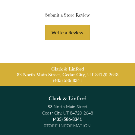
Submit a Store Review
Write a Review
Clark & Linford
83 North Main Street, Cedar City, UT 84720-2648
(435) 586-8341
Clark & Linford
83 North Main Street
Cedar City, UT 84720-2648
(435) 586-8341
STORE INFORMATION