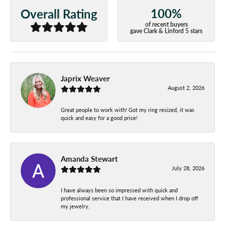
100%
Overall Rating
of recent buyers
gave Clark & Linford 5 stars
Japrix Weaver
August 2, 2026
Great people to work with! Got my ring resized, it was
quick and easy for a good price!
Amanda Stewart
July 28, 2026
I have always been so impressed with quick and
professional service that I have received when I drop off
my jewelry.