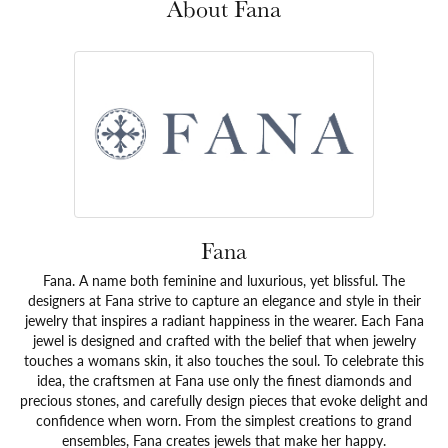
About Fana
Fana
Fana. A name both feminine and luxurious, yet blissful. The
designers at Fana strive to capture an elegance and style in their
jewelry that inspires a radiant happiness in the wearer. Each Fana
jewel is designed and crafted with the belief that when jewelry
touches a womans skin, it also touches the soul. To celebrate this
idea, the craftsmen at Fana use only the finest diamonds and
precious stones, and carefully design pieces that evoke delight and
confidence when worn. From the simplest creations to grand
ensembles, Fana creates jewels that make her happy.