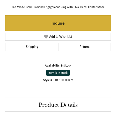
14K White Gold Diamond Engagement Ring with Oval Bezel Center Stone
Inquire
Add to Wish List
Shipping
Returns
Availability:
In Stock
Item is in stock
Style #:
001-100-00339
Product Details