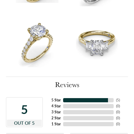
Reviews
5 Star
(
5
)
5
4 Star
(
0
)
3 Star
(
0
)
2 Star
(
0
)
OUT OF 5
1 Star
(
0
)