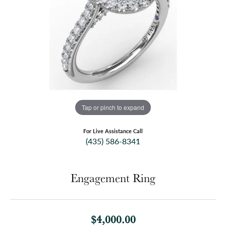
Tap or pinch to expand
For Live Assistance Call
(435) 586-8341
Engagement Ring
$4,000.00