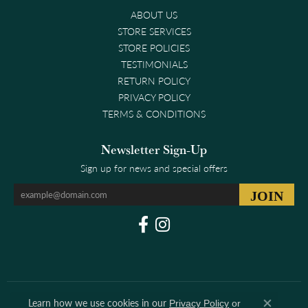
ABOUT US
STORE SERVICES
STORE POLICIES
TESTIMONIALS
RETURN POLICY
PRIVACY POLICY
TERMS & CONDITIONS
Newsletter Sign-Up
Sign up for news and special offers
Learn how we use cookies in our
Privacy Policy
or