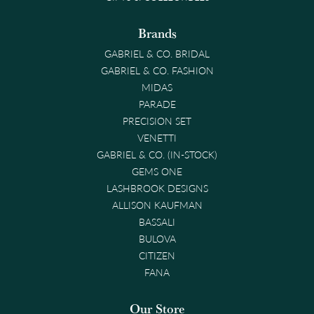
Brands
GABRIEL & CO. BRIDAL
GABRIEL & CO. FASHION
MIDAS
PARADE
PRECISION SET
VENETTI
GABRIEL & CO. (IN-STOCK)
GEMS ONE
LASHBROOK DESIGNS
ALLISON KAUFMAN
BASSALI
BULOVA
CITIZEN
FANA
Our Store