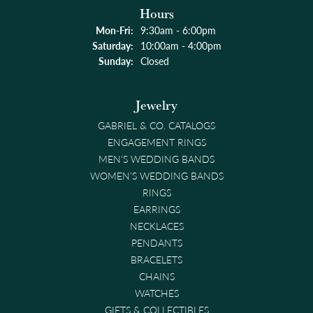
Hours
Monday - Friday:
Mon-Fri:
9:30am - 6:00pm
Saturday:
10:00am - 4:00pm
Sunday:
Closed
Jewelry
GABRIEL & CO. CATALOGS
ENGAGEMENT RINGS
MEN'S WEDDING BANDS
WOMEN'S WEDDING BANDS
RINGS
EARRINGS
NECKLACES
PENDANTS
BRACELETS
CHAINS
WATCHES
GIFTS & COLLECTIBLES