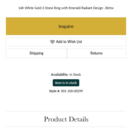
14K White Gold 3 Stone Ring with Emerald/Radiant Design .30ctw
Inquire
Add to Wish List
Shipping
Returns
Availability:
In Stock
Item is in stock
Style #:
001-100-00299
Product Details