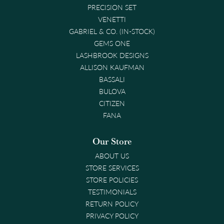
PRECISION SET
VENETTI
GABRIEL & CO. (IN-STOCK)
GEMS ONE
LASHBROOK DESIGNS
ALLISON KAUFMAN
BASSALI
BULOVA
CITIZEN
FANA
Our Store
ABOUT US
STORE SERVICES
STORE POLICIES
TESTIMONIALS
RETURN POLICY
PRIVACY POLICY