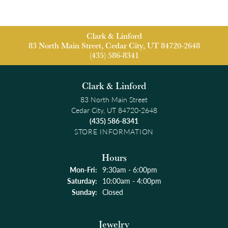
Clark & Linford
83 North Main Street, Cedar City, UT 84720-2648
(435) 586-8341
Clark & Linford
83 North Main Street
Cedar City, UT 84720-2648
(435) 586-8341
STORE INFORMATION
Hours
Monday - Friday:
Mon-Fri:
9:30am - 6:00pm
Saturday:
10:00am - 4:00pm
Sunday:
Closed
Jewelry