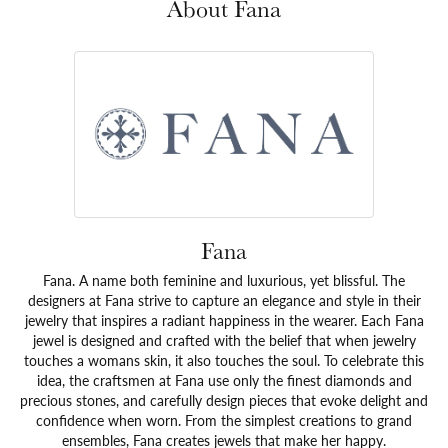
About Fana
Fana
Fana. A name both feminine and luxurious, yet blissful. The
designers at Fana strive to capture an elegance and style in their
jewelry that inspires a radiant happiness in the wearer. Each Fana
jewel is designed and crafted with the belief that when jewelry
touches a womans skin, it also touches the soul. To celebrate this
idea, the craftsmen at Fana use only the finest diamonds and
precious stones, and carefully design pieces that evoke delight and
confidence when worn. From the simplest creations to grand
ensembles, Fana creates jewels that make her happy.