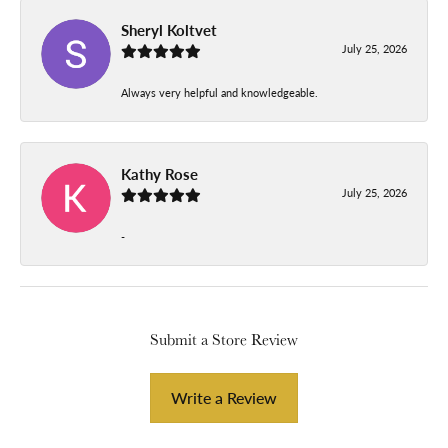
Sheryl Koltvet
July 25, 2026
Always very helpful and knowledgeable.
Kathy Rose
July 25, 2026
-
Submit a Store Review
Write a Review