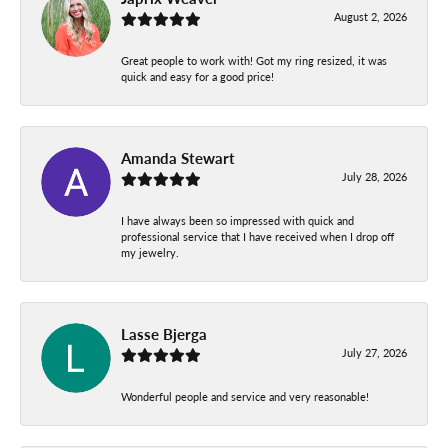
August 2, 2026
Great people to work with! Got my ring resized, it was
quick and easy for a good price!
Amanda Stewart
July 28, 2026
I have always been so impressed with quick and
professional service that I have received when I drop off
my jewelry.
Lasse Bjerga
July 27, 2026
Wonderful people and service and very reasonable!