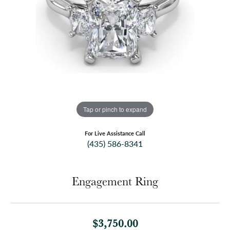
Tap or pinch to expand
For Live Assistance Call
(435) 586-8341
Engagement Ring
$3,750.00