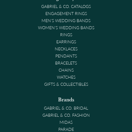
GABRIEL & CO. CATALOGS
ENGAGEMENT RINGS
MEN'S WEDDING BANDS
WOMEN'S WEDDING BANDS
RINGS
EARRINGS
NECKLACES
PENDANTS
BRACELETS
CHAINS
WATCHES
GIFTS & COLLECTIBLES
Brands
GABRIEL & CO. BRIDAL
GABRIEL & CO. FASHION
MIDAS
PARADE