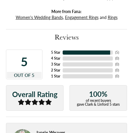
More from Fana:
Women's Wedding Bands
,
Engagement Rings
and
Rings
Reviews
5 Star
(
5
)
5
4 Star
(
0
)
3 Star
(
0
)
2 Star
(
0
)
OUT OF 5
1 Star
(
0
)
100%
Overall Rating
of recent buyers
gave Clark & Linford 5 stars
Japrix Weaver