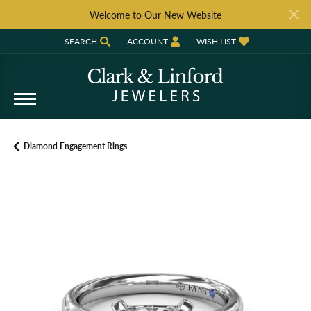
Welcome to Our New Website
SEARCH
ACCOUNT
WISH LIST
TOGGLE TOOLBAR SEARCH MENU
TOGGLE MY ACCOUNT MENU
TOGGLE MY WISH LIST
Diamond Engagement Rings