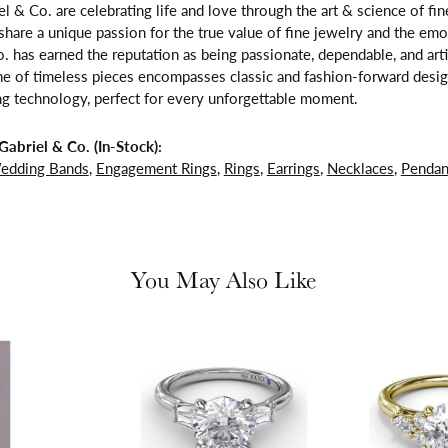
l & Co. are celebrating life and love through the art & science of fi
share a unique passion for the true value of fine jewelry and the emo
. has earned the reputation as being passionate, dependable, and arti
ne of timeless pieces encompasses classic and fashion-forward design
ng technology, perfect for every unforgettable moment.
abriel & Co. (In-Stock):
edding Bands
,
Engagement Rings
,
Rings
,
Earrings
,
Necklaces
,
Pendan
You May Also Like