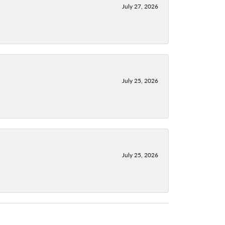
July 27, 2026
July 25, 2026
July 25, 2026