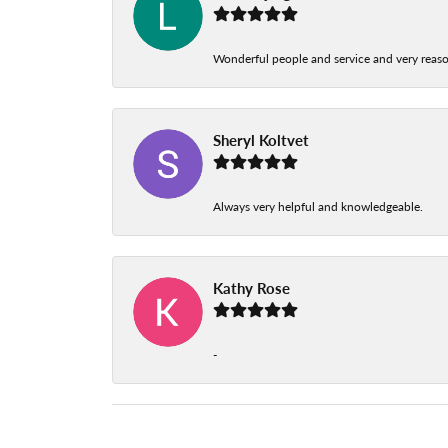
Wonderful people and service and very reas
Sheryl Koltvet
Always very helpful and knowledgeable.
Kathy Rose
-