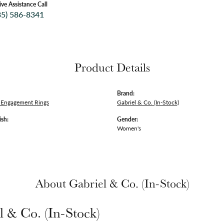
ive Assistance Call
35) 586-8341
Product Details
Brand:
Engagement Rings
Gabriel & Co. (In-Stock)
ish:
Gender:
Women's
About Gabriel & Co. (In-Stock)
l & Co. (In-Stock)