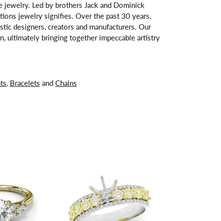
ne jewelry. Led by brothers Jack and Dominick
tions jewelry signifies. Over the past 30 years,
stic designers, creators and manufacturers. Our
, ultimately bringing together impeccable artistry
ts
,
Bracelets
and
Chains