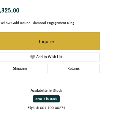
,325.00
 Yellow Gold Round Diamond Engagement Ring
Inquire
Add to Wish List
Shipping
Returns
Availability:
In Stock
Item is in stock
Style #:
001-100-00274