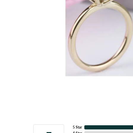
5 Star