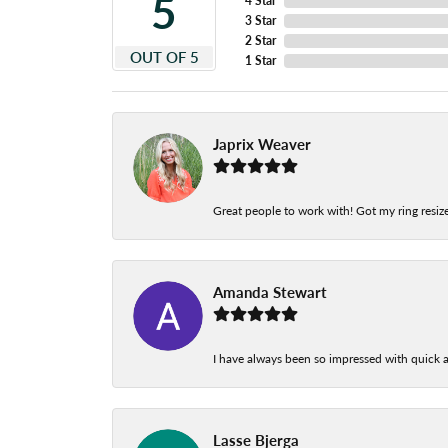
5
4 Star
3 Star
2 Star
OUT OF 5
1 Star
Japrix Weaver
Great people to work with! Got my ring resize
Amanda Stewart
I have always been so impressed with quick a
Lasse Bjerga