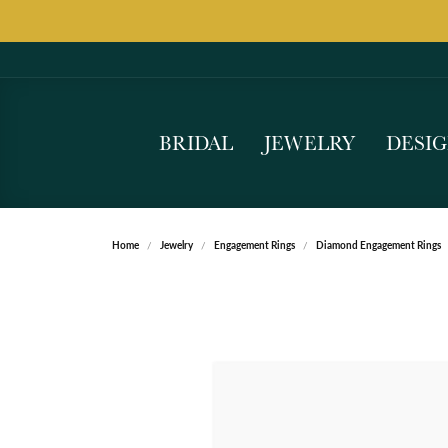
BRIDAL
JEWELRY
DESI
Home
Jewelry
Engagement Rings
Diamond Engagement Rings