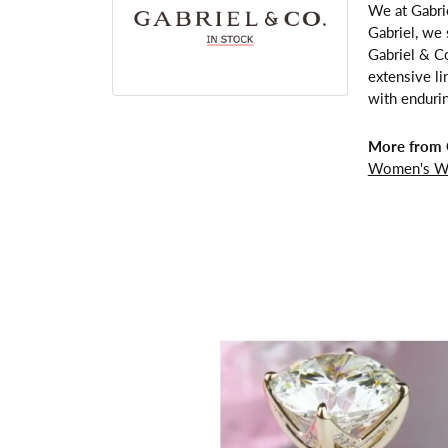
We at Gabrie
Gabriel, we 
Gabriel & Co
extensive li
with enduri
More from G
Women's W