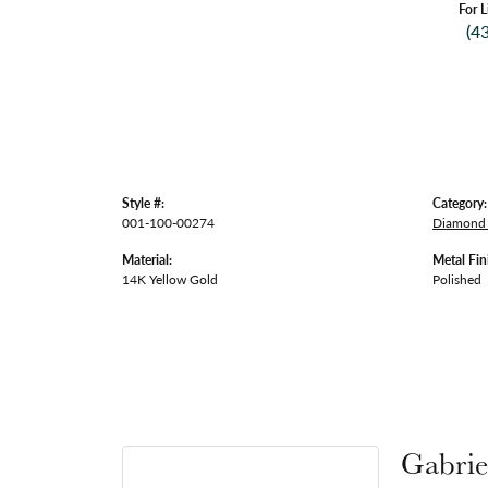
For L
(4
Style #:
Category:
001-100-00274
Diamond 
Material:
Metal Fin
14K Yellow Gold
Polished
Gabrie