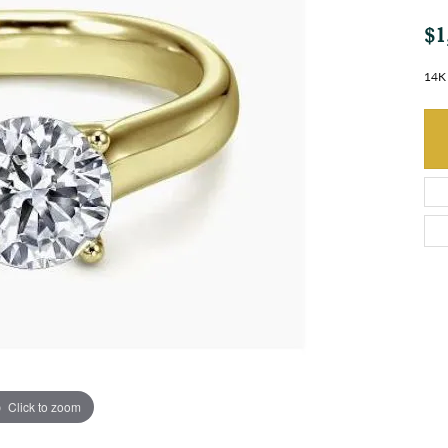
$1
14K
Click to zoom