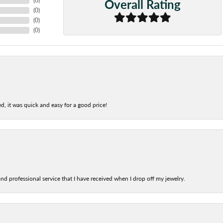
Overall Rating
(
0
)
(
0
)
(
0
)
(
0
)
d, it was quick and easy for a good price!
nd professional service that I have received when I drop off my jewelry.