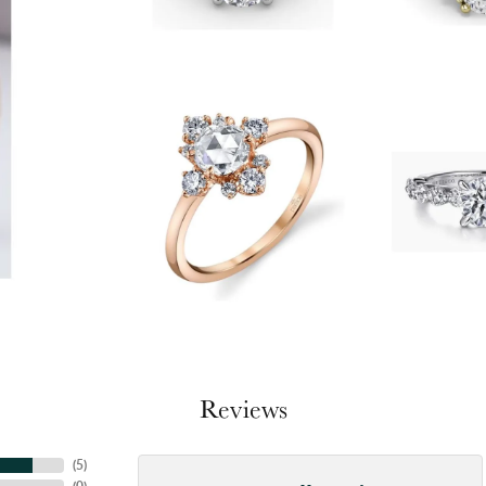
Reviews
(
5
)