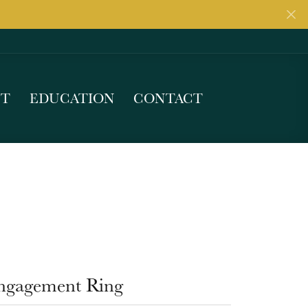
UT
EDUCATION
CONTACT
ngagement Ring