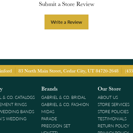
Submit a Store Review
Write a Review
inford
83 North Main Street, Cedar City, UT 84720-2648
(43
ry
Brands
Our Store
L & CO. CATALOGS
GABRIEL & CO. BRIDAL
ABOUT US
EMENT RINGS
GABRIEL & CO. FASHION
STORE SERVICES
 WEDDING BANDS
MIDAS
STORE POLICIES
'S WEDDING
PARADE
TESTIMONIALS
PRECISION SET
RETURN POLICY
VENETTI
PRIVACY POLICY