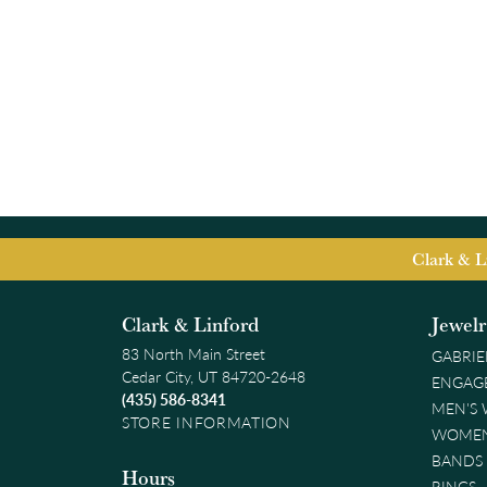
Clark & L
Clark & Linford
Jewel
83 North Main Street
GABRIE
Cedar City, UT 84720-2648
ENGAG
(435) 586-8341
MEN'S
STORE INFORMATION
WOMEN
BANDS
Hours
RINGS