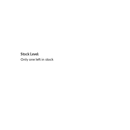
Stock Level:
Only one left in stock