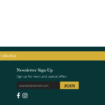
5) 586-8341
Newsletter Sign-Up
Sign up for news and special offers