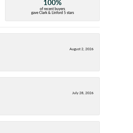
100%
of recent buyers
gave Clark & Linford 5 stars
August 2, 2026
July 28, 2026