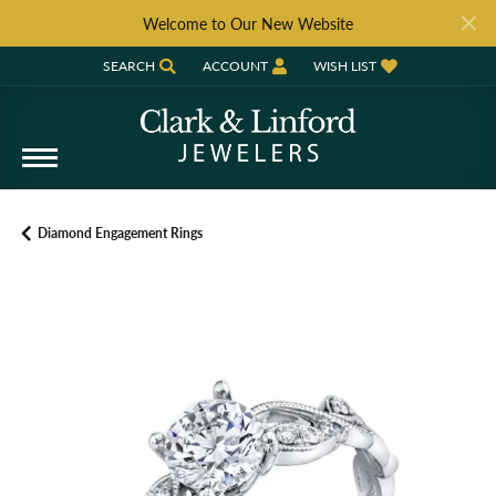
Welcome to Our New Website
SEARCH
ACCOUNT
WISH LIST
TOGGLE TOOLBAR SEARCH MENU
TOGGLE MY ACCOUNT MENU
TOGGLE MY WISH LIST
Diamond Engagement Rings