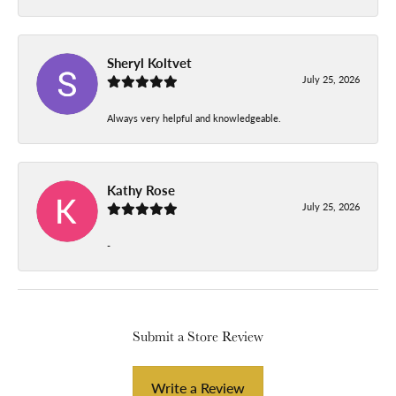
Sheryl Koltvet
July 25, 2026
Always very helpful and knowledgeable.
Kathy Rose
July 25, 2026
-
Submit a Store Review
Write a Review