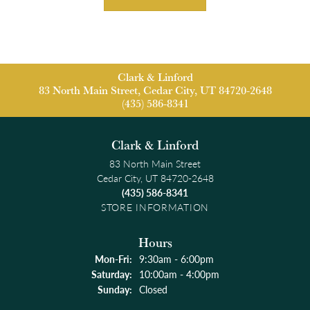
Clark & Linford
83 North Main Street, Cedar City, UT 84720-2648
(435) 586-8341
Clark & Linford
83 North Main Street
Cedar City, UT 84720-2648
(435) 586-8341
STORE INFORMATION
Hours
Monday - Friday:
Mon-Fri:
9:30am - 6:00pm
Saturday:
10:00am - 4:00pm
Sunday:
Closed