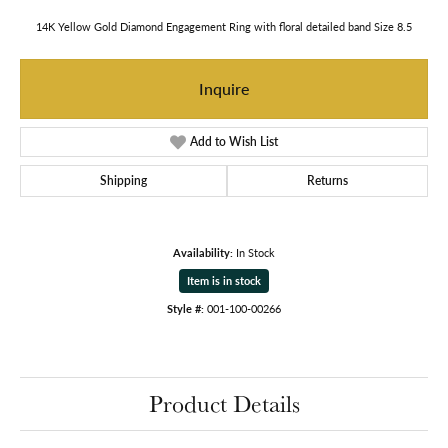
14K Yellow Gold Diamond Engagement Ring with floral detailed band Size 8.5
Inquire
Add to Wish List
Shipping
Returns
Availability:
In Stock
Item is in stock
Style #:
001-100-00266
Product Details