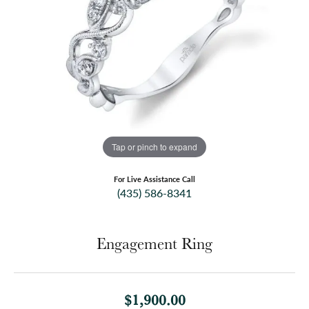
Tap or pinch to expand
For Live Assistance Call
(435) 586-8341
Engagement Ring
$1,900.00