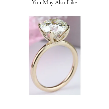
You May Also Like