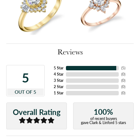
Reviews
5 Star
(
5
)
5
4 Star
(
0
)
3 Star
(
0
)
2 Star
(
0
)
OUT OF 5
1 Star
(
0
)
100%
Overall Rating
of recent buyers
gave Clark & Linford 5 stars