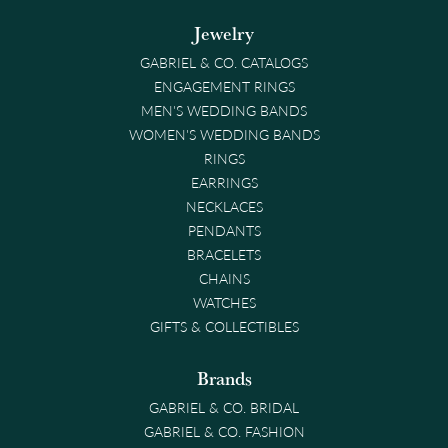
Jewelry
GABRIEL & CO. CATALOGS
ENGAGEMENT RINGS
MEN'S WEDDING BANDS
WOMEN'S WEDDING BANDS
RINGS
EARRINGS
NECKLACES
PENDANTS
BRACELETS
CHAINS
WATCHES
GIFTS & COLLECTIBLES
Brands
GABRIEL & CO. BRIDAL
GABRIEL & CO. FASHION