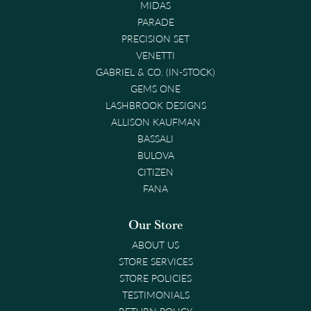
MIDAS
PARADE
PRECISION SET
VENETTI
GABRIEL & CO. (IN-STOCK)
GEMS ONE
LASHBROOK DESIGNS
ALLISON KAUFMAN
BASSALI
BULOVA
CITIZEN
FANA
Our Store
ABOUT US
STORE SERVICES
STORE POLICIES
TESTIMONIALS
RETURN POLICY