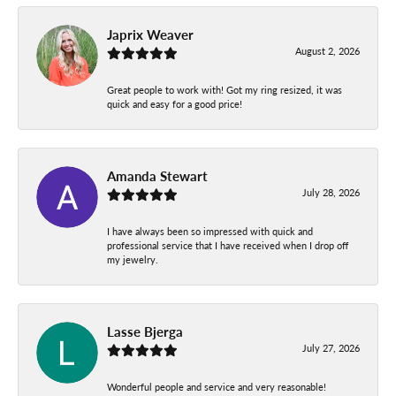
Japrix Weaver
August 2, 2026
Great people to work with! Got my ring resized, it was
quick and easy for a good price!
Amanda Stewart
July 28, 2026
I have always been so impressed with quick and
professional service that I have received when I drop off
my jewelry.
Lasse Bjerga
July 27, 2026
Wonderful people and service and very reasonable!