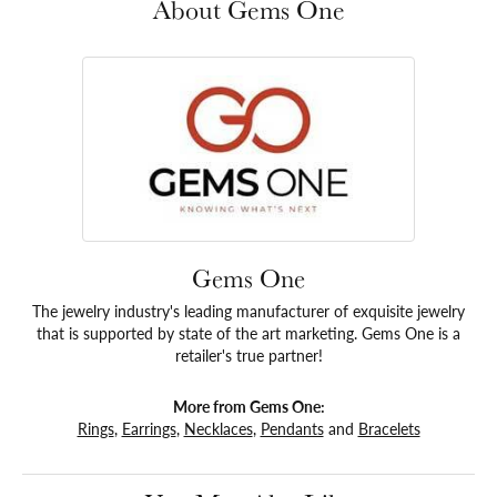
About Gems One
Gems One
The jewelry industry's leading manufacturer of exquisite jewelry
that is supported by state of the art marketing. Gems One is a
retailer's true partner!
More from Gems One:
Rings
,
Earrings
,
Necklaces
,
Pendants
and
Bracelets