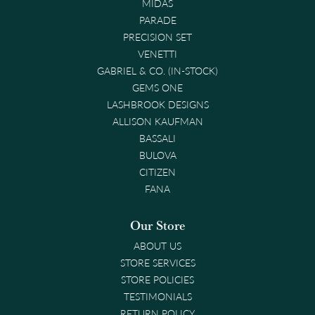
MIDAS
PARADE
PRECISION SET
VENETTI
GABRIEL & CO. (IN-STOCK)
GEMS ONE
LASHBROOK DESIGNS
ALLISON KAUFMAN
BASSALI
BULOVA
CITIZEN
FANA
Our Store
ABOUT US
STORE SERVICES
STORE POLICIES
TESTIMONIALS
RETURN POLICY