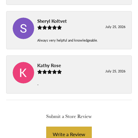
Sheryl Koltvet
July 25, 2026
Always very helpful and knowledgeable.
Kathy Rose
July 25, 2026
-
Submit a Store Review
Write a Review