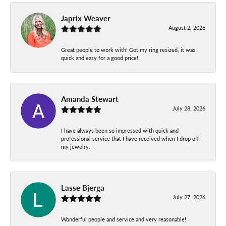
Japrix Weaver
August 2, 2026
Great people to work with! Got my ring resized, it was
quick and easy for a good price!
Amanda Stewart
July 28, 2026
I have always been so impressed with quick and
professional service that I have received when I drop off
my jewelry.
Lasse Bjerga
July 27, 2026
Wonderful people and service and very reasonable!