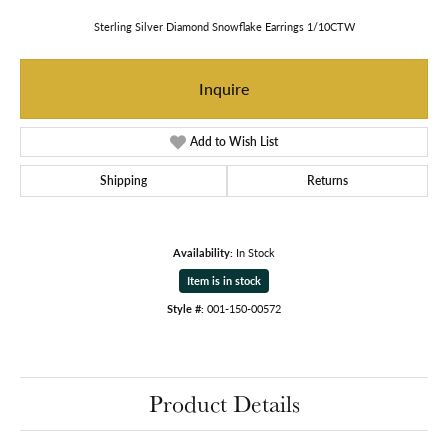
Sterling Silver Diamond Snowflake Earrings 1/10CTW
Inquire
Add to Wish List
Shipping
Returns
Availability:
In Stock
Item is in stock
Style #:
001-150-00572
Product Details