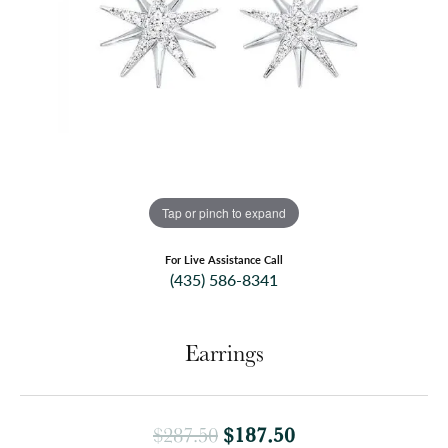
Tap or pinch to expand
For Live Assistance Call
(435) 586-8341
Earrings
Original price: $
$187.50
$287.50