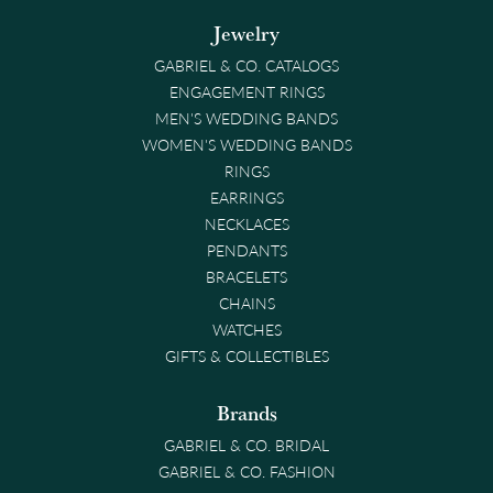
Jewelry
GABRIEL & CO. CATALOGS
ENGAGEMENT RINGS
MEN'S WEDDING BANDS
WOMEN'S WEDDING BANDS
RINGS
EARRINGS
NECKLACES
PENDANTS
BRACELETS
CHAINS
WATCHES
GIFTS & COLLECTIBLES
Brands
GABRIEL & CO. BRIDAL
GABRIEL & CO. FASHION