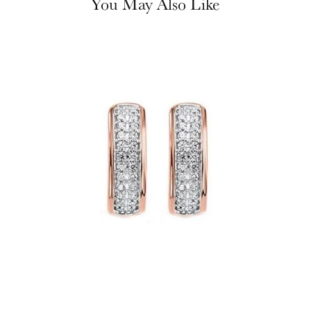
You May Also Like