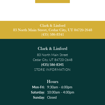
Clark & Linford
83 North Main Street, Cedar City, UT 84720-2648
(435) 586-8341
Clark & Linford
83 North Main Street
Cedar City, UT 84720-2648
(435) 586-8341
STORE INFORMATION
Hours
Monday - Friday:
Mon-Fri:
9:30am - 6:00pm
Saturday:
10:00am - 4:00pm
Sunday:
Closed