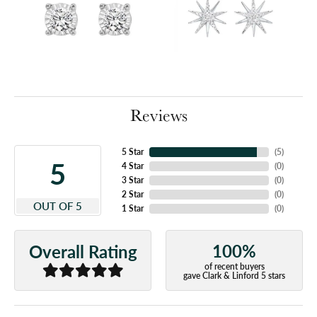
Reviews
5 Star
(
5
)
5
4 Star
(
0
)
3 Star
(
0
)
2 Star
(
0
)
OUT OF 5
1 Star
(
0
)
100%
Overall Rating
of recent buyers
gave Clark & Linford 5 stars