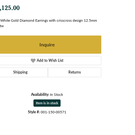
,125.00
White Gold Diamond Earrings with crisscross design 12.5mm
tw
Inquire
Add to Wish List
Shipping
Returns
Availability:
In Stock
Item is in stock
Style #:
001-150-00571