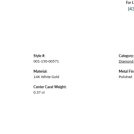
For L
(4
Style #:
Category:
001-150-00571
Diamond 
Material:
Metal Fin
14K White Gold
Polished
Center Carat Weight:
0.37 ct