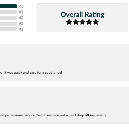
(
5
)
Overall Rating
(
0
)
(
0
)
(
0
)
(
0
)
d, it was quick and easy for a good price!
nd professional service that I have received when I drop off my jewelry.