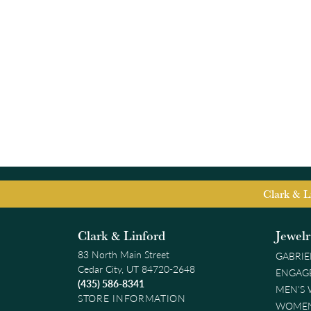
Clark & L
Clark & Linford
Jewel
83 North Main Street
GABRIE
Cedar City, UT 84720-2648
ENGAG
(435) 586-8341
MEN'S
STORE INFORMATION
WOMEN