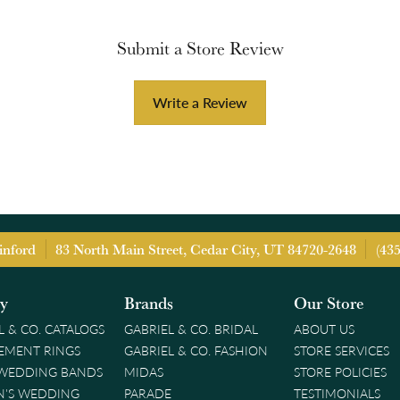
Submit a Store Review
Write a Review
inford
83 North Main Street, Cedar City, UT 84720-2648
(43
ry
Brands
Our Store
L & CO. CATALOGS
GABRIEL & CO. BRIDAL
ABOUT US
EMENT RINGS
GABRIEL & CO. FASHION
STORE SERVICES
 WEDDING BANDS
MIDAS
STORE POLICIES
'S WEDDING
PARADE
TESTIMONIALS