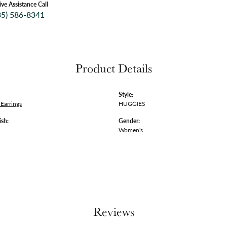
ive Assistance Call
35) 586-8341
Product Details
Style:
Earrings
HUGGIES
ish:
Gender:
Women's
Reviews