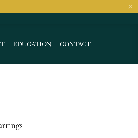
UT
EDUCATION
CONTACT
arrings