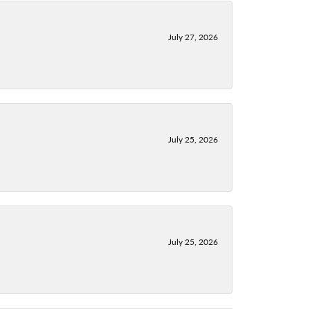
July 27, 2026
July 25, 2026
July 25, 2026