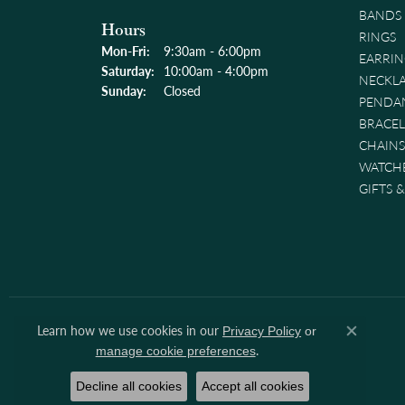
BANDS
Hours
RINGS
Monday - Friday:
Mon-Fri:
9:30am - 6:00pm
EARRIN
Saturday:
10:00am - 4:00pm
NECKL
Sunday:
Closed
PENDA
BRACEL
CHAINS
WATCH
GIFTS 
Learn how we use cookies in our
Privacy Policy
or
Close co
.
manage cookie preferences
Decline all cookies
Accept all cookies