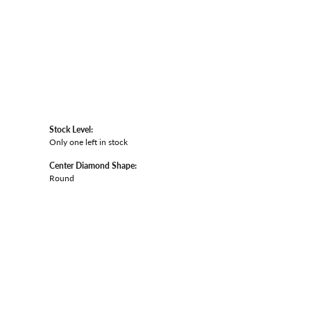
Stock Level:
Only one left in stock
Center Diamond Shape:
Round