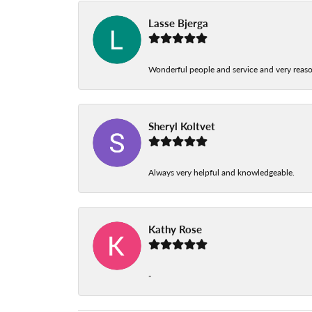
Lasse Bjerga
Wonderful people and service and very reas
Sheryl Koltvet
Always very helpful and knowledgeable.
Kathy Rose
-