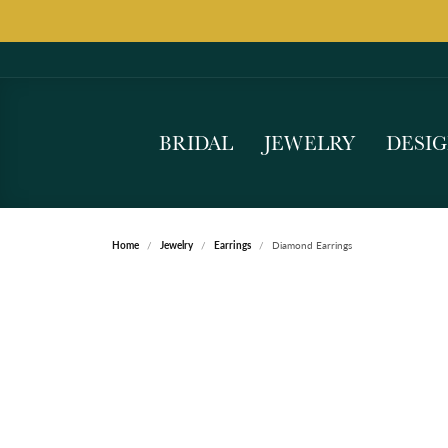
BRIDAL
JEWELRY
DESI
Home
Jewelry
Earrings
Diamond Earrings