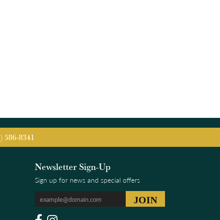
5) 586-8341
Newsletter Sign-Up
Sign up for news and special offers