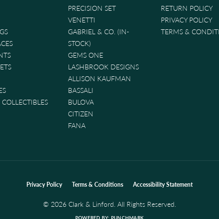
PRECISION SET
RETURN POLICY
VENETTI
PRIVACY POLICY
GS
GABRIEL & CO. (IN-
TERMS & CONDIT
ACES
STOCK)
NTS
GEMS ONE
ETS
LASHBROOK DESIGNS
ALLISON KAUFMAN
ES
BASSALI
& COLLECTIBLES
BULOVA
CITIZEN
FANA
nsent popup
Privacy Policy
Terms & Conditions
Accessibility Statement
© 2026 Clark & Linford. All Rights Reserved.
POWERED BY:
PUNCHMARK