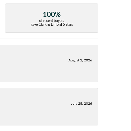
100%
of recent buyers
gave Clark & Linford 5 stars
August 2, 2026
July 28, 2026