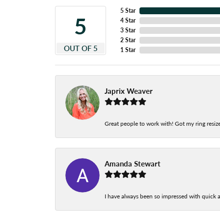
5 Star
5
4 Star
3 Star
2 Star
OUT OF 5
1 Star
Japrix Weaver
Great people to work with! Got my ring resize
Amanda Stewart
I have always been so impressed with quick a