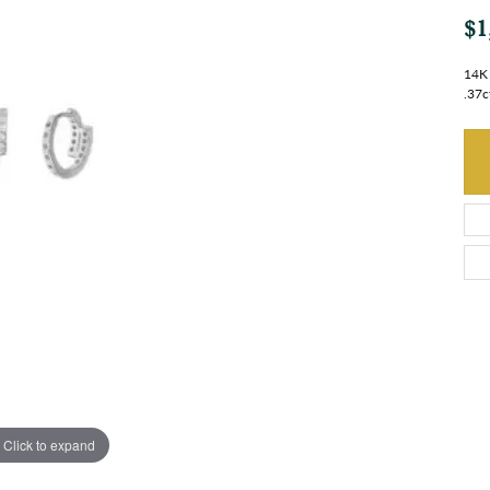
$1
14K 
.37c
Click to expand